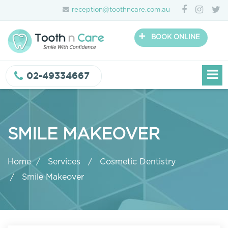
reception@toothncare.com.au
+
BOOK ONLINE
02-49334667
SMILE MAKEOVER
Home
Services
Cosmetic Dentistry
Smile Makeover