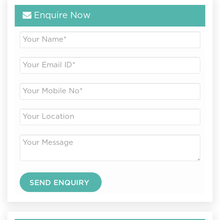
Enquire Now