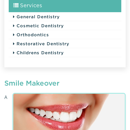
Services
General Dentistry
Cosmetic Dentistry
Orthodontics
Restorative Dentistry
Childrens Dentistry
Smile Makeover
A