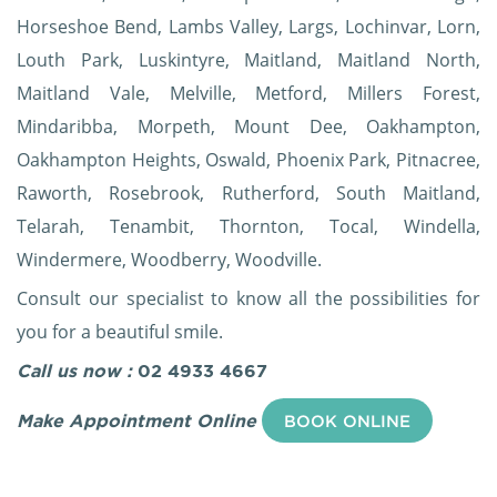
Horseshoe Bend, Lambs Valley, Largs, Lochinvar, Lorn,
Louth Park, Luskintyre, Maitland, Maitland North,
Maitland Vale, Melville, Metford, Millers Forest,
Mindaribba, Morpeth, Mount Dee, Oakhampton,
Oakhampton Heights, Oswald, Phoenix Park, Pitnacree,
Raworth, Rosebrook, Rutherford, South Maitland,
Telarah, Tenambit, Thornton, Tocal, Windella,
Windermere, Woodberry, Woodville.
Consult our specialist to know all the possibilities for
you for a beautiful smile.
Call us now :
02 4933 4667
Make Appointment Online
BOOK ONLINE