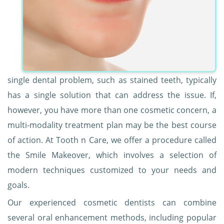
single dental problem, such as stained teeth, typically
has a single solution that can address the issue. If,
however, you have more than one cosmetic concern, a
multi-modality treatment plan may be the best course
of action. At Tooth n Care, we offer a procedure called
the Smile Makeover, which involves a selection of
modern techniques customized to your needs and
goals.
Our experienced cosmetic dentists can combine
several oral enhancement methods, including popular