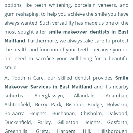
options like teeth whitening, porcelain veneers, and
gum reshaping, to help you achieve the smile you have
always wanted. Such versatility has made us one of the
most sought after
smile makeover dentists in East
. Furthermore, we always take care to protect
Maitland
the health and function of your teeth, because you do
not need to sacrifice your well-being for a beautiful
smile.
At Tooth n Care, our skilled dentist provides
Smile
and it's nearby
Makeover Services in East Maitland
suburbs: Aberglasslyn, Allandale, Anambah,
Ashtonfield, Berry Park, Bishops Bridge, Bolwarra,
Bolwarra Heights, Buchanan, Chisholm, Dalwood,
Duckenfield, Farley, Gillieston Heights, Gosforth,
Greenhills, Greta, Harpers Hill, Hillsborough,