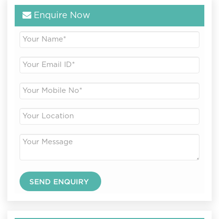
Enquire Now