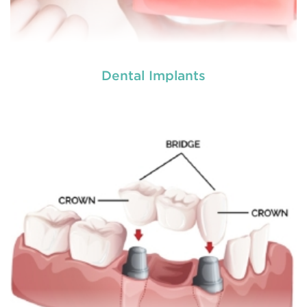
Dental Implants
Dental implants offer a long term solution for teeth
loss, providing both natural-looking and functional
replacement teeth. More advanced tha
READ MORE