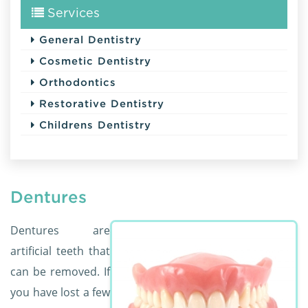
Services
General Dentistry
Cosmetic Dentistry
Orthodontics
Restorative Dentistry
Childrens Dentistry
Dentures
Dentures are
artificial teeth that
can be removed. If
you have lost a few