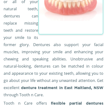
or all of your
natural teeth,
dentures can
replace missing
teeth and restore
your smile to its
former glory. Dentures also support your facial
muscles, improving your smile and enhancing your
chewing and speaking abilities. Unobtrusive and
natural-looking, dentures can be matched in colour
and appearance to your existing teeth, allowing you to
go about your life without any unwanted attention. Get
excellent
denture treatment in East Maitland, NSW
through Tooth n Care.
Tooth n Care offers
flexible partial dentures