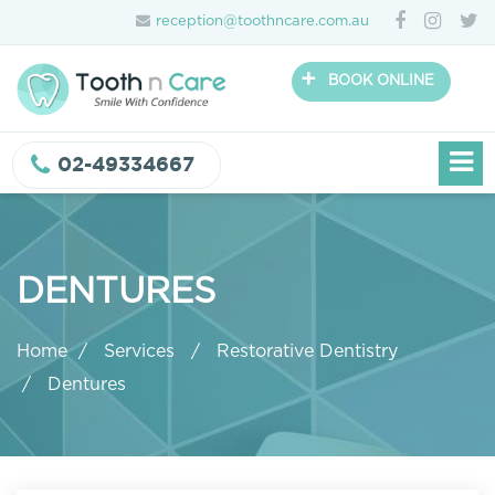
reception@toothncare.com.au
+
BOOK ONLINE
02-49334667
DENTURES
Home
Services
Restorative Dentistry
Dentures