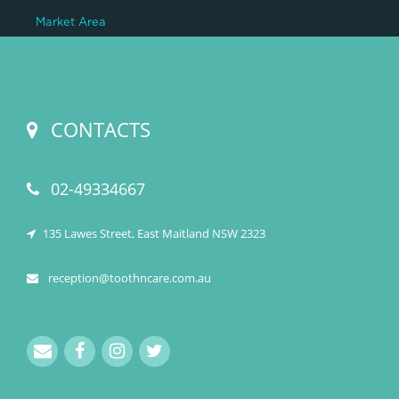
Market Area
CONTACTS
02-49334667
135 Lawes Street, East Maitland NSW 2323
reception@toothncare.com.au