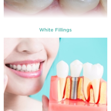
White Fillings
A filling is a restorative dentistry treatment in
which a dental material is used to repair either
tooth decay, damaged teeth surfaces and mi
READ MORE