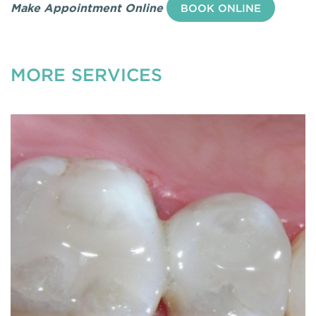
Make Appointment Online
BOOK ONLINE
MORE SERVICES