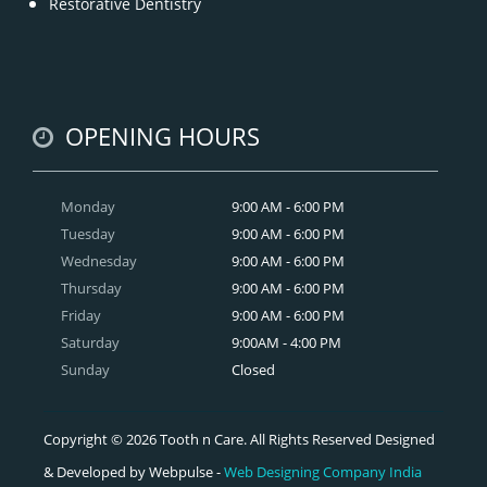
Restorative Dentistry
OPENING HOURS
Monday
9:00 AM - 6:00 PM
Tuesday
9:00 AM - 6:00 PM
Wednesday
9:00 AM - 6:00 PM
Thursday
9:00 AM - 6:00 PM
Friday
9:00 AM - 6:00 PM
Saturday
9:00AM - 4:00 PM
Sunday
Closed
Copyright © 2026 Tooth n Care. All Rights Reserved Designed
& Developed by Webpulse -
Web Designing Company India