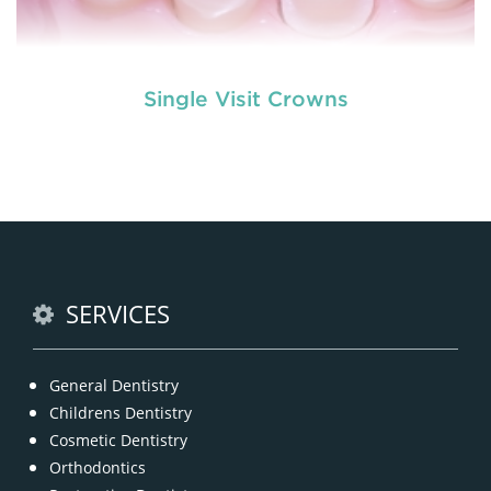
Single Visit Crowns
The experienced dental expert and well-trained
team at Tooth n Care are reputed for providing
outstanding tooth restorations through the same
READ MORE
SERVICES
General Dentistry
Childrens Dentistry
Cosmetic Dentistry
Orthodontics