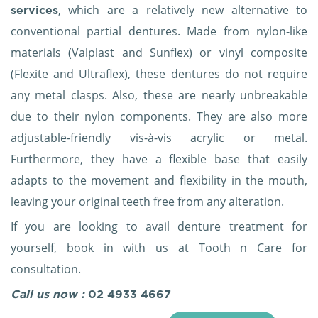
, which are a relatively new alternative to
services
conventional partial dentures. Made from nylon-like
materials (Valplast and Sunflex) or vinyl composite
(Flexite and Ultraflex), these dentures do not require
any metal clasps. Also, these are nearly unbreakable
due to their nylon components. They are also more
adjustable-friendly vis-à-vis acrylic or metal.
Furthermore, they have a flexible base that easily
adapts to the movement and flexibility in the mouth,
leaving your original teeth free from any alteration.
If you are looking to avail denture treatment for
yourself, book in with us at Tooth n Care for
consultation.
Call us now :
02 4933 4667