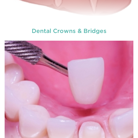
Dental Crowns & Bridges
A crown is made totally of porcelain shell or
porcelain over metal. It completely encloses the
remaining tooth structure thus restoring its a
READ MORE