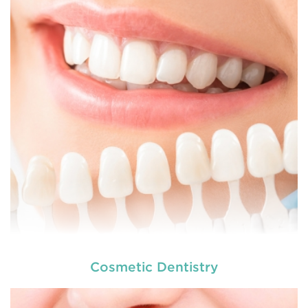
dental and
READ MORE
Cosmetic Dentistry
At
we provide an extensive array of
tooth and care,