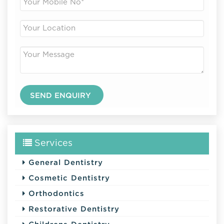
Services
General Dentistry
Cosmetic Dentistry
Orthodontics
Restorative Dentistry