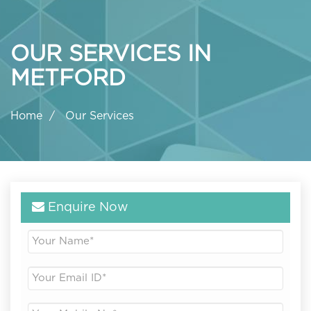
OUR SERVICES IN
METFORD
Home
Our Services
Enquire Now