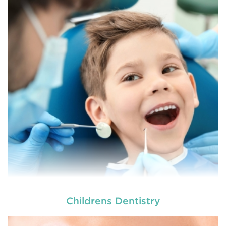
At
we provide an extensive array of
tooth and care,
dental and
READ MORE
Childrens Dentistry
At
we provide an extensive array of
tooth and care,