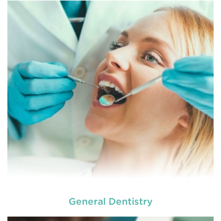
General Dentistry