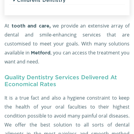
Childrens Dentistry
At
we provide an extensive array of
tooth and care,
dental and smile-enhancing services that are
customised to meet your goals. With many solutions
available in
, you can access the treatment you
Metford
want and need.
Quality Dentistry Services Delivered At
Economical Rates
It is a true fact and also a hygiene constraint to keep
the health of your oral faculties to their highest
condition possible to avoid many painful oral diseases.
We offer the best solution to all sorts of dental
ailments in the most painless and smooth method