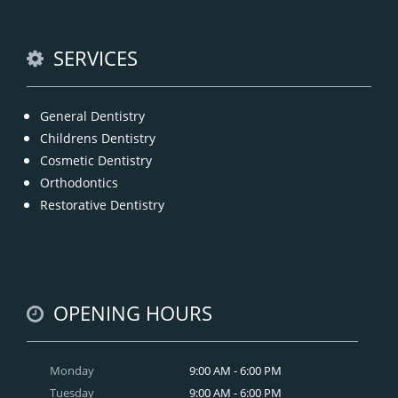
READ MORE
SERVICES
General Dentistry
Childrens Dentistry
Cosmetic Dentistry
Orthodontics
Restorative Dentistry
OPENING HOURS
Monday
9:00 AM - 6:00 PM
Tuesday
9:00 AM - 6:00 PM