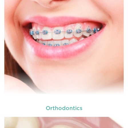
dental and
READ MORE
Orthodontics
At
we provide an extensive array of
tooth and care,
dental and