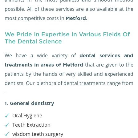
possible. All of these services are also available at the
most competitive costs in
Metford.
We Pride In Expertise In Various Fields Of
The Dental Science
We have a wide variety of
dental services and
that are given to the
treatments in areas of Metford
patients by the hands of very skilled and experienced
dentists. Our plethora of dental treatments range from
-
1. General dentistry
Oral Hygiene
Teeth Extraction
wisdom teeth surgery