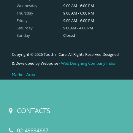
Wednesday
9:00 AM - 6:00 PM
Thursday
9:00 AM - 6:00 PM
Friday
9:00 AM - 6:00 PM
Saturday
9:00AM - 4:00 PM
Sunday
Closed
Copyright © 2026 Tooth n Care. All Rights Reserved Designed
& Developed by Webpulse -
Web Designing Company India
Market Area
CONTACTS
02-49334667