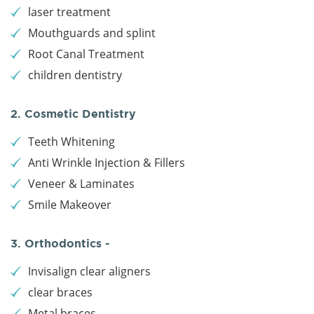
laser treatment
Mouthguards and splint
Root Canal Treatment
children dentistry
2. Cosmetic Dentistry
Teeth Whitening
Anti Wrinkle Injection & Fillers
Veneer & Laminates
Smile Makeover
3. Orthodontics -
Invisalign clear aligners
clear braces
Metal braces