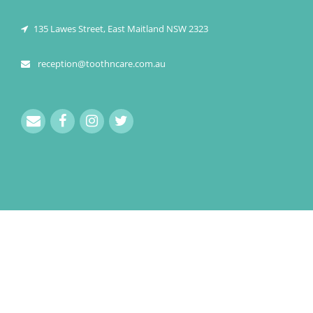
135 Lawes Street, East Maitland NSW 2323
reception@toothncare.com.au