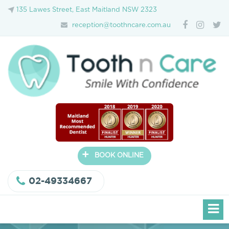
135 Lawes Street, East Maitland NSW 2323
reception@toothncare.com.au
+
BOOK ONLINE
02-49334667