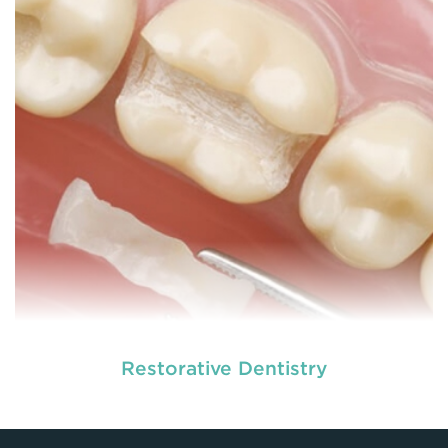
READ MORE
Restorative Dentistry
At
we provide an extensive array of
tooth and care,
dental and