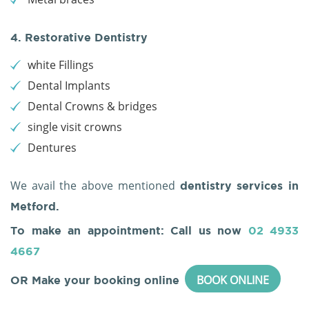
4. Restorative Dentistry
white Fillings
Dental Implants
Dental Crowns & bridges
single visit crowns
Dentures
We avail the above mentioned
dentistry services in
Metford.
To make an appointment: Call us now
02 4933
4667
BOOK ONLINE
OR Make your booking online