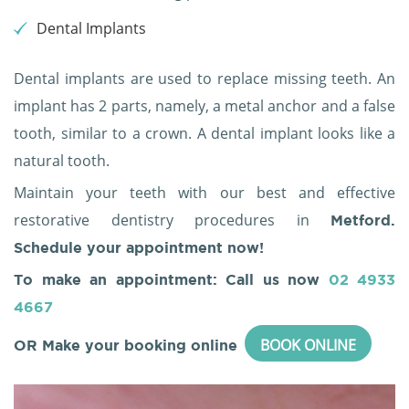
Dental Implants
Dental implants are used to replace missing teeth. An
implant has 2 parts, namely, a metal anchor and a false
tooth, similar to a crown. A dental implant looks like a
natural tooth.
Maintain your teeth with our best and effective
restorative dentistry procedures in
Metford.
Schedule your appointment now!
To make an appointment: Call us now
02 4933
4667
BOOK ONLINE
OR Make your booking online