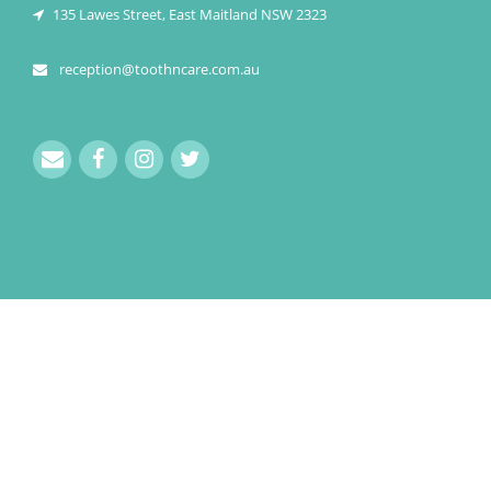
135 Lawes Street, East Maitland NSW 2323
reception@toothncare.com.au