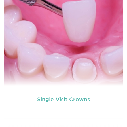
READ MORE
Single Visit Crowns
used by dental experts refers
Restorative dentistry
to explain