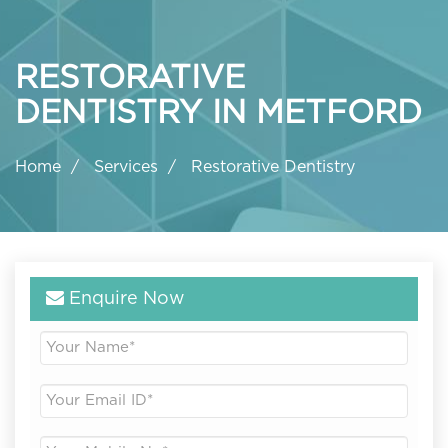
RESTORATIVE
DENTISTRY IN METFORD
Home
Services
Restorative Dentistry
Enquire Now