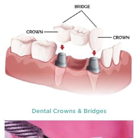
READ MORE
Dental Crowns & Bridges
used by dental experts refers
Restorative dentistry
to explain