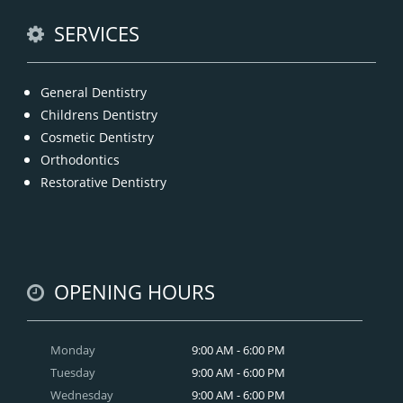
READ MORE
SERVICES
General Dentistry
Childrens Dentistry
Cosmetic Dentistry
Orthodontics
Restorative Dentistry
OPENING HOURS
Monday
9:00 AM - 6:00 PM
Tuesday
9:00 AM - 6:00 PM
Wednesday
9:00 AM - 6:00 PM