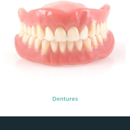
READ MORE
Dentures
used by dental experts refers
Restorative dentistry
to explain