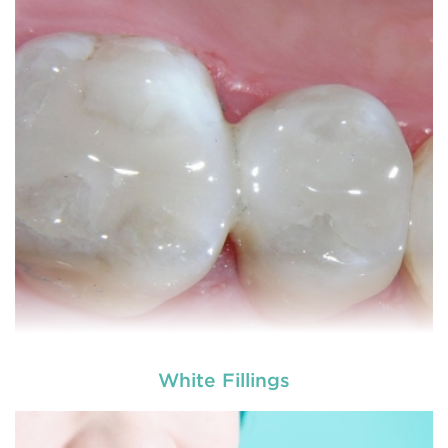
White Fillings
used by dental experts refers
Restorative dentistry
to explain