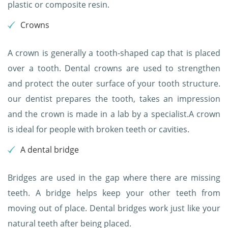
plastic or composite resin.
Crowns
A crown is generally a tooth-shaped cap that is placed
over a tooth. Dental crowns are used to strengthen
and protect the outer surface of your tooth structure.
our dentist prepares the tooth, takes an impression
and the crown is made in a lab by a specialist.A crown
is ideal for people with broken teeth or cavities.
A dental bridge
Bridges are used in the gap where there are missing
teeth. A bridge helps keep your other teeth from
moving out of place. Dental bridges work just like your
natural teeth after being placed.