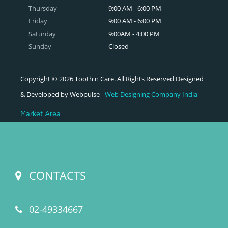
Thursday
9:00 AM - 6:00 PM
Friday
9:00 AM - 6:00 PM
Saturday
9:00AM - 4:00 PM
Sunday
Closed
Copyright © 2026 Tooth n Care. All Rights Reserved Designed
& Developed by Webpulse -
Web Designing Company India
Market Area
CONTACTS
02-49334667