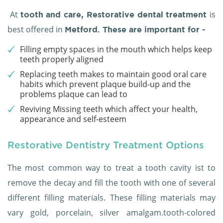
At
is
tooth and care,
Restorative dental treatment
best offered in
Metford. These are important for -
Filling empty spaces in the mouth which helps keep
teeth properly aligned
Replacing teeth makes to maintain good oral care
habits which prevent plaque build-up and the
problems plaque can lead to
Reviving Missing teeth which affect your health,
appearance and self-esteem
Restorative Dentistry Treatment Options
The most common way to treat a tooth cavity ist to
remove the decay and fill the tooth with one of several
different filling materials. These filling materials may
vary gold, porcelain, silver amalgam.tooth-colored