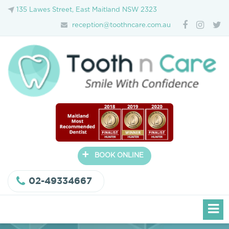
135 Lawes Street, East Maitland NSW 2323
reception@toothncare.com.au
+
BOOK ONLINE
02-49334667