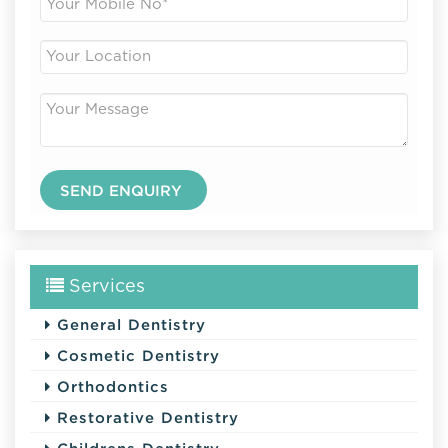
Services
General Dentistry
Cosmetic Dentistry
Orthodontics
Restorative Dentistry