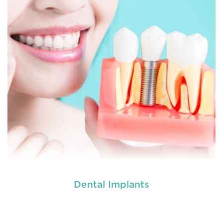
READ MORE
Dental Implants
used by dental experts refers
Restorative dentistry
to explain