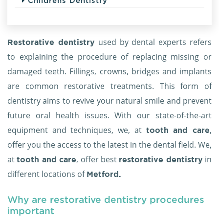
Childrens Dentistry
used by dental experts refers
Restorative dentistry
to explaining the procedure of replacing missing or
damaged teeth. Fillings, crowns, bridges and implants
are common restorative treatments. This form of
dentistry aims to revive your natural smile and prevent
future oral health issues. With our state-of-the-art
equipment and techniques, we, at
,
tooth and care
offer you the access to the latest in the dental field. We,
at
, offer best
in
tooth and care
restorative dentistry
different locations of
Metford.
Why are restorative dentistry procedures
important