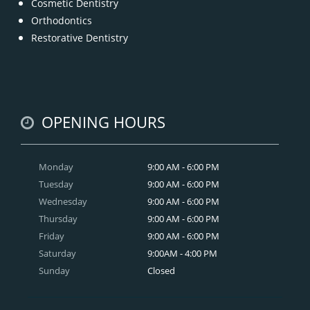
Cosmetic Dentistry
Orthodontics
Restorative Dentistry
OPENING HOURS
Monday
9:00 AM - 6:00 PM
Tuesday
9:00 AM - 6:00 PM
Wednesday
9:00 AM - 6:00 PM
Thursday
9:00 AM - 6:00 PM
Friday
9:00 AM - 6:00 PM
Saturday
9:00AM - 4:00 PM
Sunday
Closed