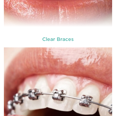
Clear Braces
READ MORE