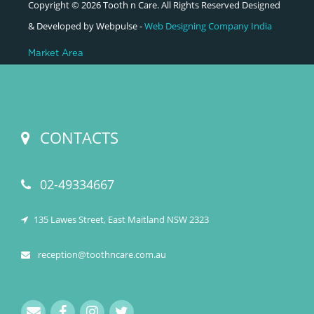
Copyright © 2026 Tooth n Care. All Rights Reserved Designed
& Developed by Webpulse -
Web Designing Company India
Market Area
CONTACTS
02-49334667
135 Lawes Street, East Maitland NSW 2323
reception@toothncare.com.au