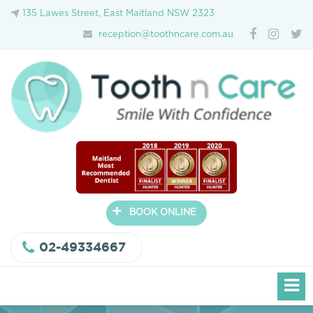
135 Lawes Street, East Maitland NSW 2323
reception@toothncare.com.au
+
BOOK ONLINE
02-49334667