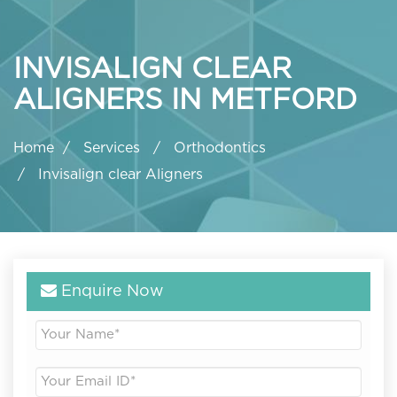
INVISALIGN CLEAR
ALIGNERS IN METFORD
Home
Services
Orthodontics
Invisalign clear Aligners
Enquire Now