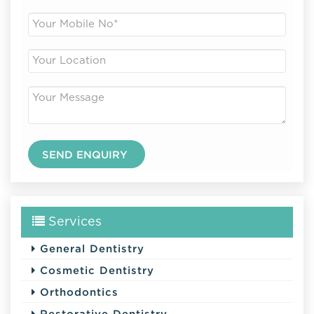
Services
General Dentistry
Cosmetic Dentistry
Orthodontics
Restorative Dentistry