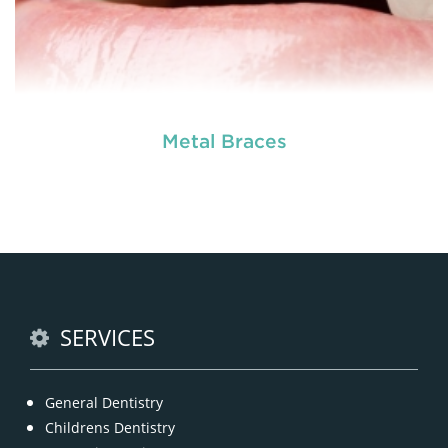
Metal Braces
READ MORE
SERVICES
General Dentistry
Childrens Dentistry