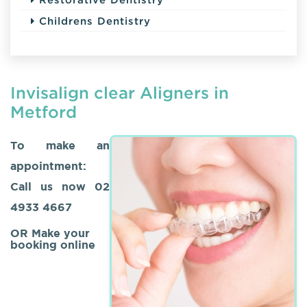
Childrens Dentistry
Invisalign clear Aligners in
Metford
To make an
appointment:
Call us now
02
4933 4667
OR Make your
booking online