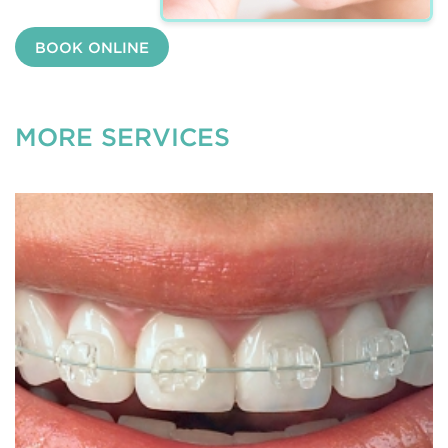
BOOK ONLINE
MORE SERVICES