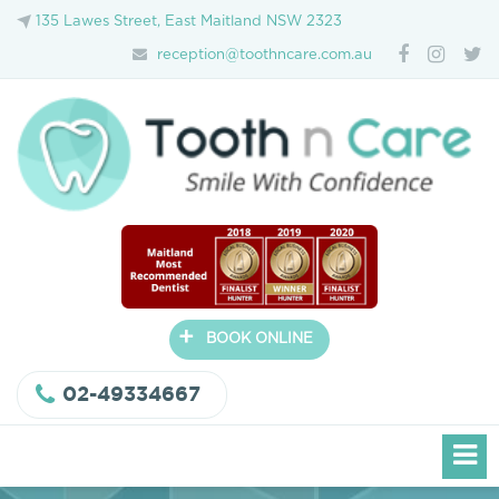
135 Lawes Street, East Maitland NSW 2323
reception@toothncare.com.au
+
BOOK ONLINE
02-49334667