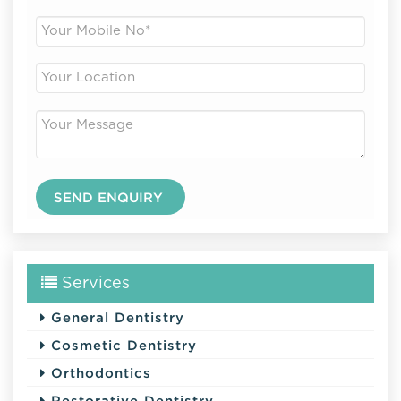
Services
General Dentistry
Cosmetic Dentistry
Orthodontics
Restorative Dentistry