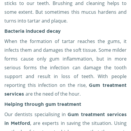
sticks to our teeth. Brushing and cleaning helps to
some extent. But sometimes this mucus hardens and
turns into tartar and plaque.
Bacteria induced decay
When the formation of tartar reaches the gums, it
infects them and damages the soft tissue. Some milder
forms cause only gum inflammation, but in more
serious forms the infection can damage the tooth
support and result in loss of teeth. With people
reporting this infection on the rise,
Gum treatment
are the need of the hour.
services
Helping through
gum treatment
Our dentists specialising in
Gum treatment services
, are experts in saving the situation. Using
in Metford