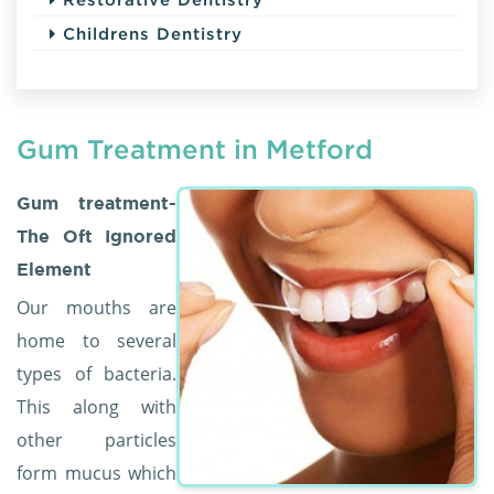
Childrens Dentistry
Gum Treatment in Metford
Gum treatment-
The Oft Ignored
Element
Our mouths are
home to several
types of bacteria.
This along with
other particles
form mucus which