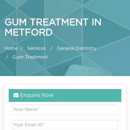
GUM TREATMENT IN
METFORD
Home
Services
General Dentistry
Gum Treatment
Enquire Now