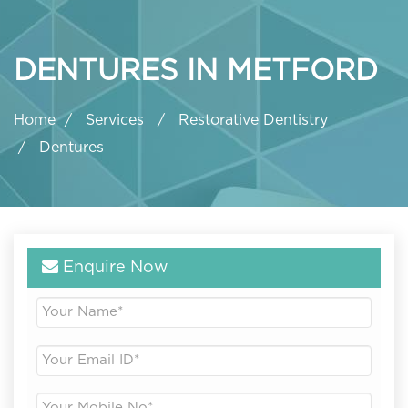
DENTURES IN METFORD
Home
Services
Restorative Dentistry
Dentures
Enquire Now