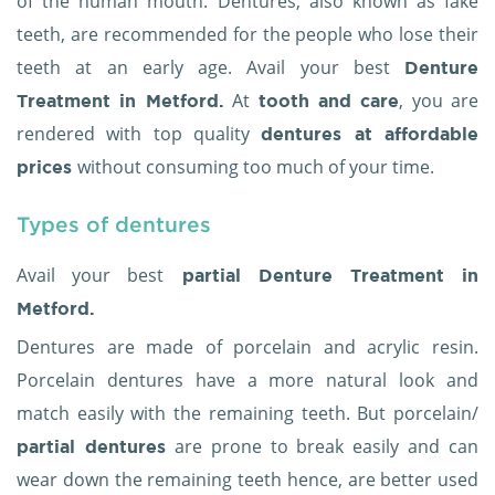
of the human mouth. Dentures, also known as fake
teeth, are recommended for the people who lose their
teeth at an early age. Avail your best
Denture
At
, you are
Treatment in Metford.
tooth and care
rendered with top quality
dentures at affordable
without consuming too much of your time.
prices
Types of dentures
Avail your best
partial
Denture Treatment in
Metford.
Dentures are made of porcelain and acrylic resin.
Porcelain dentures have a more natural look and
match easily with the remaining teeth. But porcelain/
are prone to break easily and can
partial dentures
wear down the remaining teeth hence, are better used