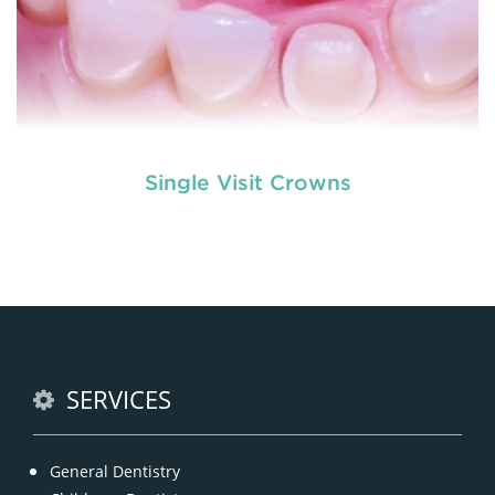
Single Visit Crowns
Dentures
are removable structures which are used
as a replacement of missing teeth. They are the
artificial teeth which promote normal functioning
of the human mouth. Dentures
READ MORE
SERVICES
General Dentistry