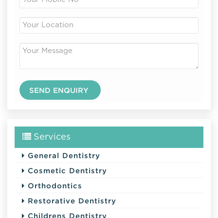
Services
General Dentistry
Cosmetic Dentistry
Orthodontics
Restorative Dentistry
Childrens Dentistry