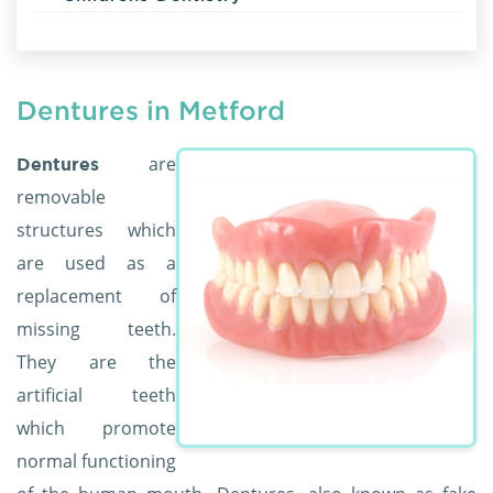
Dentures in Metford
are
Dentures
removable
structures which
are used as a
replacement of
missing teeth.
They are the
artificial teeth
which promote
normal functioning