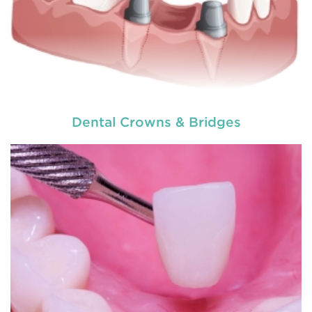
Dental Crowns & Bridges
Dentures
are removable structures which are used
as a replacement of missing teeth. They are the
artificial teeth which promote normal functioning
of the human mouth. Dentures
READ MORE