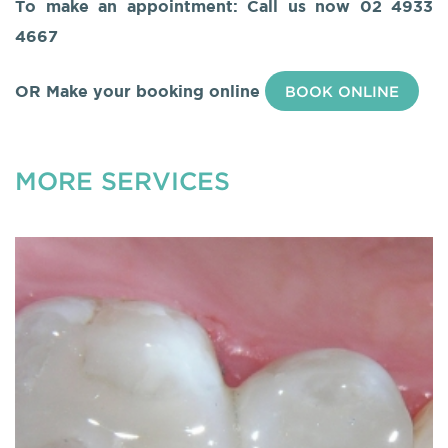
To make an appointment: Call us now
02 4933
4667
OR Make your booking online
BOOK ONLINE
MORE SERVICES