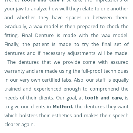
your jaw to analyze how well they relate to one another
and whether they have spaces in between them.
Gradually, a wax model is then prepared to check the
fitting. Final Denture is made with the wax model.
Finally, the patient is made to try the final set of
dentures and if necessary adjustments will be made.
The dentures that we provide come with assured
warranty and are made using the full-proof techniques
in our very own certified labs. Also, our staff is equally
trained and experienced enough to comprehend the
needs of their clients. Our goal, at
, is
tooth and care
to give our clients in
the dentures they want
Metford,
which bolsters their esthetics and makes their speech
clearer again.