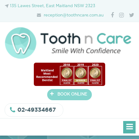
135 Lawes Street, East Maitland NSW 2323
reception@toothncare.com.au
+
BOOK ONLINE
02-49334667