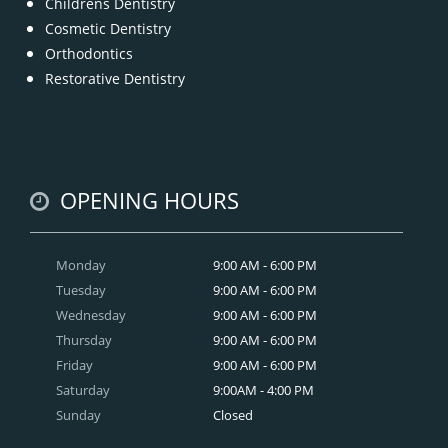
Childrens Dentistry
Cosmetic Dentistry
Orthodontics
Restorative Dentistry
OPENING HOURS
Monday
9:00 AM - 6:00 PM
Tuesday
9:00 AM - 6:00 PM
Wednesday
9:00 AM - 6:00 PM
Thursday
9:00 AM - 6:00 PM
Friday
9:00 AM - 6:00 PM
Saturday
9:00AM - 4:00 PM
Sunday
Closed