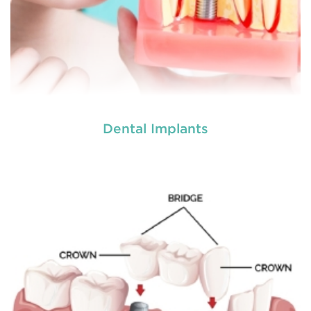
Dental Implants
Dentures
are removable structures which are used
as a replacement of missing teeth. They are the
artificial teeth which promote normal functioning
of the human mouth. Dentures
READ MORE