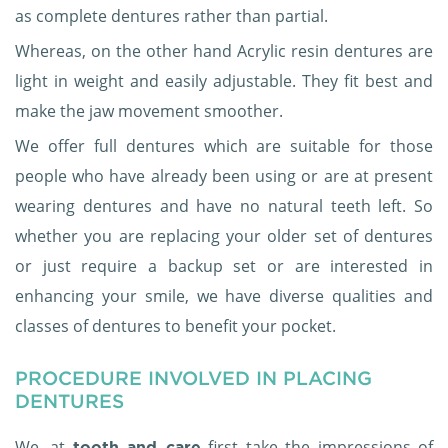
as complete dentures rather than partial.
Whereas, on the other hand Acrylic resin dentures are
light in weight and easily adjustable. They fit best and
make the jaw movement smoother.
We offer full dentures which are suitable for those
people who have already been using or are at present
wearing dentures and have no natural teeth left. So
whether you are replacing your older set of dentures
or just require a backup set or are interested in
enhancing your smile, we have diverse qualities and
classes of dentures to benefit your pocket.
PROCEDURE INVOLVED IN PLACING
DENTURES
We, at
first take the impressions of
tooth and care