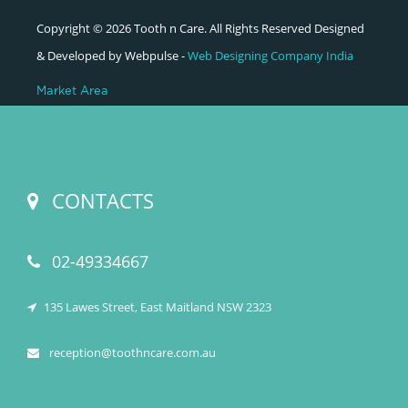
Copyright © 2026 Tooth n Care. All Rights Reserved Designed
& Developed by Webpulse -
Web Designing Company India
Market Area
CONTACTS
02-49334667
135 Lawes Street, East Maitland NSW 2323
reception@toothncare.com.au