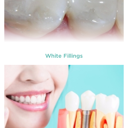
White Fillings
Dentures
are removable structures which are used
as a replacement of missing teeth. They are the
artificial teeth which promote normal functioning
of the human mouth. Dentures
READ MORE