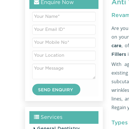
Anti 
Enquire Now
Revam
Are you
on your
, o
care
Fillers
With ag
existi
subcuta
wrinkle
lines, 
Regain y
Services
Types 
General Dentistry