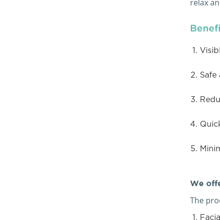
relax a
Benefi
Visib
Safe 
Reduc
Quic
Mini
We offe
The proc
Facia