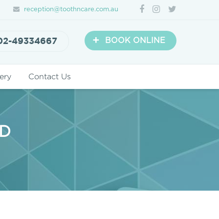
reception@toothncare.com.au
+
02-49334667
BOOK ONLINE
ery
Contact Us
RD