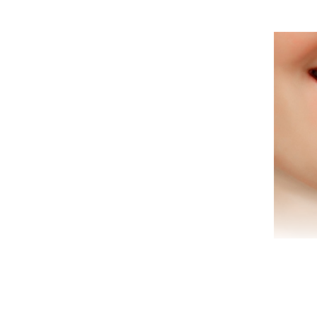
Are 
tha
we
offe
Are 