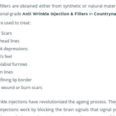
fillers are obtained either from synthetic or natural mater
ional-grade
in
Anti Wrinkle Injection & Fillers
Countryn
are used to treat:
 Scars
head lines
k depressions
’s feet
labial furrows
n lines
fining lip border
 wound or burn scars
nkle injections have revolutionized the ageing process. They
injections work by blocking the brain signals that signal y