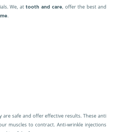
ials. We, at
, offer the best and
tooth and care
.
ame
 are safe and offer effective results. These anti
our muscles to contract. Anti-wrinkle injections