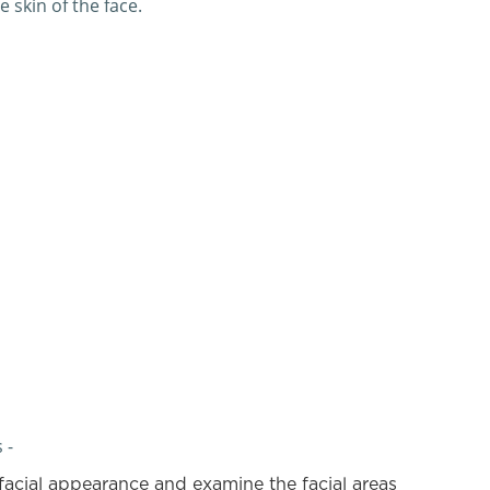
 skin of the face.
 -
facial appearance and examine the facial areas