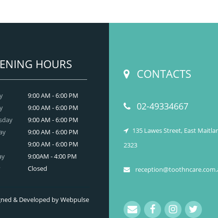
t have developed on your skin due to gaining
tooth and care
ight? Worry no more. We, at
,
Anti Wrinkle
r the best and professional-grade
Injection & Fillers
Countryname
in
.
READ MORE
ENING HOURS
CONTACTS
y
9:00 AM - 6:00 PM
02-49334667
y
9:00 AM - 6:00 PM
sday
9:00 AM - 6:00 PM
135 Lawes Street, East Maitl
ay
9:00 AM - 6:00 PM
9:00 AM - 6:00 PM
2323
ay
9:00AM - 4:00 PM
y
Closed
reception@toothncare.com.
signed & Developed by Webpulse