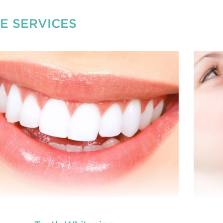
E SERVICES