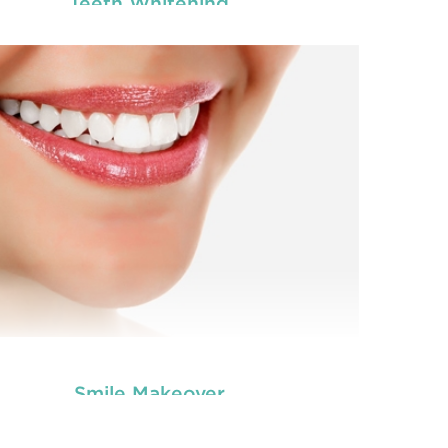
Teeth Whitening
you worried about the facial scars and wrinkles
Are 
t have developed on your skin due to gaining
tha
tooth and care
ight? Worry no more. We, at
,
we
Anti Wrinkle
r the best and professional-grade
offe
Injection & Fillers
Countryname
in
.
READ MORE
Smile Makeover
you worried about the facial scars and wrinkles