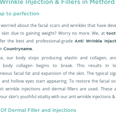
Wrinkle Injection & Fillers in Metford
p to perfection
 worried about the facial scars and wrinkles that have dev
 skin due to gaining weight? Worry no more. We, at
toot
ffer the best and professional-grade
Anti Wrinkle Injec
in
.
Countryname
e, our body stops producing elastin and collagen, an
ng body collagen begins to break. This results in l
neous facial fat and expansion of the skin. The typical sig
s and hollow eyes start appearing. To restore the facial v
anti wrinkle injections and dermal fillers are used. These 
our skin’s youthful vitality with our anti wrinkle injections &
Of Dermal Filler and injections