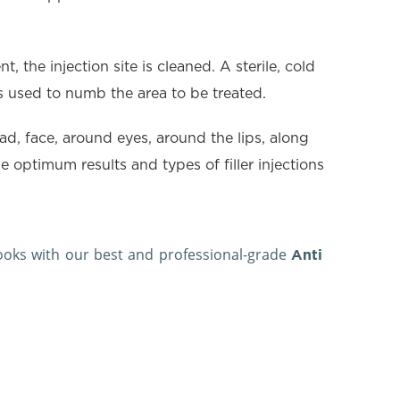
, the injection site is cleaned. A sterile, cold
 is used to numb the area to be treated.
ead, face, around eyes, around the lips, along
 optimum results and types of filler injections
looks with our best and professional-grade
Anti