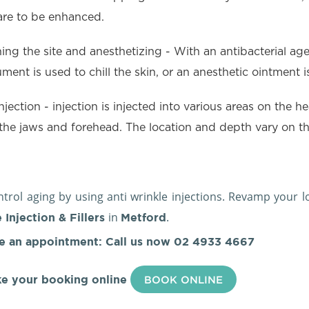
are to be enhanced.
ing the site and anesthetizing - With an antibacterial agent
ument is used to chill the skin, or an anesthetic ointment
njection - injection is injected into various areas on the h
the jaws and forehead. The location and depth vary on the
.
trol aging by using anti wrinkle injections. Revamp your 
in
.
 Injection & Fillers
Metford
e an appointment: Call us now
02 4933 4667
e your booking online
BOOK ONLINE