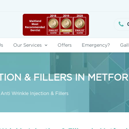
Us
Our Services
Offers
Emergency?
Gall
TION & FILLERS IN METFO
Anti Wrinkle Injection & Fillers