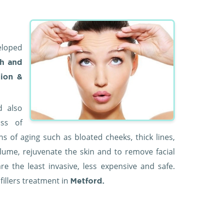
eloped
h and
tion &
d also
oss of
ns of aging such as bloated cheeks, thick lines,
olume, rejuvenate the skin and to remove facial
are the least invasive, less expensive and safe.
 fillers treatment in
Metford.