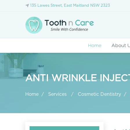
135 Lawes Street, East Maitland NSW 2323
Home
About 
ANTI WRINKLE INJEC
Home
Services
Cosmetic Dentistry