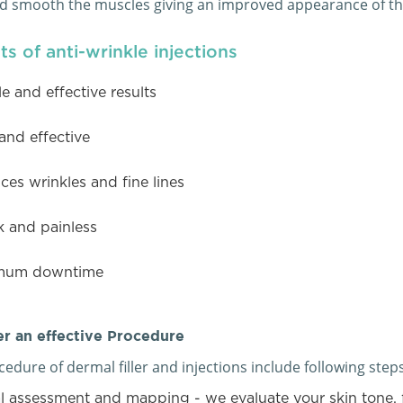
nd smooth the muscles giving an improved appearance of the
ts of anti-wrinkle injections
le and effective results
and effective
es wrinkles and fine lines
k and painless
mum downtime
r an effective Procedure
edure of dermal filler and injections include following steps
l assessment and mapping - we evaluate your skin tone, 