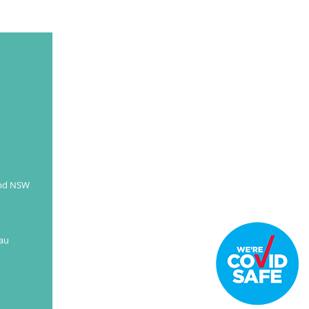
and NSW
au