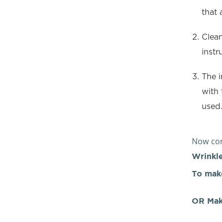
that 
Clean
instr
The i
with 
used
Now con
Wrinkle
To mak
OR Mak