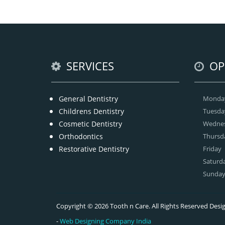
tha
we
offe
SERVICES
OP
General Dentistry
Monda
Childrens Dentistry
Tuesda
Cosmetic Dentistry
Wedne
Orthodontics
Thursd
Restorative Dentistry
Friday
Saturd
Sunda
Copyright © 2026 Tooth n Care. All Rights Reserved De
-
Web Designing Company India