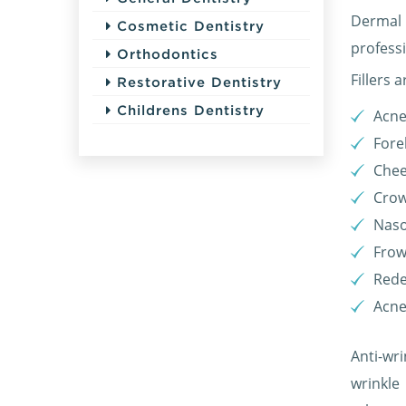
Dermal 
Cosmetic Dentistry
profess
Orthodontics
Fillers 
Restorative Dentistry
Childrens Dentistry
Acne
Fore
Chee
Crow
Naso
Frow
Rede
Acne
Anti-wri
wrinkle 