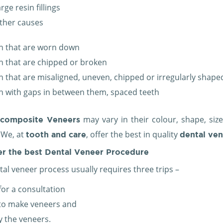
arge resin fillings
ther causes
h that are worn down
h that are chipped or broken
h that are misaligned, uneven, chipped or irregularly shap
h with gaps in between them, spaced teeth
may vary in their colour, shape, size
 composite Veneers
 We, at
, offer the best in quality
tooth and care
dental ven
er the best Dental Veneer Procedure
al veneer process usually requires three trips –
for a consultation
to make veneers and
y the veneers.