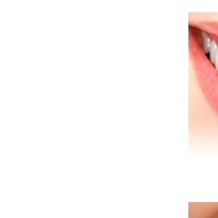
Den
to