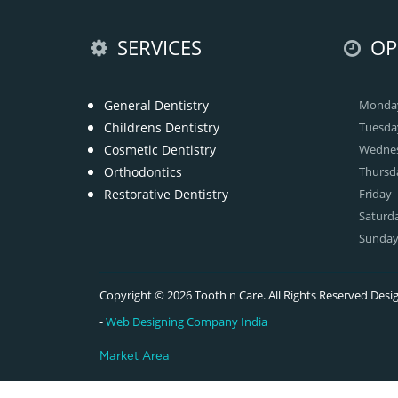
SERVICES
OP
General Dentistry
Monda
Childrens Dentistry
Tuesda
Cosmetic Dentistry
Wedne
Orthodontics
Thursd
Restorative Dentistry
Friday
Saturd
Sunda
Copyright © 2026 Tooth n Care. All Rights Reserved De
-
Web Designing Company India
Market Area