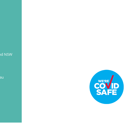
and NSW
au