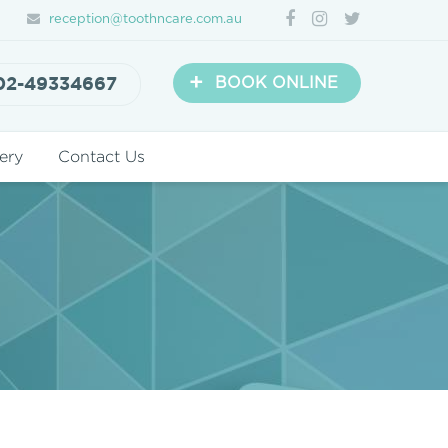
reception@toothncare.com.au
+
02-49334667
BOOK ONLINE
ery
Contact Us