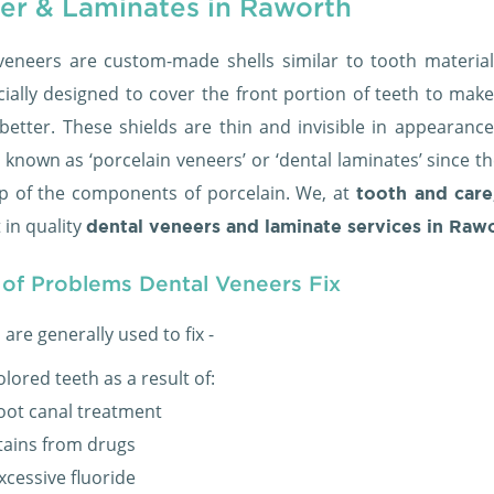
er & Laminates in Raworth
veneers are custom-made shells similar to tooth material
cially designed to cover the front portion of teeth to mak
better. These shields are thin and invisible in appearance
 known as ‘porcelain veneers’ or ‘dental laminates’ since t
 of the components of porcelain. We, at
tooth and care
 in quality
dental veneers and laminate services in Raw
 of Problems Dental Veneers Fix
are generally used to fix -
olored teeth as a result of:
oot canal treatment
tains from drugs
xcessive fluoride