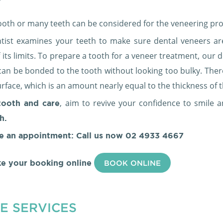
tooth or many teeth can be considered for the veneering pro
tist examines your teeth to make sure dental veneers ar
 its limits. To prepare a tooth for a veneer treatment, our
can be bonded to the tooth without looking too bulky. The
rface, which is an amount nearly equal to the thickness of 
, aim to revive your confidence to smile 
ooth and care
h.
e an appointment: Call us now
02 4933 4667
e your booking online
BOOK ONLINE
E SERVICES