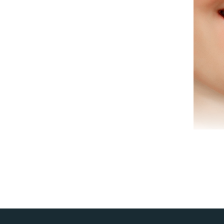
co
Den
to
co