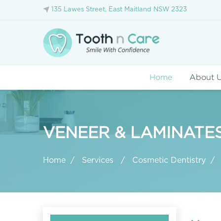
135 Lawes Street, East Maitland NSW 2323
Home
About 
VENEER & LAMINATE
Home
Services
Cosmetic Dentistry