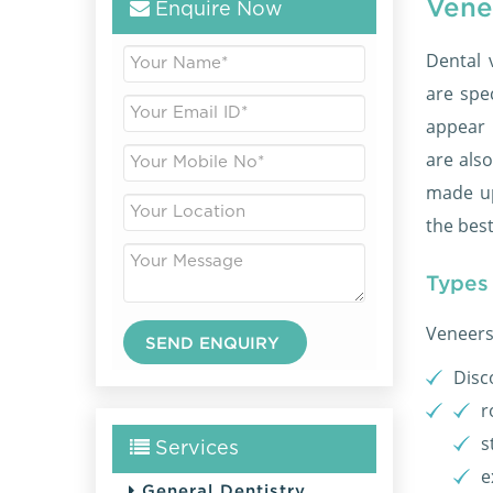
Vene
Enquire Now
Dental 
are spe
appear 
are also
made up
the best
Types
Veneers 
Disc
r
s
Services
e
General Dentistry