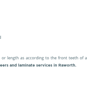
ed
 or length as according to the front teeth of a
eers and laminate services in Raworth.