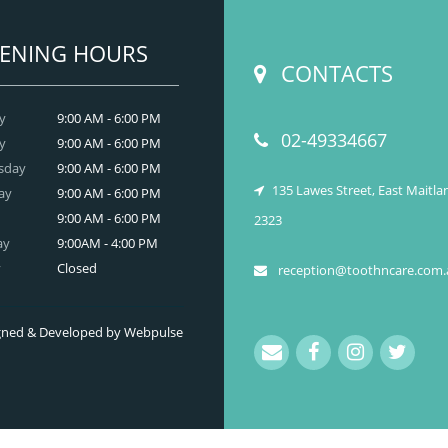
READ MORE
ENING HOURS
CONTACTS
y
9:00 AM - 6:00 PM
02-49334667
y
9:00 AM - 6:00 PM
sday
9:00 AM - 6:00 PM
135 Lawes Street, East Maitl
ay
9:00 AM - 6:00 PM
9:00 AM - 6:00 PM
2323
ay
9:00AM - 4:00 PM
y
Closed
reception@toothncare.com.
signed & Developed by Webpulse