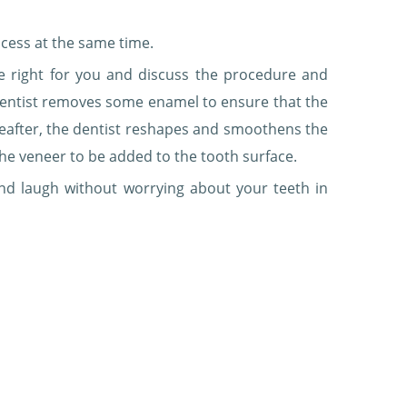
cess at the same time.
e right for you and discuss the procedure and
 dentist removes some enamel to ensure that the
reafter, the dentist reshapes and smoothens the
the veneer to be added to the tooth surface.
and laugh without worrying about your teeth in