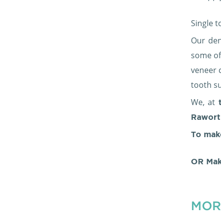
Single 
Our den
some of
veneer 
tooth su
We, at
t
Rawort
To mak
OR Mak
MOR