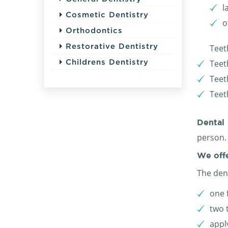
l
Cosmetic Dentistry
o
Orthodontics
Restorative Dentistry
Teet
Childrens Dentistry
Teet
Teet
Teet
Dental
person.
We off
The dent
one 
two 
appl