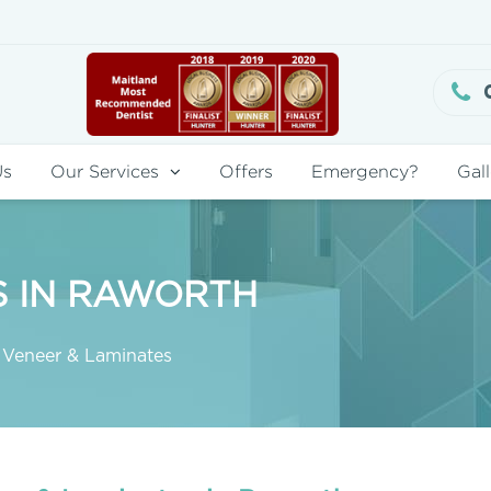
Us
Our Services
Offers
Emergency?
Gall
S IN RAWORTH
Veneer & Laminates