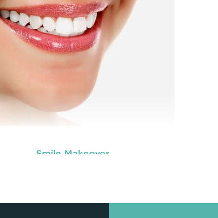
ver the front portion of teeth to make them
c
appear better.
READ MORE
Smile Makeover
tal veneers are custom-made shells similar to
oth materials that are specially designed to
ver the front portion of teeth to make them
appear better.