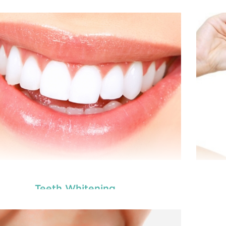
Teeth Whitening
tal veneers are custom-made shells similar to
Den
oth materials that are specially designed to
t