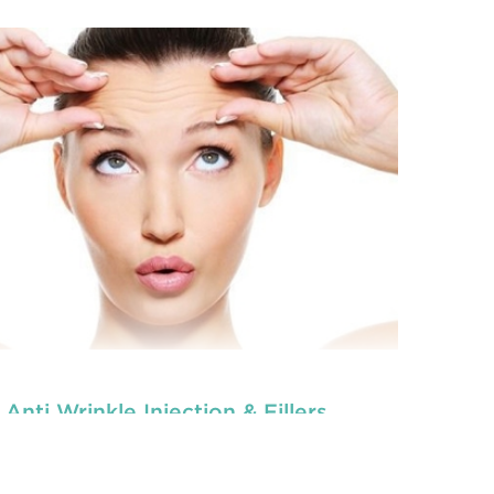
Anti Wrinkle Injection & Fillers
tal veneers are custom-made shells similar to
ooth materials that are specially designed to