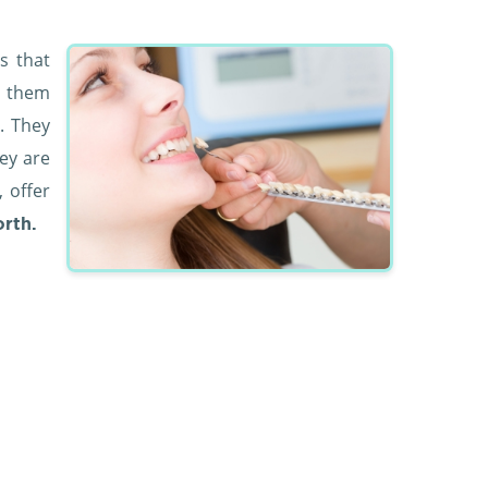
s that
e them
. They
hey are
, offer
orth.