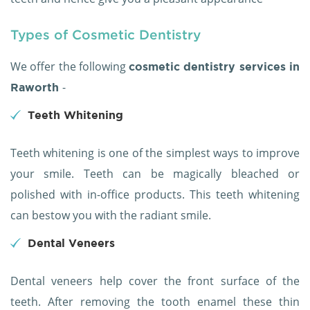
Types of Cosmetic Dentistry
We offer the following
cosmetic dentistry services in
-
Raworth
Teeth Whitening
Teeth whitening is one of the simplest ways to improve
your smile. Teeth can be magically bleached or
polished with in-office products. This teeth whitening
can bestow you with the radiant smile.
Dental Veneers
Dental veneers help cover the front surface of the
teeth. After removing the tooth enamel these thin