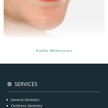
Smile Makeover
Enhance your smile and target for perfection by
choosing our cosmetic dentistry options. An
READ MORE
SERVICES
General Dentistry
Childrens Dentistry