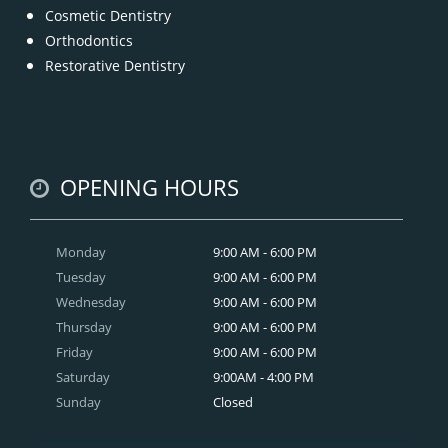
Cosmetic Dentistry
Orthodontics
Restorative Dentistry
OPENING HOURS
Monday
9:00 AM - 6:00 PM
Tuesday
9:00 AM - 6:00 PM
Wednesday
9:00 AM - 6:00 PM
Thursday
9:00 AM - 6:00 PM
Friday
9:00 AM - 6:00 PM
Saturday
9:00AM - 4:00 PM
Sunday
Closed