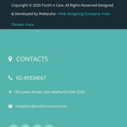
Copyright © 2026 Tooth n Care. All Rights Reserved Designed
& Developed by Webpulse -
Web Designing Company India
Market Area
CONTACTS
02-49334667
135 Lawes Street, East Maitland NSW 2323
reception@toothncare.com.au