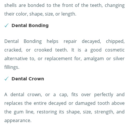
shells are bonded to the front of the teeth, changing
their color, shape, size, or length.
Dental Bonding
Dental Bonding helps repair decayed, chipped,
cracked, or crooked teeth. It is a good cosmetic
alternative to, or replacement for, amalgam or silver
fillings.
Dental Crown
A dental crown, or a cap, fits over perfectly and
replaces the entire decayed or damaged tooth above
the gum line, restoring its shape, size, strength, and
appearance.