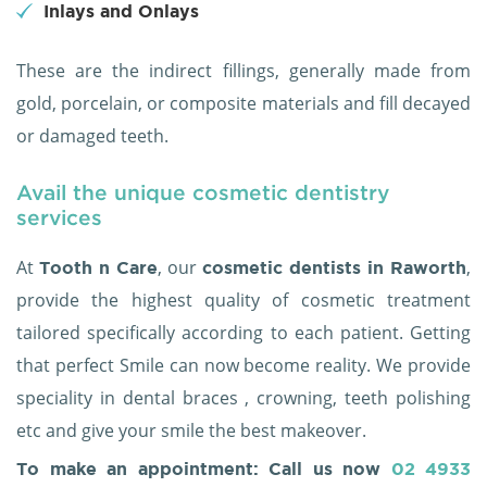
Inlays and Onlays
These are the indirect fillings, generally made from
gold, porcelain, or composite materials and fill decayed
or damaged teeth.
Avail the unique cosmetic dentistry
services
At
, our
,
Tooth n Care
cosmetic dentists in Raworth
provide the highest quality of cosmetic treatment
tailored specifically according to each patient. Getting
that perfect Smile can now become reality. We provide
speciality in dental braces , crowning, teeth polishing
etc and give your smile the best makeover.
To make an appointment: Call us now
02 4933