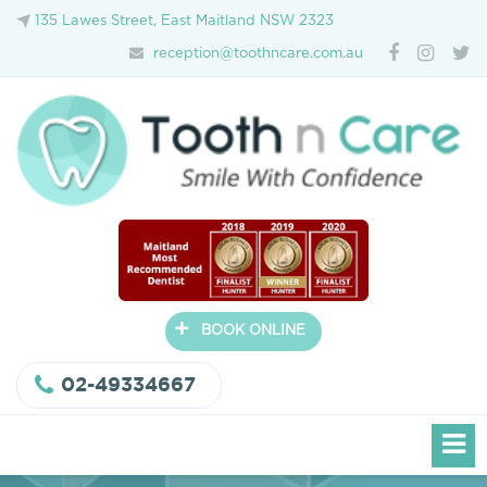
135 Lawes Street, East Maitland NSW 2323
reception@toothncare.com.au
+
BOOK ONLINE
02-49334667