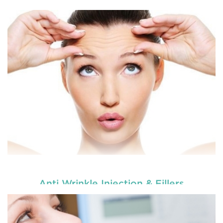
Enhance your smile and target for perfection by
choosing our cosmetic dentistry options. An
READ MORE
Anti Wrinkle Injection & Fillers
Enhance your smile and target for perfection by
choosing our cosmetic dentistry options. An