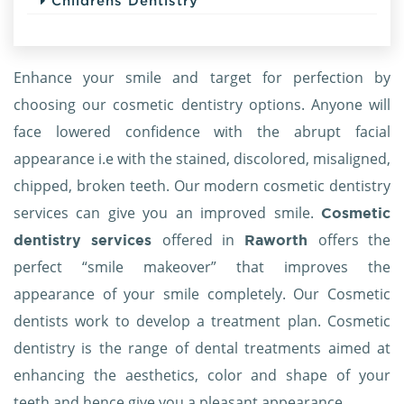
Childrens Dentistry
Enhance your smile and target for perfection by
choosing our cosmetic dentistry options. Anyone will
face lowered confidence with the abrupt facial
appearance i.e with the stained, discolored, misaligned,
chipped, broken teeth. Our modern cosmetic dentistry
services can give you an improved smile.
Cosmetic
offered in
offers the
dentistry services
Raworth
perfect “smile makeover” that improves the
appearance of your smile completely. Our Cosmetic
dentists work to develop a treatment plan. Cosmetic
dentistry is the range of dental treatments aimed at
enhancing the aesthetics, color and shape of your
teeth and hence give you a pleasant appearance