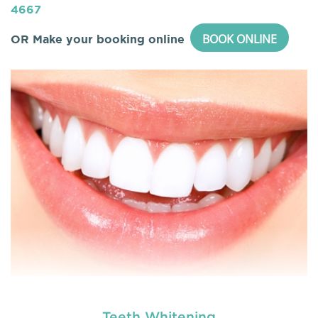
4667
BOOK ONLINE
OR Make your booking online
Teeth Whitening