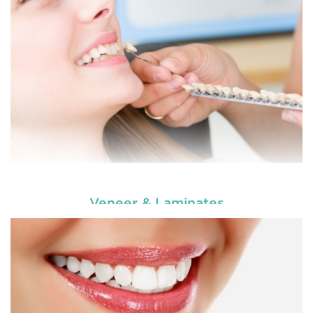
READ MORE
Veneer & Laminates
Enhance your smile and target for perfection by
choosing our cosmetic dentistry options. An
READ MORE