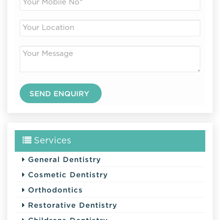
Services
General Dentistry
Cosmetic Dentistry
Orthodontics
Restorative Dentistry