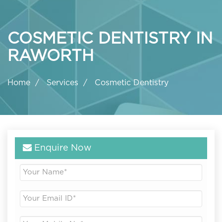
COSMETIC DENTISTRY IN
RAWORTH
Home
Services
Cosmetic Dentistry
Enquire Now