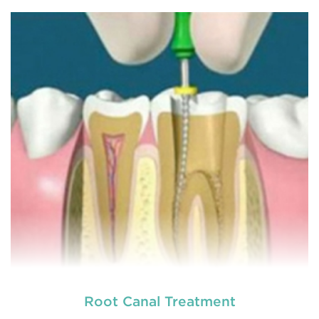
Chipped, broken teeth and lip lacerations are
some of the most common sport-related injuries. If
you or one of your children are active in sport, you
can protect your smile with a mouthguard that is
custom-fitted
READ MORE
Root Canal Treatment