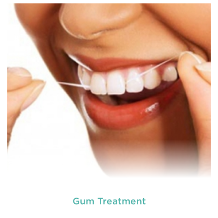
Chipped, broken teeth and lip lacerations are
some of the most common sport-related injuries. If
you or one of your children are active in sport, you
can protect your smile with a mouthguard that is
custom-fitted
READ MORE
Gum Treatment