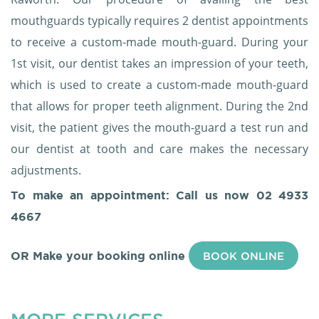
mouthguards typically requires 2 dentist appointments
to receive a custom-made mouth-guard. During your
1st visit, our dentist takes an impression of your teeth,
which is used to create a custom-made mouth-guard
that allows for proper teeth alignment. During the 2nd
visit, the patient gives the mouth-guard a test run and
our dentist at tooth and care makes the necessary
adjustments.
To make an appointment: Call us now
02 4933
4667
OR Make your booking online
BOOK ONLINE