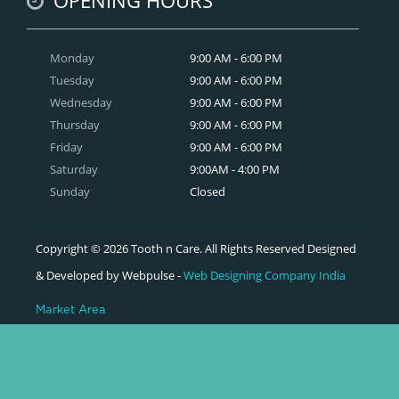
Monday
9:00 AM - 6:00 PM
Tuesday
9:00 AM - 6:00 PM
Wednesday
9:00 AM - 6:00 PM
Thursday
9:00 AM - 6:00 PM
Friday
9:00 AM - 6:00 PM
Saturday
9:00AM - 4:00 PM
Sunday
Closed
Copyright © 2026 Tooth n Care. All Rights Reserved Designed
& Developed by Webpulse -
Web Designing Company India
Market Area