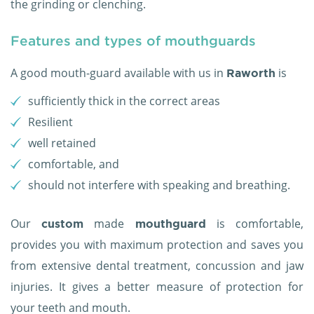
the grinding or clenching.
Features and types of mouthguards
A good mouth-guard available with us in
is
Raworth
sufficiently thick in the correct areas
Resilient
well retained
comfortable, and
should not interfere with speaking and breathing.
Our
made
is comfortable,
custom
mouthguard
provides you with maximum protection and saves you
from extensive dental treatment, concussion and jaw
injuries. It gives a better measure of protection for
your teeth and mouth.