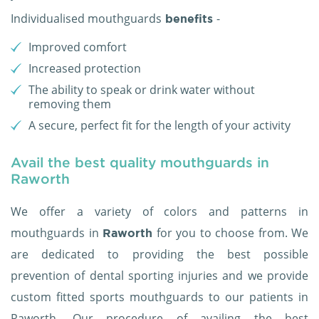
Individualised mouthguards
-
benefits
Improved comfort
Increased protection
The ability to speak or drink water without
removing them
A secure, perfect fit for the length of your activity
Avail the best quality mouthguards in
Raworth
We offer a variety of colors and patterns in
mouthguards in
for you to choose from. We
Raworth
are dedicated to providing the best possible
prevention of dental sporting injuries and we provide
custom fitted sports mouthguards to our patients in
Raworth. Our procedure of availing the best