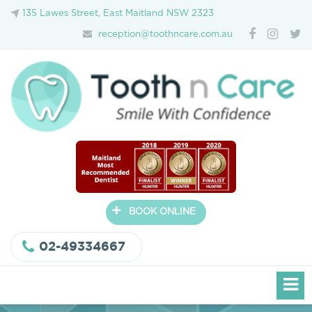
135 Lawes Street, East Maitland NSW 2323
reception@toothncare.com.au
+
BOOK ONLINE
02-49334667