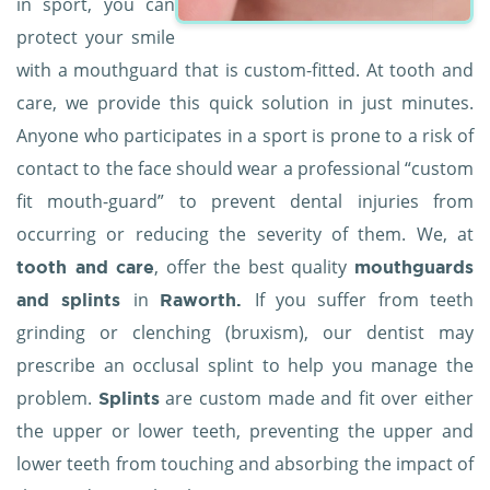
in sport, you can
protect your smile
with a mouthguard that is custom-fitted. At tooth and
care, we provide this quick solution in just minutes.
Anyone who participates in a sport is prone to a risk of
contact to the face should wear a professional “custom
fit mouth-guard” to prevent dental injuries from
occurring or reducing the severity of them. We, at
, offer the best quality
tooth and care
mouthguards
in
If you suffer from teeth
and splints
Raworth.
grinding or clenching (bruxism), our dentist may
prescribe an occlusal splint to help you manage the
problem.
are custom made and fit over either
Splints
the upper or lower teeth, preventing the upper and
lower teeth from touching and absorbing the impact of