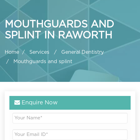
MOUTHGUARDS AND
SPLINT IN RAWORTH
Home
Services
General Dentistry
Mouthguards and splint
Enquire Now