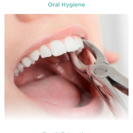
Oral Hygiene
Chipped, broken teeth and lip lacerations are
some of the most common sport-related injuries. If
you or one of your children are active in sport, you
can protect your smile with a mouthguard that is
custom-fitted
READ MORE