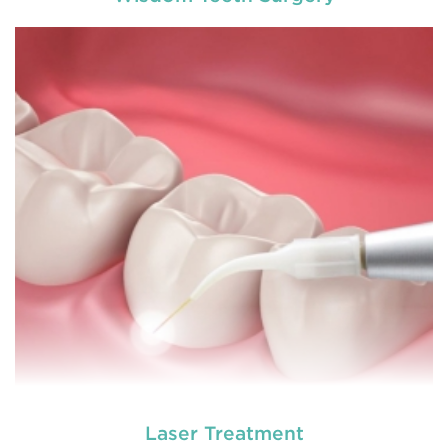
Chipped, broken teeth and lip lacerations are
some of the most common sport-related injuries. If
you or one of your children are active in sport, you
can protect your smile with a mouthguard that is
custom-fitted
READ MORE
Laser Treatment