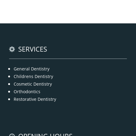
Chipped, broken teeth and lip lacerations are
some of the most common sport-related injuries. If
you or one of your children are active in sport, you
can protect your smile with a mouthguard that is
custom-fitted
READ MORE
SERVICES
General Dentistry
Childrens Dentistry
Cosmetic Dentistry
Orthodontics
Restorative Dentistry
OPENING HOURS