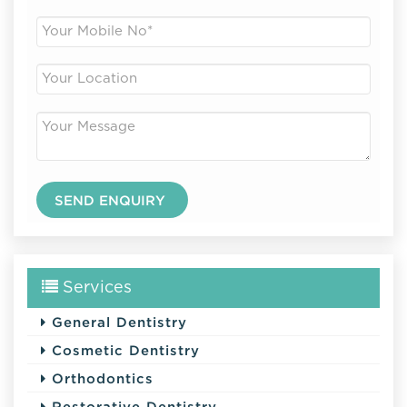
Services
General Dentistry
Cosmetic Dentistry
Orthodontics
Restorative Dentistry