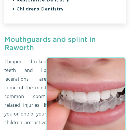
Childrens Dentistry
Mouthguards and splint in
Raworth
Chipped, broken
teeth and lip
lacerations are
some of the most
common sport-
related injuries. If
you or one of your
children are active