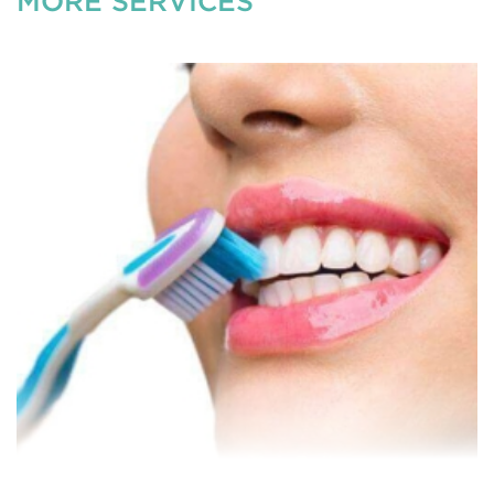
MORE SERVICES