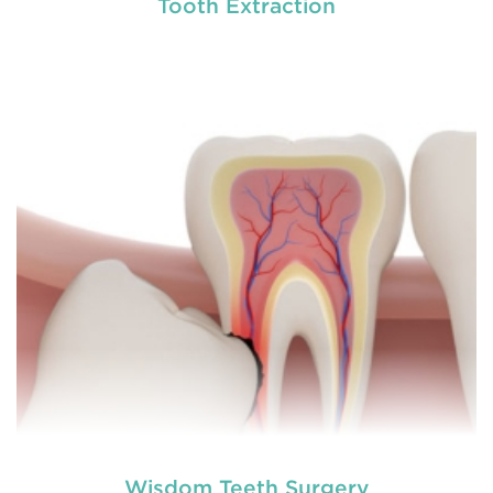
Tooth Extraction
Chipped, broken teeth and lip lacerations are
some of the most common sport-related injuries. If
you or one of your children are active in sport, you
can protect your smile with a mouthguard that is
custom-fitted
READ MORE
Wisdom Teeth Surgery