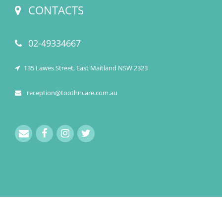
CONTACTS
02-49334667
135 Lawes Street, East Maitland NSW 2323
reception@toothncare.com.au