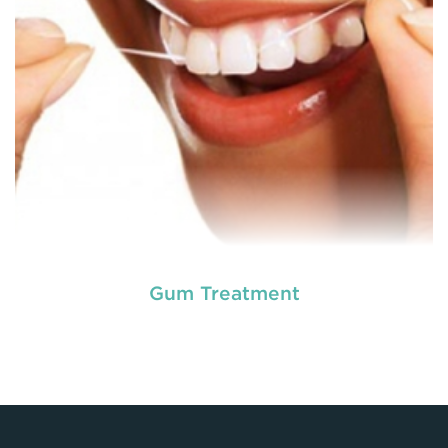
READ MORE
Gum Treatment
Laser dentistry
is using lasers to treat a number of
different dental conditions. Laser dentistry offers a
more comfortable and relatively easy treatment
option for a number of dental procedures
involving hard or soft tissue