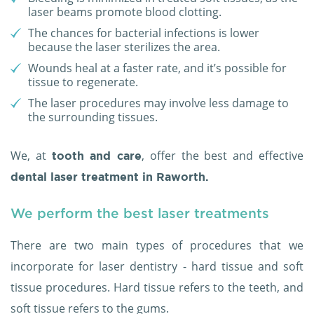
laser beams promote blood clotting.
The chances for bacterial infections is lower
because the laser sterilizes the area.
Wounds heal at a faster rate, and it’s possible for
tissue to regenerate.
The laser procedures may involve less damage to
the surrounding tissues.
We, at
, offer the best and effective
tooth and care
dental laser treatment in Raworth.
We perform the best laser treatments
There are two main types of procedures that we
incorporate for laser dentistry - hard tissue and soft
tissue procedures. Hard tissue refers to the teeth, and
soft tissue refers to the gums.