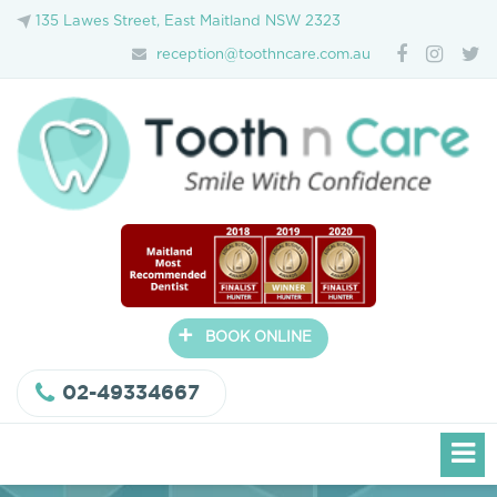
135 Lawes Street, East Maitland NSW 2323
reception@toothncare.com.au
+
BOOK ONLINE
02-49334667