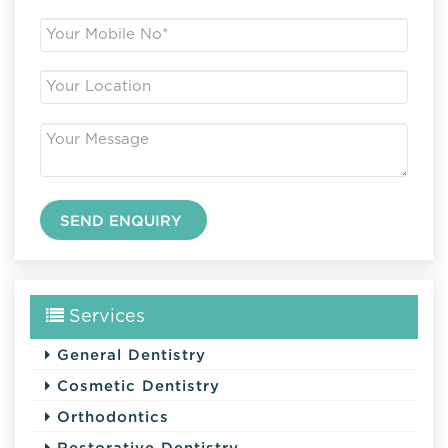
Services
General Dentistry
Cosmetic Dentistry
Orthodontics
Restorative Dentistry