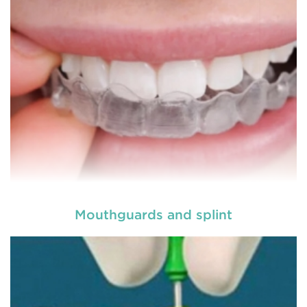
READ MORE
Mouthguards and splint
Laser dentistry
is using lasers to treat a number of
different dental conditions. Laser dentistry offers a
more comfortable and relatively easy treatment
option for a number of dental procedures
involving hard or soft tissue