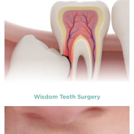
involving hard or soft tissue
READ MORE
Wisdom Teeth Surgery
Laser dentistry
is using lasers to treat a number of
different dental conditions. Laser dentistry offers a
more comfortable and relatively easy treatment
option for a number of dental procedures
involving hard or soft tissue