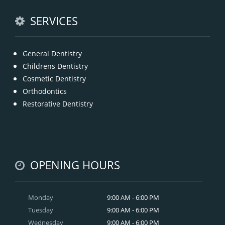
READ MORE
SERVICES
General Dentistry
Childrens Dentistry
Cosmetic Dentistry
Orthodontics
Restorative Dentistry
OPENING HOURS
Monday
9:00 AM - 6:00 PM
Tuesday
9:00 AM - 6:00 PM
Wednesday
9:00 AM - 6:00 PM