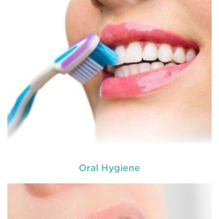
Oral Hygiene
Laser dentistry
is using lasers to treat a number of
different dental conditions. Laser dentistry offers a
more comfortable and relatively easy treatment
option for a number of dental procedures