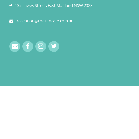
135 Lawes Street, East Maitland NSW 2323
reception@toothncare.com.au