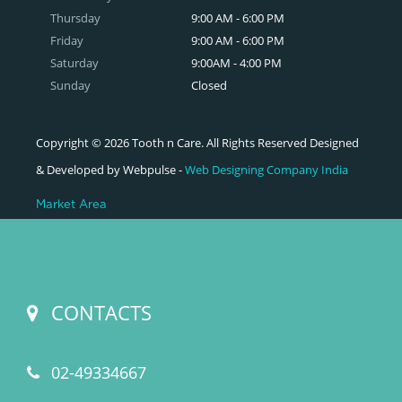
Thursday
9:00 AM - 6:00 PM
Friday
9:00 AM - 6:00 PM
Saturday
9:00AM - 4:00 PM
Sunday
Closed
Copyright © 2026 Tooth n Care. All Rights Reserved Designed
& Developed by Webpulse -
Web Designing Company India
Market Area
CONTACTS
02-49334667