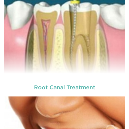
READ MORE
Root Canal Treatment
Laser dentistry
is using lasers to treat a number of
different dental conditions. Laser dentistry offers a
more comfortable and relatively easy treatment
option for a number of dental procedures
involving hard or soft tissue