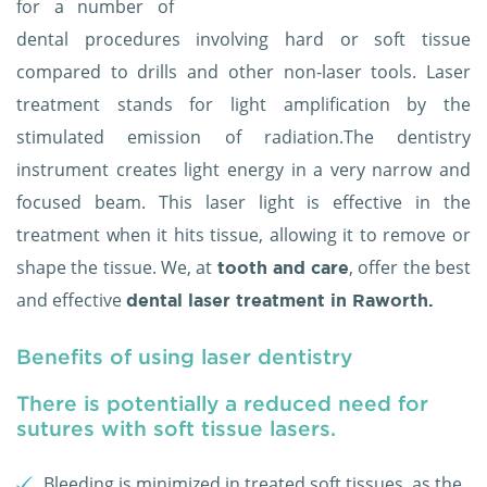
for a number of
dental procedures involving hard or soft tissue
compared to drills and other non-laser tools. Laser
treatment stands for light amplification by the
stimulated emission of radiation.The dentistry
instrument creates light energy in a very narrow and
focused beam. This laser light is effective in the
treatment when it hits tissue, allowing it to remove or
shape the tissue. We, at
, offer the best
tooth and care
and effective
dental laser treatment in Raworth.
Benefits of using laser dentistry
There is potentially a reduced need for
sutures with soft tissue lasers.
Bleeding is minimized in treated soft tissues, as the