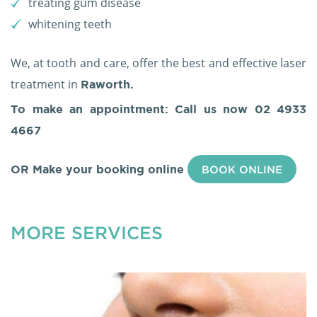
treating gum disease
whitening teeth
We, at tooth and care, offer the best and effective laser
treatment in
Raworth.
To make an appointment: Call us now
02 4933
4667
OR Make your booking online
BOOK ONLINE
MORE SERVICES