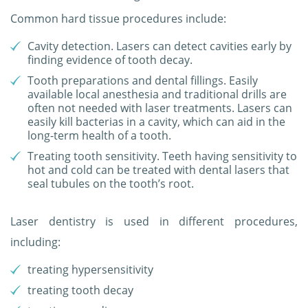
Common hard tissue procedures include:
Cavity detection. Lasers can detect cavities early by
finding evidence of tooth decay.
Tooth preparations and dental fillings. Easily
available local anesthesia and traditional drills are
often not needed with laser treatments. Lasers can
easily kill bacterias in a cavity, which can aid in the
long-term health of a tooth.
Treating tooth sensitivity. Teeth having sensitivity to
hot and cold can be treated with dental lasers that
seal tubules on the tooth’s root.
Laser dentistry is used in different procedures,
including:
treating hypersensitivity
treating tooth decay