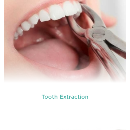
involving hard or soft tissue
READ MORE
Tooth Extraction
Laser dentistry
is using lasers to treat a number of
different dental conditions. Laser dentistry offers a
more comfortable and relatively easy treatment
option for a number of dental procedures