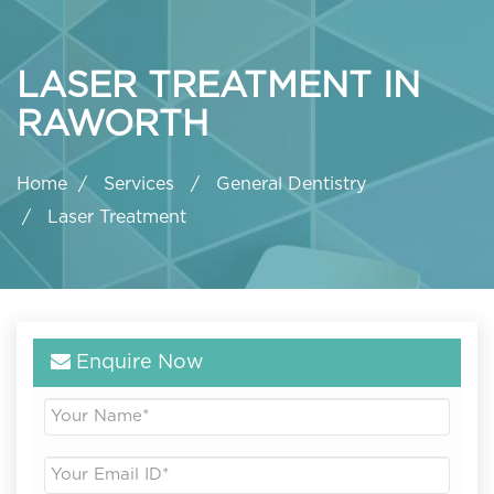
LASER TREATMENT IN
RAWORTH
Home
Services
General Dentistry
Laser Treatment
Enquire Now