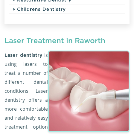
Childrens Dentistry
Laser Treatment in Raworth
is
Laser dentistry
using lasers to
treat a number of
different dental
conditions. Laser
dentistry offers a
more comfortable
and relatively easy
treatment option