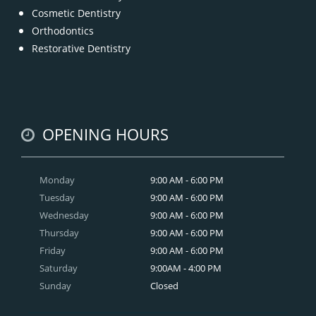
Cosmetic Dentistry
Orthodontics
Restorative Dentistry
OPENING HOURS
Monday
9:00 AM - 6:00 PM
Tuesday
9:00 AM - 6:00 PM
Wednesday
9:00 AM - 6:00 PM
Thursday
9:00 AM - 6:00 PM
Friday
9:00 AM - 6:00 PM
Saturday
9:00AM - 4:00 PM
Sunday
Closed