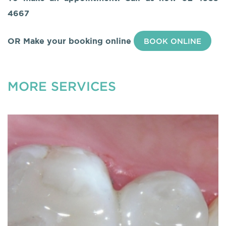
4667
OR Make your booking online
BOOK ONLINE
MORE SERVICES