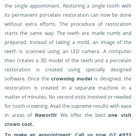
the single appointment. Restoring a single tooth with
its permanent porcelain restoration can now be done
without extra efforts. The procedure of restoration
starts the same way. The teeth are made numb and
prepared. Instead of taking a mold, an image of the
teeth is scanned using an LED camera. A computer
then creates a 3D model of the teeth and a porcelain
restoration is created using specially designed
software. Once the
is designed, the
crowning model
restoration is created in a separate machine in a
matter of minutes. No second visits involved or needed
for tooth crowning. Avail the supreme results with ease
in areas of
! We offer the best
Raworth
one visit
crown cost.
To make an appointment: Call us now
02 4933