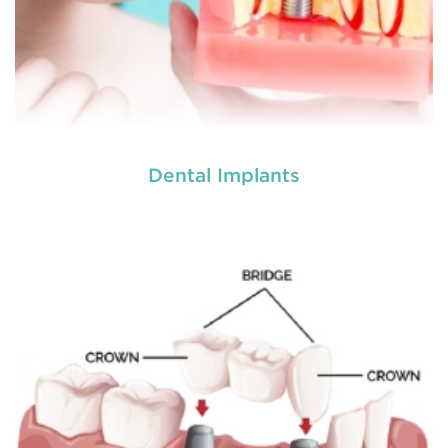
Dental Implants
Dental crowns
are needed for restoring fractured
teeth, covering dental implants, strengthening
root canal treated teeth and replacing discoloured
teeth. Crowns give you a stronger, healthier and
better-looking smile.
READ MORE