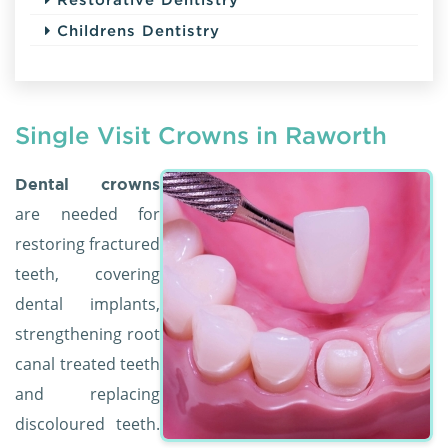
Childrens Dentistry
Single Visit Crowns in Raworth
Dental crowns
are needed for
restoring fractured
teeth, covering
dental implants,
strengthening root
canal treated teeth
and replacing
discoloured teeth.