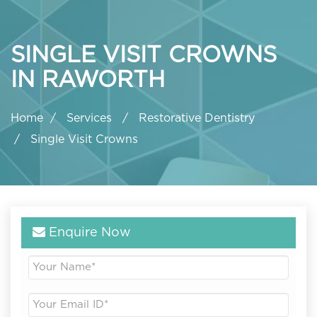
SINGLE VISIT CROWNS
IN RAWORTH
Home
Services
Restorative Dentistry
Single Visit Crowns
Enquire Now