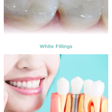
White Fillings
Dental crowns
are needed for restoring fractured
teeth, covering dental implants, strengthening
root canal treated teeth and replacing discoloured
teeth. Crowns give you a stronger, healthier and
better-looking smile.
READ MORE