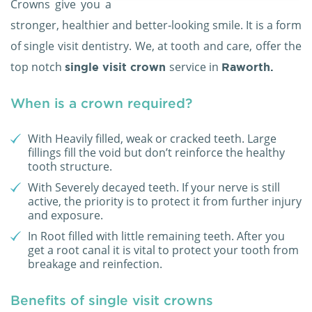
Crowns give you a
stronger, healthier and better-looking smile. It is a form
of single visit dentistry. We, at tooth and care, offer the
top notch
service in
single visit crown
Raworth.
When is a crown required?
With Heavily filled, weak or cracked teeth. Large
fillings fill the void but don’t reinforce the healthy
tooth structure.
With Severely decayed teeth. If your nerve is still
active, the priority is to protect it from further injury
and exposure.
In Root filled with little remaining teeth. After you
get a root canal it is vital to protect your tooth from
breakage and reinfection.
Benefits of single visit crowns