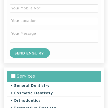
Services
General Dentistry
Cosmetic Dentistry
Orthodontics
Restorative Dentistry