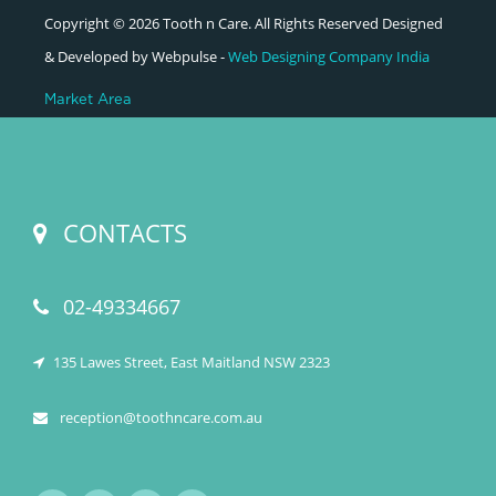
Copyright © 2026 Tooth n Care. All Rights Reserved Designed
& Developed by Webpulse -
Web Designing Company India
Market Area
CONTACTS
02-49334667
135 Lawes Street, East Maitland NSW 2323
reception@toothncare.com.au