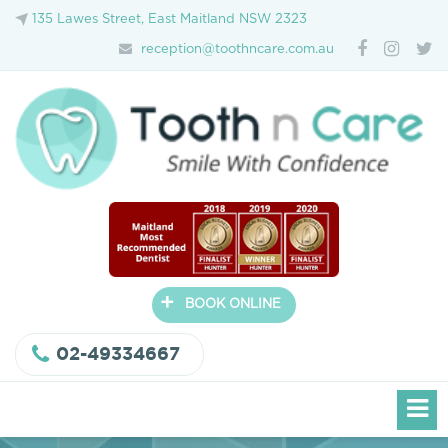
135 Lawes Street, East Maitland NSW 2323
reception@toothncare.com.au
+
BOOK ONLINE
02-49334667