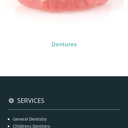
Dentures
Dental crowns
are needed for restoring fractured
teeth, covering dental implants, strengthening
root canal treated teeth and replacing discoloured
teeth. Crowns give you a stronger, healthier and
better-looking smile.
READ MORE
SERVICES
General Dentistry
Childrens Dentistry