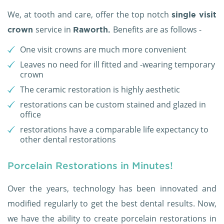
We, at tooth and care, offer the top notch
single visit
service in
Benefits are as follows -
crown
Raworth.
One visit crowns are much more convenient
Leaves no need for ill fitted and -wearing temporary
crown
The ceramic restoration is highly aesthetic
restorations can be custom stained and glazed in
office
restorations have a comparable life expectancy to
other dental restorations
Porcelain Restorations in Minutes!
Over the years, technology has been innovated and
modified regularly to get the best dental results. Now,
we have the ability to create porcelain restorations in