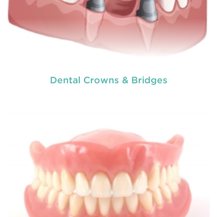
Dental Crowns & Bridges
Dental crowns
are needed for restoring fractured
teeth, covering dental implants, strengthening
root canal treated teeth and replacing discoloured
teeth. Crowns give you a stronger, healthier and
better-looking smile.
READ MORE