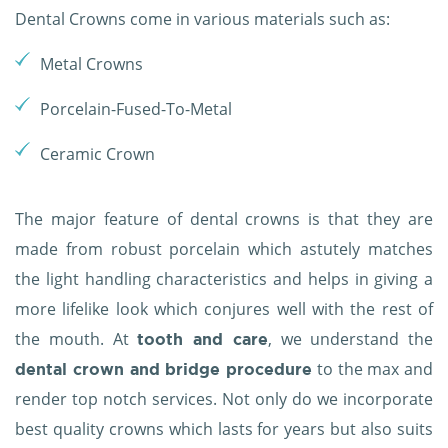
Dental Crowns come in various materials such as:
Metal Crowns
Porcelain-Fused-To-Metal
Ceramic Crown
The major feature of dental crowns is that they are
made from robust porcelain which astutely matches
the light handling characteristics and helps in giving a
more lifelike look which conjures well with the rest of
the mouth. At
, we understand the
tooth and care
to the max and
dental crown and bridge procedure
render top notch services. Not only do we incorporate
best quality crowns which lasts for years but also suits