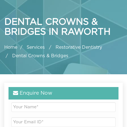
DENTAL CROWNS &
BRIDGES IN RAWORTH
Home
Services
Restorative Dentistry
Dental Crowns & Bridges
Enquire Now