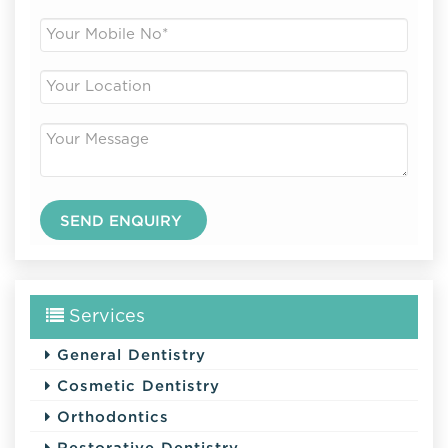
Services
General Dentistry
Cosmetic Dentistry
Orthodontics
Restorative Dentistry