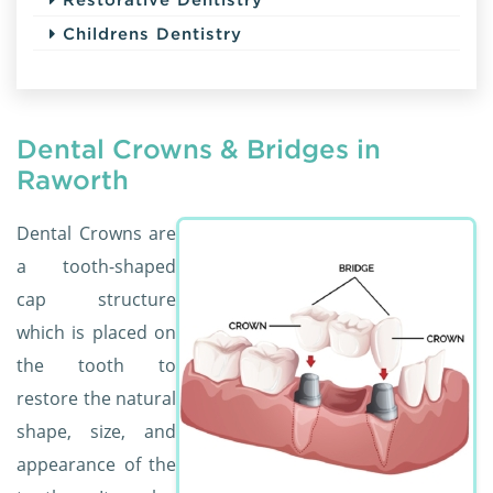
Childrens Dentistry
Dental Crowns & Bridges in
Raworth
Dental Crowns are
a tooth-shaped
cap structure
which is placed on
the tooth to
restore the natural
shape, size, and
appearance of the