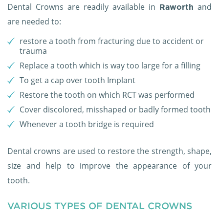
Dental Crowns are readily available in
and
Raworth
are needed to:
restore a tooth from fracturing due to accident or
trauma
Replace a tooth which is way too large for a filling
To get a cap over tooth Implant
Restore the tooth on which RCT was performed
Cover discolored, misshaped or badly formed tooth
Whenever a tooth bridge is required
Dental crowns are used to restore the strength, shape,
size and help to improve the appearance of your
tooth.
VARIOUS TYPES OF DENTAL CROWNS