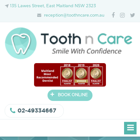
135 Lawes Street, East Maitland NSW 2323
reception@toothncare.com.au
+
BOOK ONLINE
02-49334667