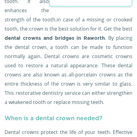
tooth. It also
enhances the
strength of the tooth.in case of a missing or crooked
tooth, the crown is the best solution for it. Get the best
. By placing
dental crowns and bridges in Raworth
the dental crown, a tooth can be made to function
normally again. Dental crowns are cosmetic crowns
used to restore a natural appearance. These dental
crowns are also known as all-porcelain crowns as the
entire thickness of the crown is very similar to glass.
This restorative dentistry service can either strengthen
a weakened tooth or replace missing teeth.
When is a dental crown needed?
Dental crowns protect the life of your teeth. Effective