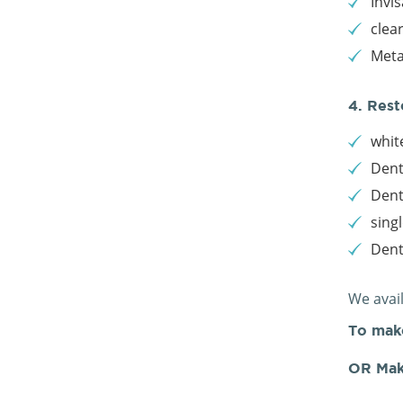
Invis
clea
Meta
4. Rest
white
Dent
Dent
sing
Den
We avai
To mak
OR Mak