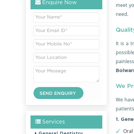
Enquire Now
meet yo
need.
Qualit
It is a 
possible
painles
Bolwarr
We Pri
We have
patients
1. Gene
Services
Oral
General Dentistry