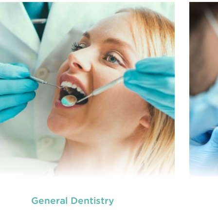
General Dentistry