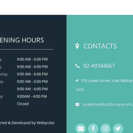
we provide an extensive array of
ooth and care,
dental and
READ MORE
ENING HOURS
CONTACTS
y
9:00 AM - 6:00 PM
02-49334667
y
9:00 AM - 6:00 PM
sday
9:00 AM - 6:00 PM
135 Lawes Street, East Maitl
ay
9:00 AM - 6:00 PM
9:00 AM - 6:00 PM
2323
ay
9:00AM - 4:00 PM
y
Closed
reception@toothncare.com.
signed & Developed by Webpulse