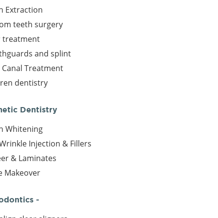
h Extraction
om teeth surgery
r treatment
hguards and splint
 Canal Treatment
dren dentistry
metic Dentistry
h Whitening
Wrinkle Injection & Fillers
er & Laminates
e Makeover
odontics -