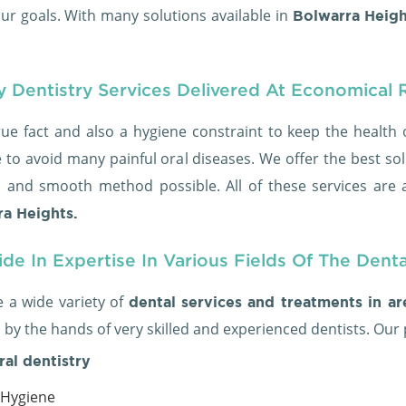
ur goals. With many solutions available in
Bolwarra Heigh
y Dentistry Services Delivered At Economical 
true fact and also a hygiene constraint to keep the health 
 to avoid many painful oral diseases. We offer the best sol
s and smooth method possible. All of these services are a
a Heights.
de In Expertise In Various Fields Of The Dent
 a wide variety of
dental services and treatments in a
 by the hands of very skilled and experienced dentists. Our
ral dentistry
 Hygiene