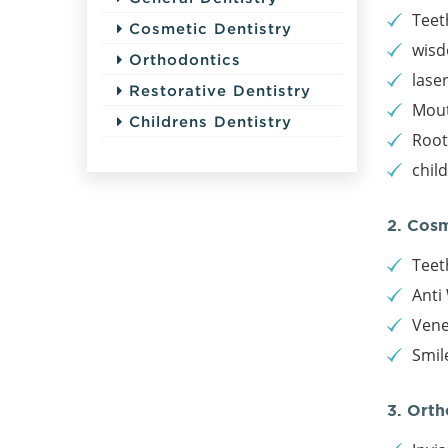
Teet
Cosmetic Dentistry
wisd
Orthodontics
lase
Restorative Dentistry
Mout
Childrens Dentistry
Root
chil
2. Cos
Teet
Anti 
Vene
Smil
3. Orth