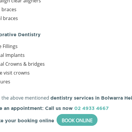
align clear aligners
r braces
l braces
orative Dentistry
 Fillings
al Implants
al Crowns & bridges
le visit crowns
tures
l the above mentioned
dentistry services in Bolwarra He
e an appointment: Call us now
02 4933 4667
BOOK ONLINE
e your booking online