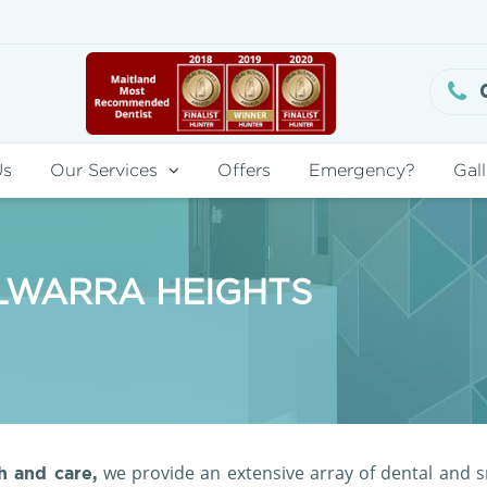
Us
Our Services
Offers
Emergency?
Gall
OLWARRA HEIGHTS
we provide an extensive array of dental and s
 and care,