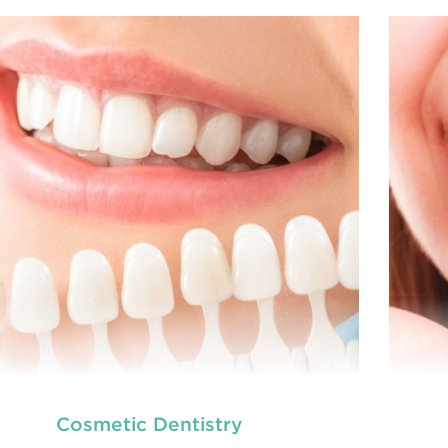
we provide an extensive array of
At
ooth and care,
t
dental and
READ MORE
Cosmetic Dentistry