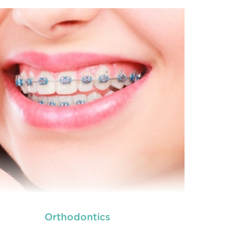
we provide an extensive array of
ooth and care,
dental and
READ MORE
Orthodontics