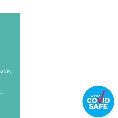
and NSW
au