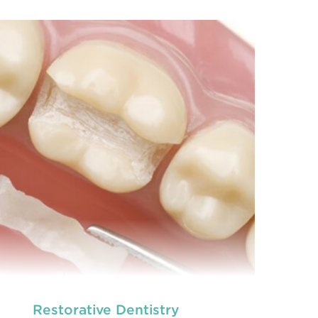
we provide an extensive array of
At
ooth and care,
t
dental and
READ MORE
Restorative Dentistry