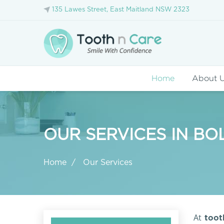
135 Lawes Street, East Maitland NSW 2323
Home
About 
OUR SERVICES IN B
Home
Our Services
At
tooth