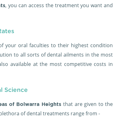
, you can access the treatment you want and
ts
Rates
of your oral faculties to their highest condition
ution to all sorts of dental ailments in the most
lso available at the most competitive costs in
al Science
that are given to the
reas of Bolwarra Heights
 plethora of dental treatments range from -