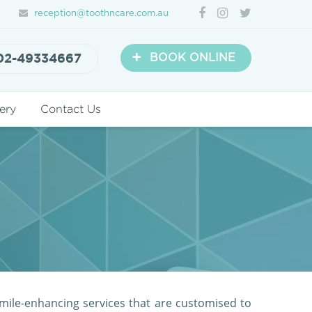
reception@toothncare.com.au
+
02-49334667
BOOK ONLINE
ery
Contact Us
mile-enhancing services that are customised to