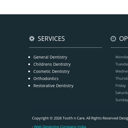
At
t
SERVICES
OP
General Dentistry
Monda
Childrens Dentistry
Tuesda
Cosmetic Dentistry
Wedne
Orthodontics
Thursd
Restorative Dentistry
Friday
Saturd
Sunda
Copyright © 2026 Tooth n Care. All Rights Reserved De
-
Web Designing Company India