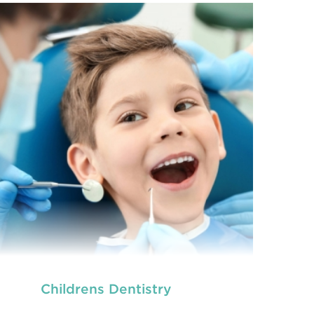
Childrens Dentistry