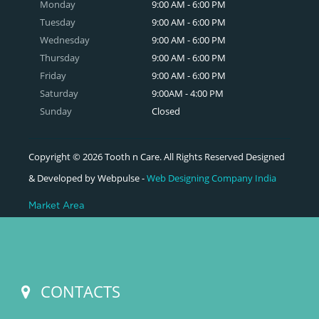
Monday
9:00 AM - 6:00 PM
Tuesday
9:00 AM - 6:00 PM
Wednesday
9:00 AM - 6:00 PM
Thursday
9:00 AM - 6:00 PM
Friday
9:00 AM - 6:00 PM
Saturday
9:00AM - 4:00 PM
Sunday
Closed
Copyright © 2026 Tooth n Care. All Rights Reserved Designed
& Developed by Webpulse -
Web Designing Company India
Market Area
CONTACTS