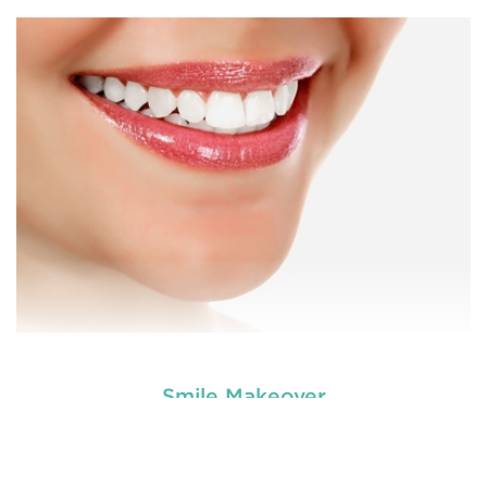
Are you worried about the facial scars and wrinkles
that have developed on your skin due to gaining
tooth and care
weight? Worry no more. We, at
,
Anti Wrinkle
offer the best and professional-grade
Injection & Fillers
Countryname
in
.
READ MORE
Smile Makeover
Are you worried about the facial scars and wrinkles
that have developed on your skin due to gaining
tooth and care
weight? Worry no more. We, at
,