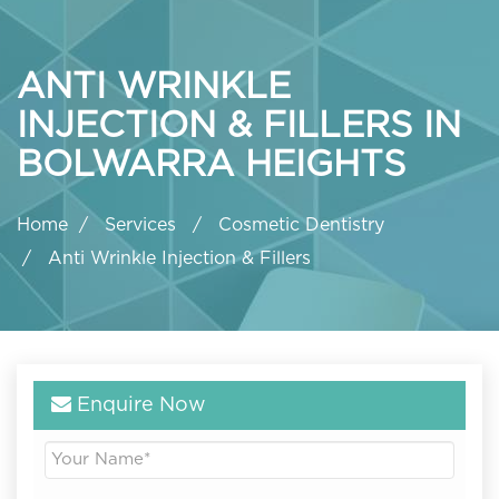
ANTI WRINKLE
INJECTION & FILLERS IN
BOLWARRA HEIGHTS
Home
Services
Cosmetic Dentistry
Anti Wrinkle Injection & Fillers
Enquire Now