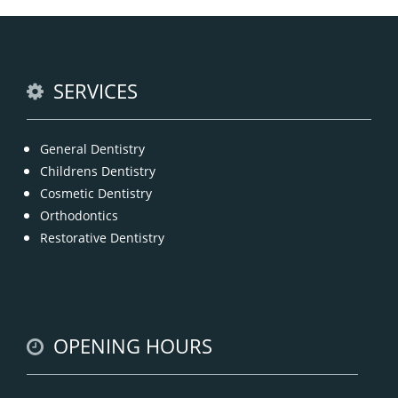
Anti Wrinkle
offer the best and professional-grade
Injection & Fillers
Countryname
in
.
READ MORE
SERVICES
General Dentistry
Childrens Dentistry
Cosmetic Dentistry
Orthodontics
Restorative Dentistry
OPENING HOURS