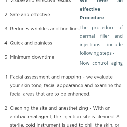
We offer an
Visible and effective results
effective
Safe and effective
Procedure
The procedure of
Reduces wrinkles and fine lines
dermal filler and
Quick and painless
injections include
following steps -
Minimum downtime
Now control aging
Facial assessment and mapping - we evaluate
your skin tone, facial appearance and examine the
facial areas that are to be enhanced.
Cleaning the site and anesthetizing - With an
antibacterial agent, the injection site is cleaned. A
sterile, cold instrument is used to chill the skin, or