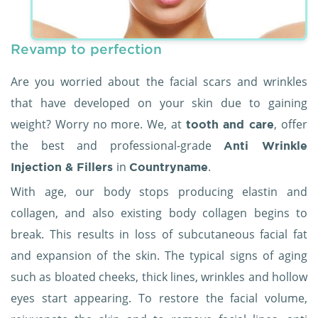
Revamp to perfection
Are you worried about the facial scars and wrinkles
that have developed on your skin due to gaining
weight? Worry no more. We, at
, offer
tooth and care
the best and professional-grade
Anti Wrinkle
in
.
Injection & Fillers
Countryname
With age, our body stops producing elastin and
collagen, and also existing body collagen begins to
break. This results in loss of subcutaneous facial fat
and expansion of the skin. The typical signs of aging
such as bloated cheeks, thick lines, wrinkles and hollow
eyes start appearing. To restore the facial volume,