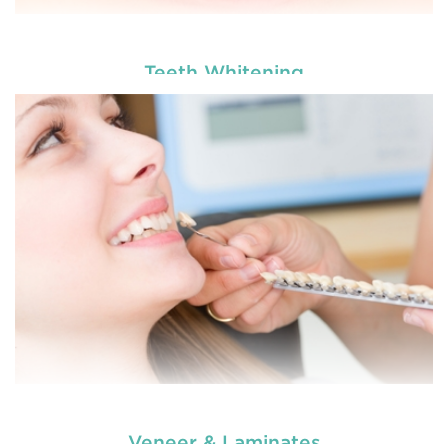
Teeth Whitening
Are you worried about the facial scars and wrinkles
that have developed on your skin due to gaining
tooth and care
weight? Worry no more. We, at
,
Anti Wrinkle
offer the best and professional-grade
Injection & Fillers
Countryname
in
.
READ MORE
Veneer & Laminates