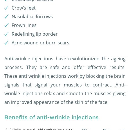
Crow’s feet
Nasolabial furrows
Frown lines
Redefining lip border
Acne wound or burn scars
Anti-wrinkle injections have revolutionized the ageing
process. They are safe and offer effective results.
These anti wrinkle injections work by blocking the brain
signals that signal your muscles to contract. Anti-
wrinkle injections relax and smooth the muscles giving
an improved appearance of the skin of the face.
Benefits of anti-wrinkle injections