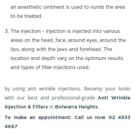
an anesthetic ointment is used to numb the area
to be treated.
The injection - injection is injected into various
areas on the head, face, around eyes, around the
lips, along with the jaws and forehead. The
location and depth vary on the optimum results
and types of filler injections used.
by using anti wrinkle injections. Revamp your looks
with our best and professional-grade
Anti Wrinkle
in
.
Injection & Fillers
Bolwarra Heights
To make an appointment: Call us now
02 4933
4667