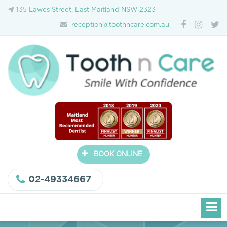
135 Lawes Street, East Maitland NSW 2323
reception@toothncare.com.au
+
BOOK ONLINE
02-49334667