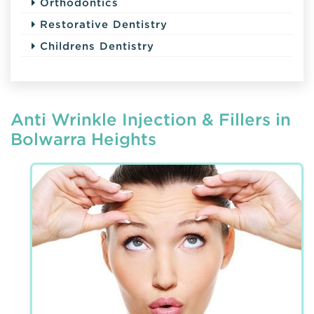
Orthodontics
Restorative Dentistry
Childrens Dentistry
Anti Wrinkle Injection & Fillers in
Bolwarra Heights