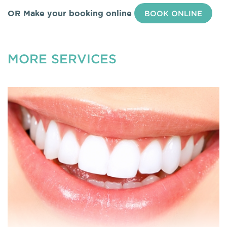
OR Make your booking online
BOOK ONLINE
MORE SERVICES