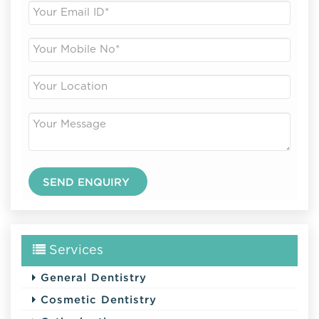
Services
General Dentistry
Cosmetic Dentistry