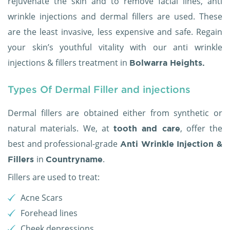
rejuvenate the skin and to remove facial lines, anti
wrinkle injections and dermal fillers are used. These
are the least invasive, less expensive and safe. Regain
your skin’s youthful vitality with our anti wrinkle
injections & fillers treatment in
Bolwarra Heights.
Types Of Dermal Filler and injections
Dermal fillers are obtained either from synthetic or
natural materials. We, at
, offer the
tooth and care
best and professional-grade
Anti Wrinkle Injection &
in
.
Fillers
Countryname
Fillers are used to treat:
Acne Scars
Forehead lines
Cheek depressions