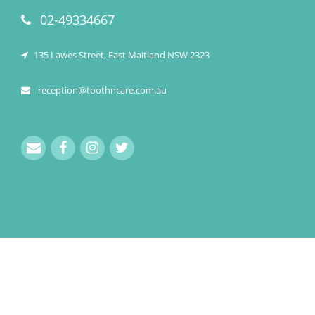
02-49334667
135 Lawes Street, East Maitland NSW 2323
reception@toothncare.com.au