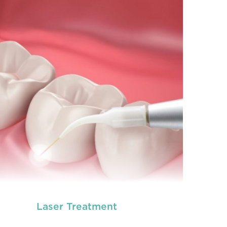
prevention of oral health conditions, dis
READ MORE
Laser Treatment
neral dentistry primarily involves the care and