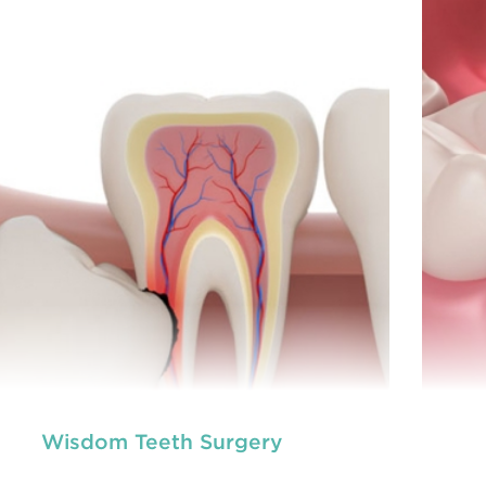
prevention of oral health conditions, dis
READ MORE
Wisdom Teeth Surgery
neral dentistry primarily involves the care and
Ge