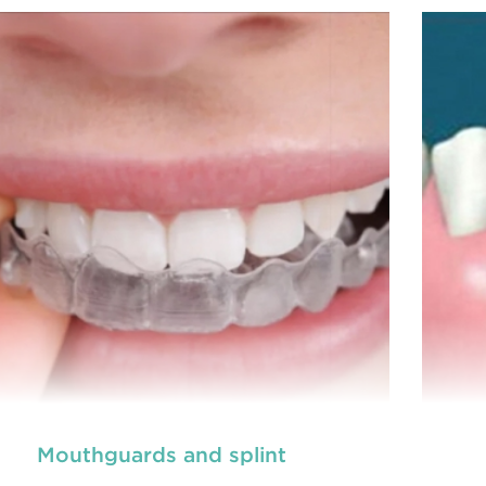
prevention of oral health conditions, dis
READ MORE
Mouthguards and splint