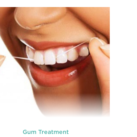
neral dentistry primarily involves the care and
Ge
prevention of oral health conditions, dis
READ MORE
Gum Treatment