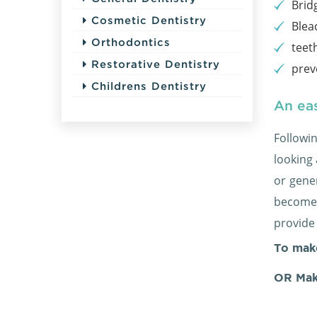
Brid
Cosmetic Dentistry
Blea
Orthodontics
teet
Restorative Dentistry
prev
Childrens Dentistry
An eas
Followi
looking
or gener
become 
provide
To mak
OR Mak