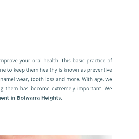
mprove your oral health. This basic practice of
ene to keep them healthy is known as preventive
, enamel wear, tooth loss and more. With age, we
ing them has become extremely important. We
ment
in Bolwarra Heights.