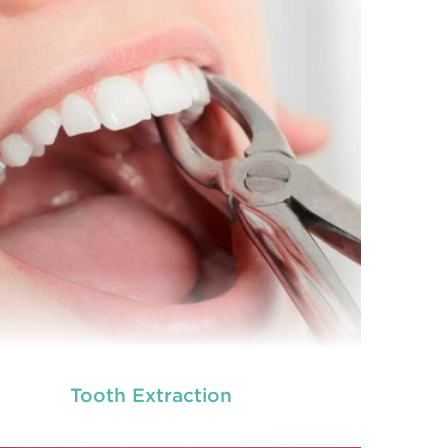
Tooth Extraction
neral dentistry primarily involves the care and