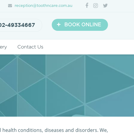
reception@toothncare.com.au
+
02-49334667
BOOK ONLINE
ery
Contact Us
l health conditions, diseases and disorders. We,