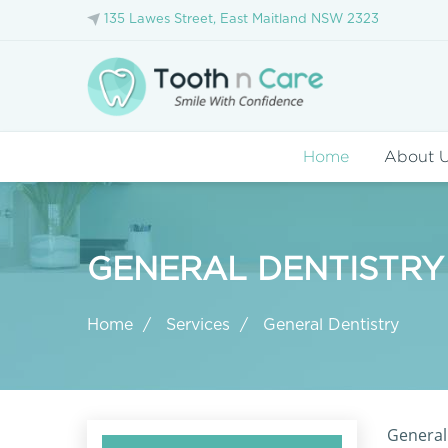
135 Lawes Street, East Maitland NSW 2323
Home
About 
GENERAL DENTISTRY
Home
Services
General Dentistry
General 