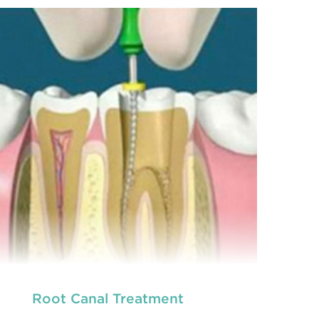
prevention of oral health conditions, dis
READ MORE
Root Canal Treatment