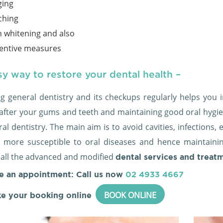
ging
ching
h whitening and also
entive measures
y way to restore your dental health –
ng general dentistry and its checkups regularly helps you i
 after your gums and teeth and maintaining good oral hygi
al dentistry. The main aim is to avoid cavities, infections
more susceptible to oral diseases and hence maintain
 all the advanced and modified
dental services and treat
e an appointment: Call us now
02 4933 4667
BOOK ONLINE
e your booking online