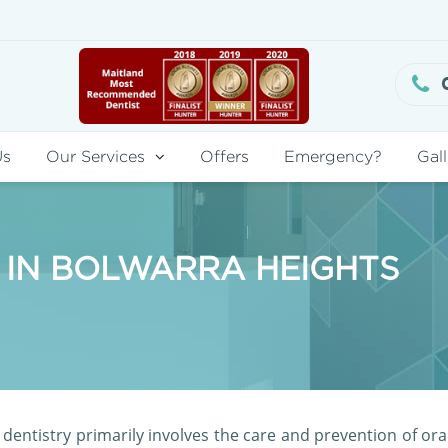
Us
Our Services
Offers
Emergency?
Gall
 IN BOLWARRA HEIGHTS
dentistry primarily involves the care and prevention of ora