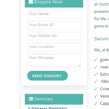
Enquire Now
at toot
prevent
for life
general
Servic
We, at
t
gum 
root
Extr
Filli
Cro
Vene
Services
Capp
General Dentistry