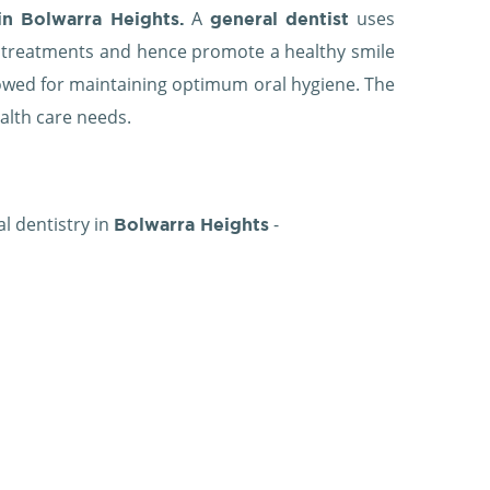
A
uses
in Bolwarra Heights.
general dentist
l treatments and hence promote a healthy smile
ollowed for maintaining optimum oral hygiene. The
ealth care needs.
al dentistry in
-
Bolwarra Heights