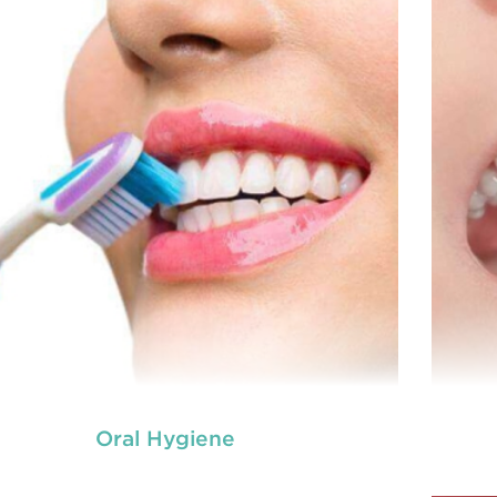
Oral Hygiene
neral dentistry primarily involves the care and
Ge