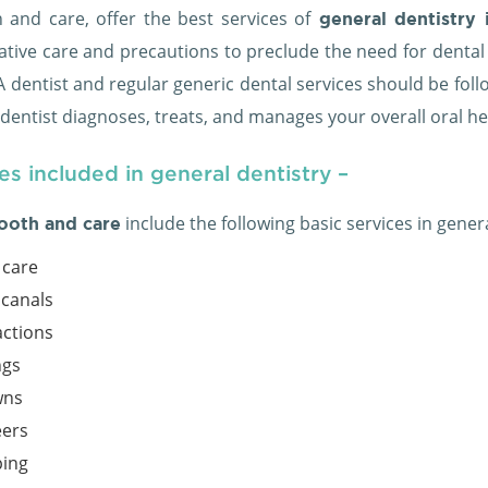
h and care, offer the best services of
general dentistry 
ative care and precautions to preclude the need for denta
. A dentist and regular generic dental services should be f
 dentist diagnoses, treats, and manages your overall oral h
es included in general dentistry –
include the following basic services in gener
ooth and care
care
 canals
actions
ngs
wns
ers
ing