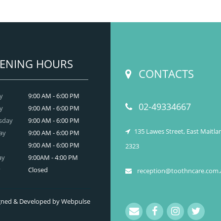
neral dentistry primarily involves the care and
prevention of oral health conditions, dis
READ MORE
ENING HOURS
CONTACTS
y
9:00 AM - 6:00 PM
02-49334667
y
9:00 AM - 6:00 PM
sday
9:00 AM - 6:00 PM
135 Lawes Street, East Maitl
ay
9:00 AM - 6:00 PM
9:00 AM - 6:00 PM
2323
ay
9:00AM - 4:00 PM
y
Closed
reception@toothncare.com.
signed & Developed by Webpulse