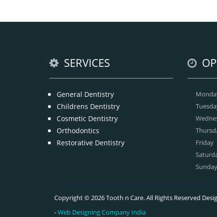
Ge
SERVICES
OP
General Dentistry
Monda
Childrens Dentistry
Tuesda
Cosmetic Dentistry
Wedne
Orthodontics
Thursd
Restorative Dentistry
Friday
Saturd
Sunda
Copyright © 2026 Tooth n Care. All Rights Reserved De
-
Web Designing Company India