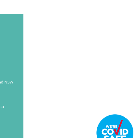
and NSW
au