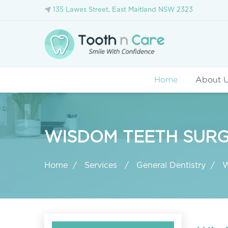
135 Lawes Street, East Maitland NSW 2323
Home
About 
WISDOM TEETH SURG
Home
Services
General Dentistry
W