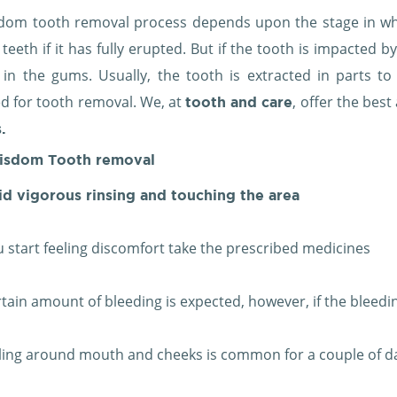
dom tooth removal process depends upon the stage in whic
eeth if it has fully erupted. But if the tooth is impacted b
n in the gums. Usually, the tooth is extracted in parts 
ed for tooth removal. We, at
, offer the bes
tooth and care
.
isdom Tooth removal
d vigorous rinsing and touching the area
ou start feeling discomfort take the prescribed medicines
rtain amount of bleeding is expected, however, if the bleedi
ling around mouth and cheeks is common for a couple of d