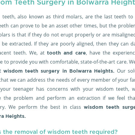
om Teeth Surgery in Bolwarra Height
teeth, also known as third molars, are the last teeth to 
eeth can prove to be an asset other times, but the proble
lars is that if they do not erupt properly or are misaligne
 be extracted. If they are poorly aligned, then they can 
acent teeth. We, at
, have the experien
tooth and care
e to provide you with comfortable, state-of-the-art care. W
st
Our sol
wisdom teeth surgery in Bolwarra Heights.
that we can address the needs of every member of your fami
your teenager has concerns with your wisdom teeth, 
e the problem and perform an extraction if we feel that
ry. We perform the best in class
wisdom teeth surge
a Heights.
s the removal of wisdom teeth required?