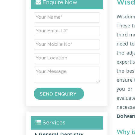
Wisd
Enquire Now
Wisdom 
These t
third mo
need to
the adj
expertis
the be
ensure 
you or 
evaluat
necessa
Bolwarr
Services
Why i
General Dentistry