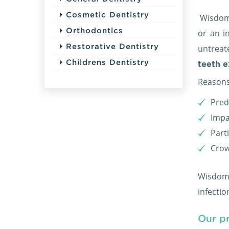
Cosmetic Dentistry
Wisdom 
Orthodontics
or an i
Restorative Dentistry
untreat
Childrens Dentistry
teeth e
Reasons
Pred
Impa
Part
Crow
Wisdom t
infecti
Our p