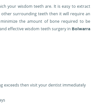
h your wisdom teeth are. It is easy to extract
y other surrounding teeth then it will require an
to minimize the amount of bone required to be
t and effective wisdom teeth surgery in
Bolwarra
ng exceeds then visit your dentist immediately
ays