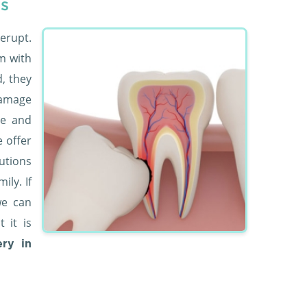
s
erupt.
m with
d, they
damage
ce and
e offer
utions
ly. If
we can
 it is
ry in