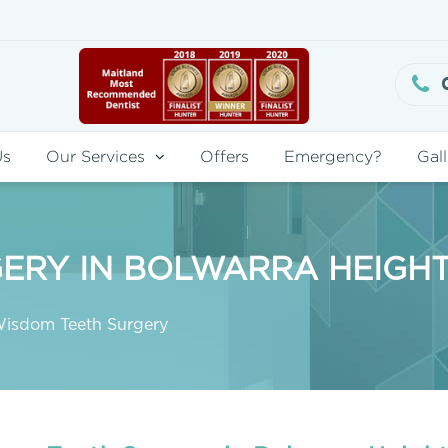
Us
Our Services
Offers
Emergency?
Gall
ERY IN BOLWARRA HEIGH
isdom Teeth Surgery