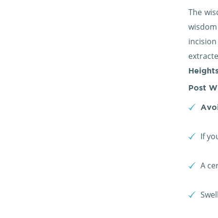
The wis
wisdom t
incisio
extract
Heights
Post W
Avoi
If y
A ce
Swel