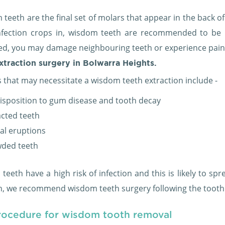
teeth are the final set of molars that appear in the back o
nfection crops in, wisdom teeth are recommended to be re
ed, you may damage neighbouring teeth or experience pain
xtraction surgery in Bolwarra Heights.
 that may necessitate a wisdom teeth extraction include -
isposition to gum disease and tooth decay
cted teeth
ial eruptions
ded teeth
eeth have a high risk of infection and this is likely to sp
on, we recommend wisdom teeth surgery following the tooth 
rocedure for wisdom tooth removal