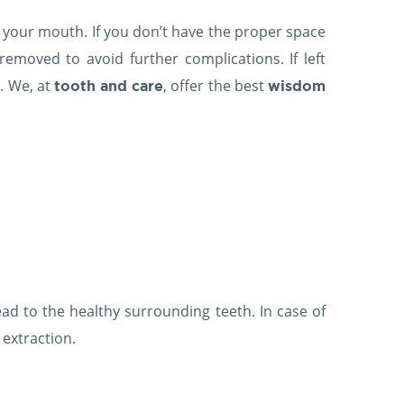
f your mouth. If you don’t have the proper space
moved to avoid further complications. If left
. We, at
, offer the best
tooth and care
wisdom
read to the healthy surrounding teeth. In case of
extraction.