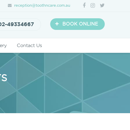
reception@toothncare.com.au
+
02-49334667
BOOK ONLINE
ery
Contact Us
TS