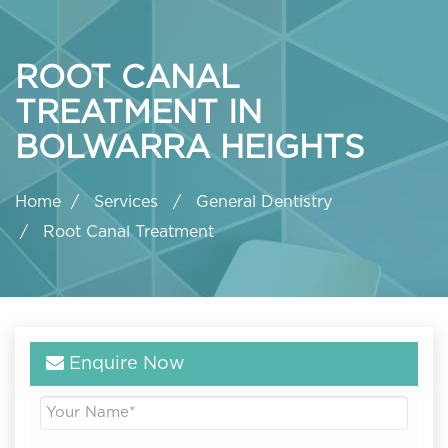
ROOT CANAL
TREATMENT IN
BOLWARRA HEIGHTS
Home
Services
General Dentistry
Root Canal Treatment
Enquire Now