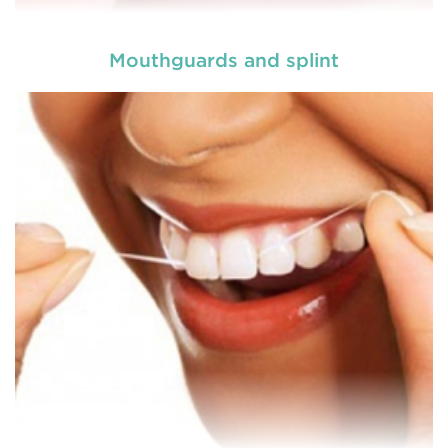
Mouthguards and splint
A root canal is done when there is inflammation or
root canal
infection in the roots of a tooth. During
treatment in Bolwarra Heights
, an endodontic who
specializes in RCT treatment carefully removes the
bulky protruding inside the tooth.
READ MORE