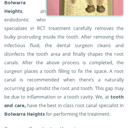
Bolwarra
, an
Heights
endodontic who
specializes in RCT treatment carefully removes the
bulky protruding inside the tooth. After removing this
infectious fluid, the dental surgeon cleans and
disinfects the tooth area and finally shapes the root
canals. After the above process is completed, the
surgeon places a tooth filling to fix the space. A root
canal is recommended when there’s a naturally
occurring gap amidst the root and tooth. This gap may
be due to inflammation or a tooth cavity. We, at
tooth
have the best in class root canal specialist in
and care,
for performing the treatment.
Bolwarra Heights