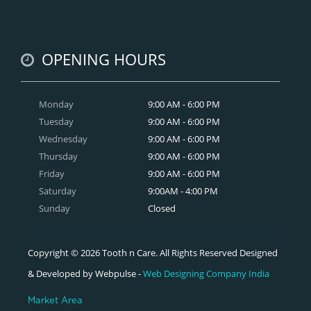
OPENING HOURS
Monday
9:00 AM - 6:00 PM
Tuesday
9:00 AM - 6:00 PM
Wednesday
9:00 AM - 6:00 PM
Thursday
9:00 AM - 6:00 PM
Friday
9:00 AM - 6:00 PM
Saturday
9:00AM - 4:00 PM
Sunday
Closed
Copyright © 2026 Tooth n Care. All Rights Reserved Designed
& Developed by Webpulse -
Web Designing Company India
Market Area