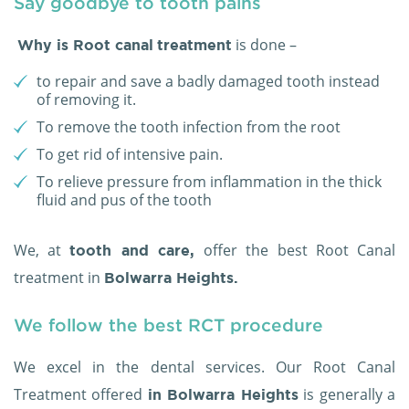
Say goodbye to tooth pains
is done –
Why is Root canal
treatment
to repair and save a badly damaged tooth instead
of removing it.
To remove the tooth infection from the root
To get rid of intensive pain.
To relieve pressure from inflammation in the thick
fluid and pus of the tooth
We, at
offer the best Root Canal
tooth and care,
treatment in
Bolwarra Heights.
We follow the best RCT procedure
We excel in the dental services. Our Root Canal
Treatment offered
is generally a
in Bolwarra Heights