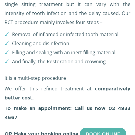
single sitting treatment but it can vary with the
intensity of tooth infection and the delay caused. Our
RCT procedure mainly involves four steps –
Removal of inflamed or infected tooth material
Cleaning and disinfection
Filling and sealing with an inert filling material
And finally, the Restoration and crowning
It is a multi-step procedure
We offer this refined treatment at
comparatively
better cost.
To make an appointment: Call us now
02 4933
4667
OR Make your booking online
BOOK ONLINE