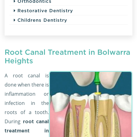
Orthodontics
Restorative Dentistry
Childrens Dentistry
Root Canal Treatment in Bolwarra
Heights
A root canal is
done when there is
inflammation or
infection in the
roots of a tooth.
During
root canal
treatment in