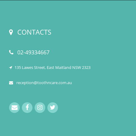
CONTACTS
02-49334667
135 Lawes Street, East Maitland NSW 2323
reception@toothncare.com.au