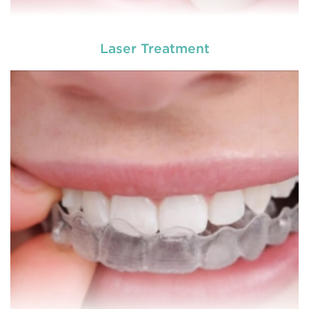
Laser Treatment
A root canal is done when there is inflammation or
root canal
infection in the roots of a tooth. During
treatment in Bolwarra Heights
, an endodontic who
specializes in RCT treatment carefully removes the
bulky protruding inside the tooth.
READ MORE