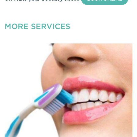
MORE SERVICES