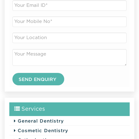
Services
General Dentistry
Cosmetic Dentistry