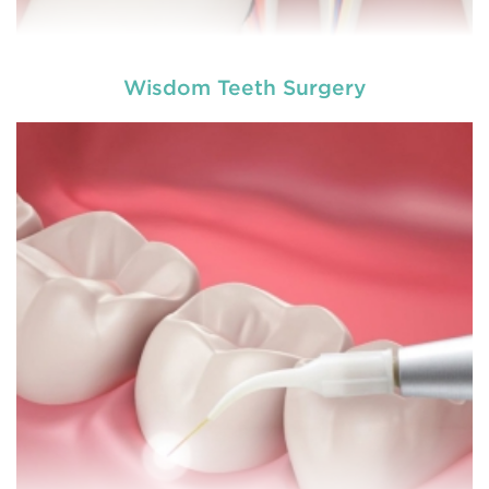
Wisdom Teeth Surgery
A root canal is done when there is inflammation or
root canal
infection in the roots of a tooth. During
treatment in Bolwarra Heights
, an endodontic who
specializes in RCT treatment carefully removes the
bulky protruding inside the tooth.
READ MORE