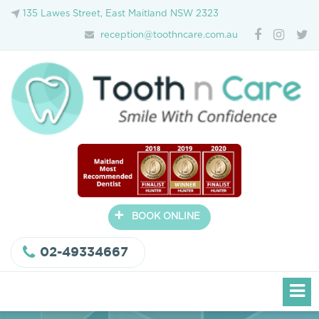
135 Lawes Street, East Maitland NSW 2323
reception@toothncare.com.au
+
BOOK ONLINE
02-49334667