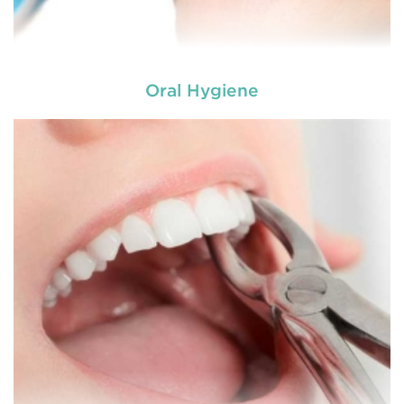
Oral Hygiene
A root canal is done when there is inflammation or
root canal
infection in the roots of a tooth. During
treatment in Bolwarra Heights
, an endodontic who
specializes in RCT treatment carefully removes the
bulky protruding inside the tooth.
READ MORE