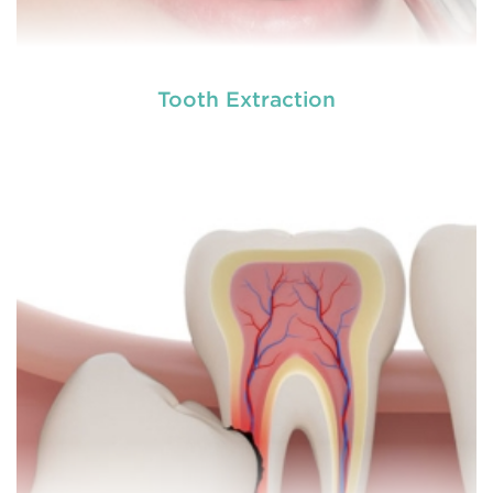
Tooth Extraction
A root canal is done when there is inflammation or
root canal
infection in the roots of a tooth. During
treatment in Bolwarra Heights
, an endodontic who
specializes in RCT treatment carefully removes the
bulky protruding inside the tooth.
READ MORE