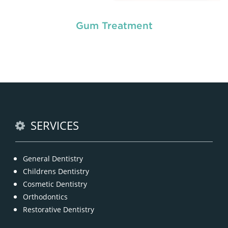
Gum Treatment
A root canal is done when there is inflammation or
root canal
infection in the roots of a tooth. During
treatment in Bolwarra Heights
, an endodontic who
specializes in RCT treatment carefully removes the
bulky protruding inside the tooth.
READ MORE
SERVICES
General Dentistry
Childrens Dentistry
Cosmetic Dentistry
Orthodontics
Restorative Dentistry