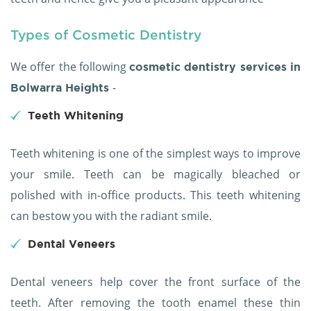
Types of Cosmetic Dentistry
We offer the following
cosmetic dentistry services in
-
Bolwarra Heights
Teeth Whitening
Teeth whitening is one of the simplest ways to improve
your smile. Teeth can be magically bleached or
polished with in-office products. This teeth whitening
can bestow you with the radiant smile.
Dental Veneers
Dental veneers help cover the front surface of the
teeth. After removing the tooth enamel these thin