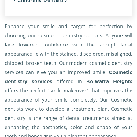
Childrens Dentistry
Enhance your smile and target for perfection by
choosing our cosmetic dentistry options. Anyone will
face lowered confidence with the abrupt facial
appearance i.e with the stained, discolored, misaligned,
chipped, broken teeth. Our modern cosmetic dentistry
services can give you an improved smile.
Cosmetic
offered in
dentistry services
Bolwarra Heights
offers the perfect “smile makeover” that improves the
appearance of your smile completely. Our Cosmetic
dentists work to develop a treatment plan. Cosmetic
dentistry is the range of dental treatments aimed at
enhancing the aesthetics, color and shape of your
teeth and hence give you a pleasant appearance