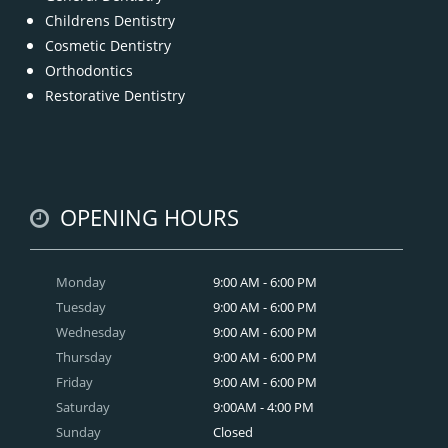
Childrens Dentistry
Cosmetic Dentistry
Orthodontics
Restorative Dentistry
OPENING HOURS
Monday
9:00 AM - 6:00 PM
Tuesday
9:00 AM - 6:00 PM
Wednesday
9:00 AM - 6:00 PM
Thursday
9:00 AM - 6:00 PM
Friday
9:00 AM - 6:00 PM
Saturday
9:00AM - 4:00 PM
Sunday
Closed