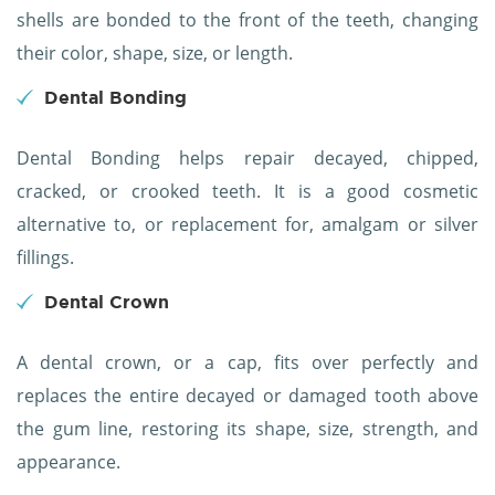
shells are bonded to the front of the teeth, changing
their color, shape, size, or length.
Dental Bonding
Dental Bonding helps repair decayed, chipped,
cracked, or crooked teeth. It is a good cosmetic
alternative to, or replacement for, amalgam or silver
fillings.
Dental Crown
A dental crown, or a cap, fits over perfectly and
replaces the entire decayed or damaged tooth above
the gum line, restoring its shape, size, strength, and
appearance.