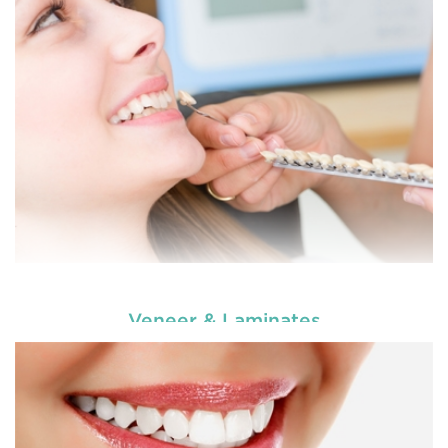
choosing our cosmetic dentistry options. An
READ MORE
Veneer & Laminates
Enhance your smile and target for perfection by
choosing our cosmetic dentistry options. An
READ MORE