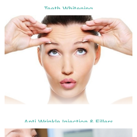
Teeth Whitening
Enhance your smile and target for perfection by
choosing our cosmetic dentistry options. An
READ MORE
Anti Wrinkle Injection & Fillers
Enhance your smile and target for perfection by