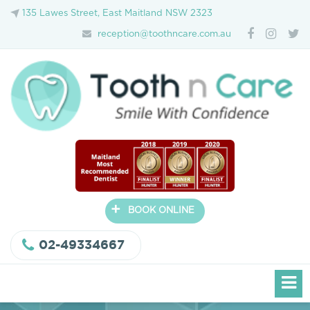
135 Lawes Street, East Maitland NSW 2323
reception@toothncare.com.au
+
BOOK ONLINE
02-49334667