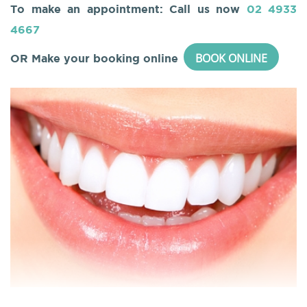
To make an appointment: Call us now
02 4933
4667
BOOK ONLINE
OR Make your booking online