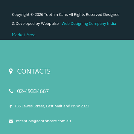
Copyright © 2026 Tooth n Care. All Rights Reserved Designed
& Developed by Webpulse -
Web Designing Company India
Market Area
CONTACTS
02-49334667
135 Lawes Street, East Maitland NSW 2323
reception@toothncare.com.au