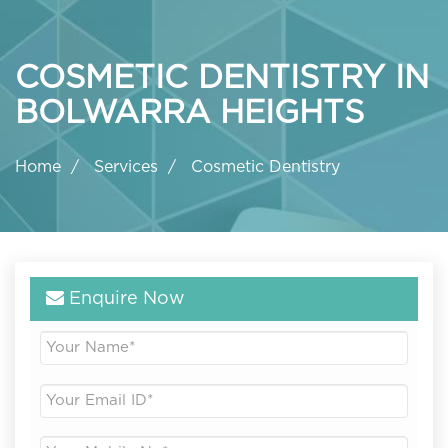
COSMETIC DENTISTRY IN
BOLWARRA HEIGHTS
Home
Services
Cosmetic Dentistry
Enquire Now