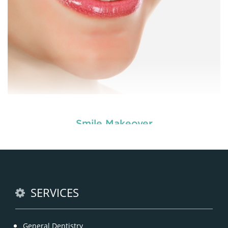
Smile Makeover
Enhance your smile and target for perfection by
choosing our cosmetic dentistry options. An
READ MORE
SERVICES
General Dentistry