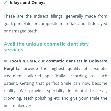
Inlays and Onlays
These are the indirect fillings, generally made from
gold, porcelain, or composite materials and fill decayed
or damaged teeth.
Avail the unique cosmetic dentistry
services
At
, our
Tooth n Care
cosmetic dentists in Bolwarra
, provide the highest quality of cosmetic
Heights
treatment tailored specifically according to each
patient. Getting that perfect Smile can now become
reality. We provide speciality in dental braces ,
crowning, teeth polishing etc and give your smile the
best makeover.