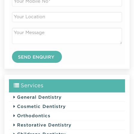
Services
General Dentistry
Cosmetic Dentistry
Orthodontics
Restorative Dentistry