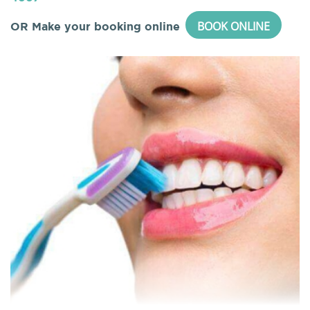
BOOK ONLINE
OR Make your booking online