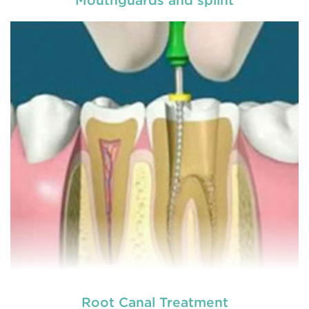
General dentistry primarily involves the care and
prevention of oral health conditions, dis
READ MORE
Root Canal Treatment