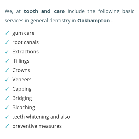
We, at
include the following basic
tooth and care
services in general dentistry in
-
Oakhampton
gum care
root canals
Extractions
Fillings
Crowns
Veneers
Capping
Bridging
Bleaching
teeth whitening and also
preventive measures