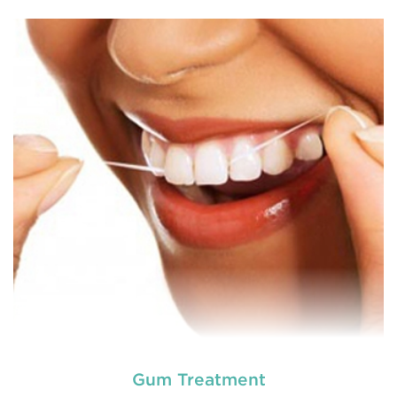
General dentistry primarily involves the care and
prevention of oral health conditions, dis
READ MORE
Gum Treatment