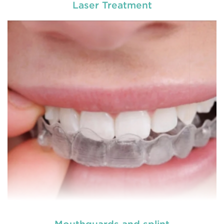
Laser Treatment
General dentistry primarily involves the care and
prevention of oral health conditions, dis
READ MORE
Mouthguards and splint