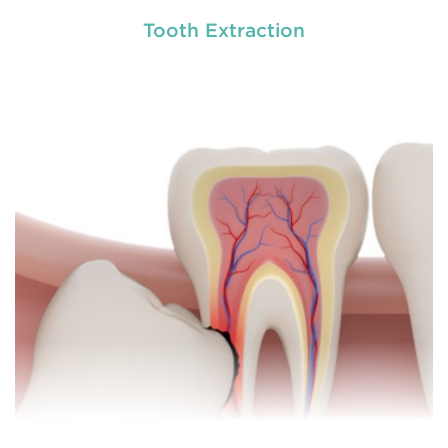
Tooth Extraction
General dentistry primarily involves the care and
prevention of oral health conditions, dis
READ MORE