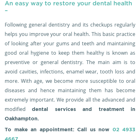
An easy way to restore your dental health
–
Following general dentistry and its checkups regularly
helps you improve your oral health. This basic practice
of looking after your gums and teeth and maintaining
good oral hygiene to keep them healthy is known as
preventive or general dentistry. The main aim is to
avoid cavities, infections, enamel wear, tooth loss and
more. With age, we become more susceptible to oral
diseases and hence maintaining them has become
extremely important. We provide all the advanced and
modified
dental services and treatment
in
Oakhampton.
To make an appointment: Call us now
02 4933
4667