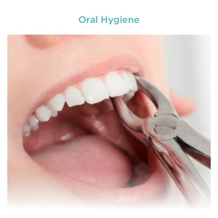
Oral Hygiene
General dentistry primarily involves the care and
prevention of oral health conditions, dis
READ MORE