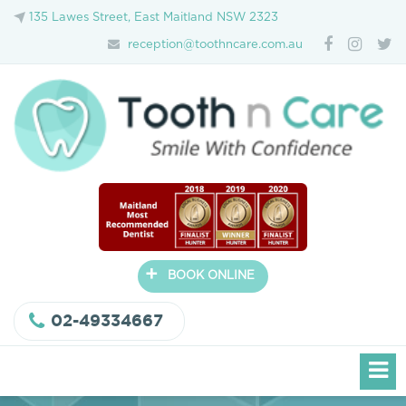
135 Lawes Street, East Maitland NSW 2323
reception@toothncare.com.au
+
BOOK ONLINE
02-49334667