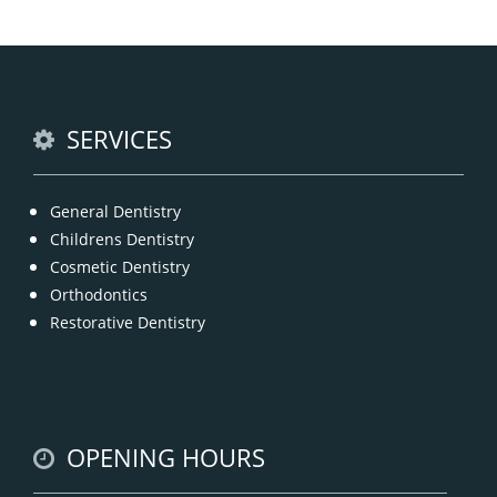
General dentistry primarily involves the care and
prevention of oral health conditions, dis
READ MORE
SERVICES
General Dentistry
Childrens Dentistry
Cosmetic Dentistry
Orthodontics
Restorative Dentistry
OPENING HOURS