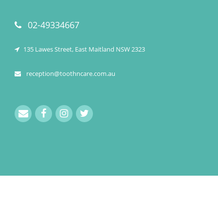
02-49334667
135 Lawes Street, East Maitland NSW 2323
reception@toothncare.com.au