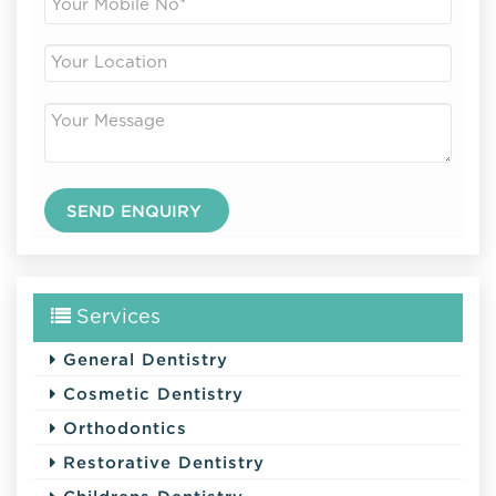
Services
General Dentistry
Cosmetic Dentistry
Orthodontics
Restorative Dentistry