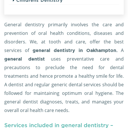
Childrens Dentistry
General dentistry primarily involves the care and
prevention of oral health conditions, diseases and
disorders. We, at tooth and care, offer the best
services of
A
general dentistry in Oakhampton.
uses preventative care and
general dentist
precautions to preclude the need for dental
treatments and hence promote a healthy smile for life.
A dentist and regular generic dental services should be
followed for maintaining optimum oral hygiene. The
general dentist diagnoses, treats, and manages your
overall oral health care needs.
Services included in general dentistry –