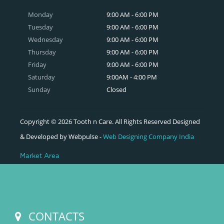
Monday
9:00 AM - 6:00 PM
Tuesday
9:00 AM - 6:00 PM
Wednesday
9:00 AM - 6:00 PM
Thursday
9:00 AM - 6:00 PM
Friday
9:00 AM - 6:00 PM
Saturday
9:00AM - 4:00 PM
Sunday
Closed
Copyright © 2026 Tooth n Care. All Rights Reserved Designed
& Developed by Webpulse -
Web Designing Company India
Market Area
CONTACTS