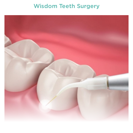
Wisdom Teeth Surgery
General dentistry primarily involves the care and
prevention of oral health conditions, dis
READ MORE