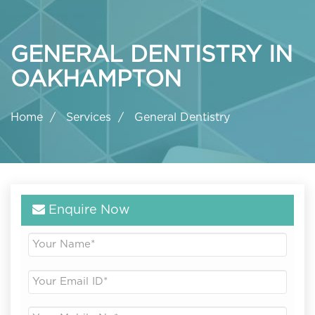
GENERAL DENTISTRY IN
OAKHAMPTON
Home
Services
General Dentistry
Enquire Now