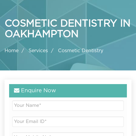
COSMETIC DENTISTRY IN
OAKHAMPTON
Home
Services
Cosmetic Dentistry
Enquire Now