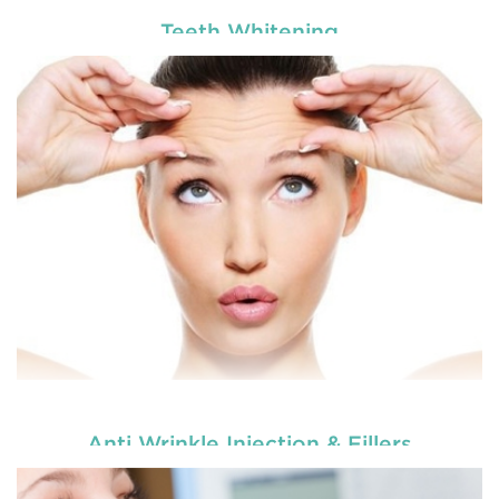
Teeth Whitening
Enhance your smile and target for perfection by
choosing our cosmetic dentistry options. An
READ MORE
Anti Wrinkle Injection & Fillers
Enhance your smile and target for perfection by