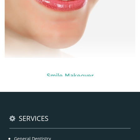
Smile Makeover
Enhance your smile and target for perfection by
choosing our cosmetic dentistry options. An
READ MORE
SERVICES
General Dentistry