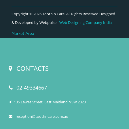
Copyright © 2026 Tooth n Care. All Rights Reserved Designed
& Developed by Webpulse -
Web Designing Company India
Market Area
CONTACTS
02-49334667
135 Lawes Street, East Maitland NSW 2323
reception@toothncare.com.au