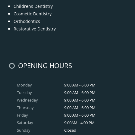
Childrens Dentistry
Cosmetic Dentistry
Orthodontics
Restorative Dentistry
OPENING HOURS
Monday
9:00 AM - 6:00 PM
Tuesday
9:00 AM - 6:00 PM
Wednesday
9:00 AM - 6:00 PM
Thursday
9:00 AM - 6:00 PM
Friday
9:00 AM - 6:00 PM
Saturday
9:00AM - 4:00 PM
Sunday
Closed