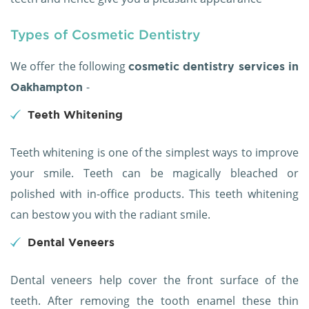
Types of Cosmetic Dentistry
We offer the following
cosmetic dentistry services in
-
Oakhampton
Teeth Whitening
Teeth whitening is one of the simplest ways to improve
your smile. Teeth can be magically bleached or
polished with in-office products. This teeth whitening
can bestow you with the radiant smile.
Dental Veneers
Dental veneers help cover the front surface of the
teeth. After removing the tooth enamel these thin