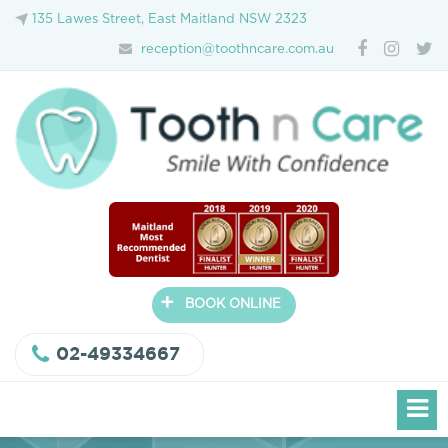
135 Lawes Street, East Maitland NSW 2323
reception@toothncare.com.au
+
BOOK ONLINE
02-49334667