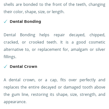
shells are bonded to the front of the teeth, changing
their color, shape, size, or length.
Dental Bonding
Dental Bonding helps repair decayed, chipped,
cracked, or crooked teeth. It is a good cosmetic
alternative to, or replacement for, amalgam or silver
fillings.
Dental Crown
A dental crown, or a cap, fits over perfectly and
replaces the entire decayed or damaged tooth above
the gum line, restoring its shape, size, strength, and
appearance.