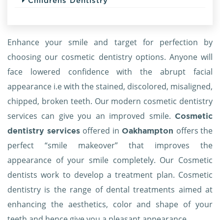
Childrens Dentistry
Enhance your smile and target for perfection by
choosing our cosmetic dentistry options. Anyone will
face lowered confidence with the abrupt facial
appearance i.e with the stained, discolored, misaligned,
chipped, broken teeth. Our modern cosmetic dentistry
services can give you an improved smile.
Cosmetic
offered in
offers the
dentistry services
Oakhampton
perfect “smile makeover” that improves the
appearance of your smile completely. Our Cosmetic
dentists work to develop a treatment plan. Cosmetic
dentistry is the range of dental treatments aimed at
enhancing the aesthetics, color and shape of your
teeth and hence give you a pleasant appearance