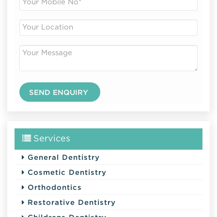
Services
General Dentistry
Cosmetic Dentistry
Orthodontics
Restorative Dentistry