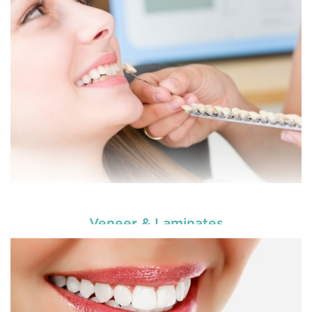
choosing our cosmetic dentistry options. An
READ MORE
Veneer & Laminates
Enhance your smile and target for perfection by
choosing our cosmetic dentistry options. An
READ MORE