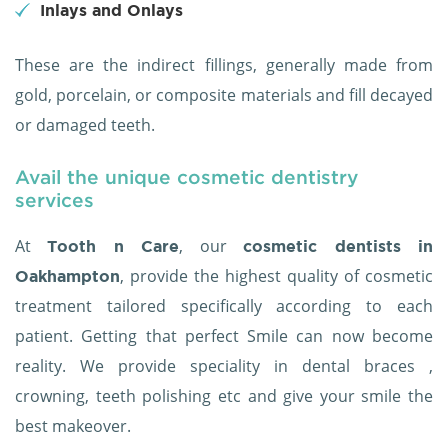
Inlays and Onlays
These are the indirect fillings, generally made from
gold, porcelain, or composite materials and fill decayed
or damaged teeth.
Avail the unique cosmetic dentistry
services
At
, our
Tooth n Care
cosmetic dentists in
, provide the highest quality of cosmetic
Oakhampton
treatment tailored specifically according to each
patient. Getting that perfect Smile can now become
reality. We provide speciality in dental braces ,
crowning, teeth polishing etc and give your smile the
best makeover.