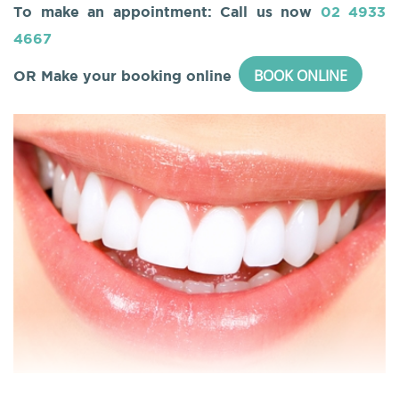
To make an appointment: Call us now
02 4933
4667
BOOK ONLINE
OR Make your booking online