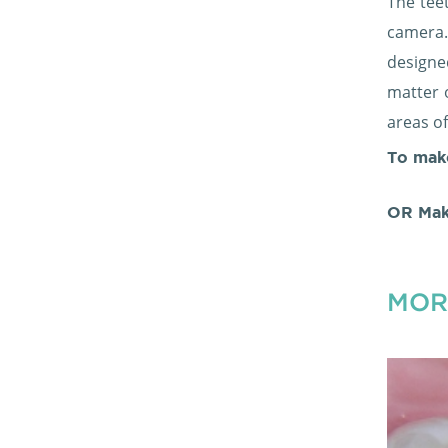
The tee
camera.
designe
matter 
areas o
To mak
OR Mak
MOR