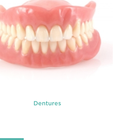
READ MORE
Dentures
tal crowns
are needed for restoring fractured
eth, covering dental implants, strengthening
 canal treated teeth and replacing discoloured
th. Crowns give you a stronger, healthier and