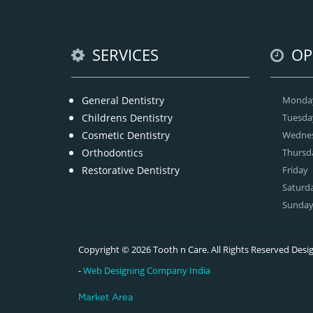
SERVICES
OP
General Dentistry
Monda
Childrens Dentistry
Tuesda
Cosmetic Dentistry
Wedne
Orthodontics
Thursd
Restorative Dentistry
Friday
Saturd
Sunda
Copyright © 2026 Tooth n Care. All Rights Reserved De
-
Web Designing Company India
Market Area