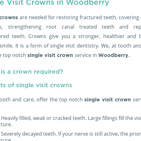
le Visit Crowns in Woodberry
are needed for restoring fractured teeth, covering
 crowns
ts, strengthening root canal treated teeth and rep
ured teeth. Crowns give you a stronger, healthier and b
smile. It is a form of single visit dentistry. We, at tooth an
he top notch
service in
single visit crown
Woodberry.
is a crown required?
ts of single visit crowns
tooth and care, offer the top notch
ser
single visit crown
Heavily filled, weak or cracked teeth. Large fillings fill the 
cture.
Severely decayed teeth. If your nerve is still active, the prior
sure.