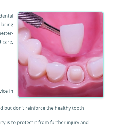
 dental
lacing
etter-
d care,
vice in
void but don’t reinforce the healthy tooth
ity is to protect it from further injury and