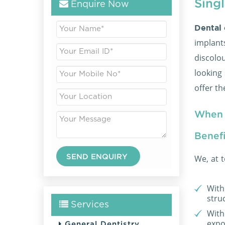
Sing
Enquire Now
Dental
implan
discolo
looking 
offer t
When 
Benefi
We, at 
With 
stru
Services
With 
expo
General Dentistry