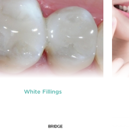
White Fillings
tal crowns
Den
are needed for restoring fractured
eth, covering dental implants, strengthening
te
 canal treated teeth and replacing discoloured
root
th. Crowns give you a stronger, healthier and
tee
better-looking smile.