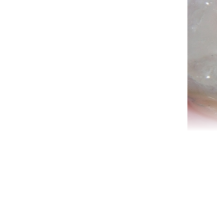
Den
te
root
tee