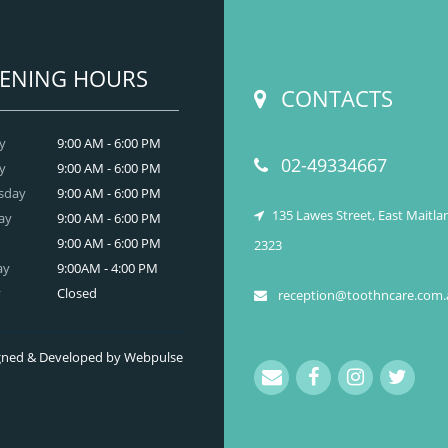
better-looking smile.
READ MORE
ENING HOURS
CONTACTS
y
9:00 AM - 6:00 PM
02-49334667
y
9:00 AM - 6:00 PM
sday
9:00 AM - 6:00 PM
135 Lawes Street, East Maitl
ay
9:00 AM - 6:00 PM
9:00 AM - 6:00 PM
2323
ay
9:00AM - 4:00 PM
y
Closed
reception@toothncare.com.
signed & Developed by Webpulse