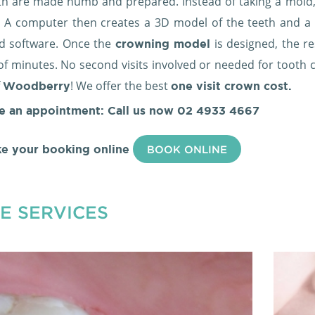
th are made numb and prepared. Instead of taking a mold,
 A computer then creates a 3D model of the teeth and a po
d software. Once the
is designed, the re
crowning model
of minutes. No second visits involved or needed for tooth c
f
! We offer the best
Woodberry
one visit crown cost.
e an appointment: Call us now
02 4933 4667
e your booking online
BOOK ONLINE
E SERVICES