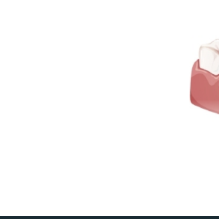
Den
te
root
tee