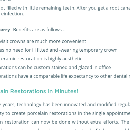
ot filled with little remaining teeth. After you get a root can
reinfection.
Benefits are as follows -
erry.
visit crowns are much more convenient
es no need for ill fitted and -wearing temporary crown
ceramic restoration is highly aesthetic
orations can be custom stained and glazed in office
orations have a comparable life expectancy to other dental 
ain Restorations in Minutes!
e years, technology has been innovated and modified regular
ity to create porcelain restorations in the single appointm
in restoration can now be done without extra efforts. The