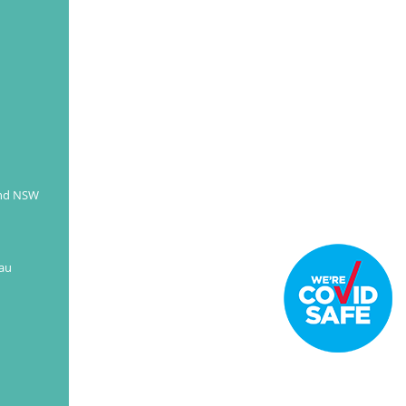
better-looking smile.
READ MORE
and NSW
au