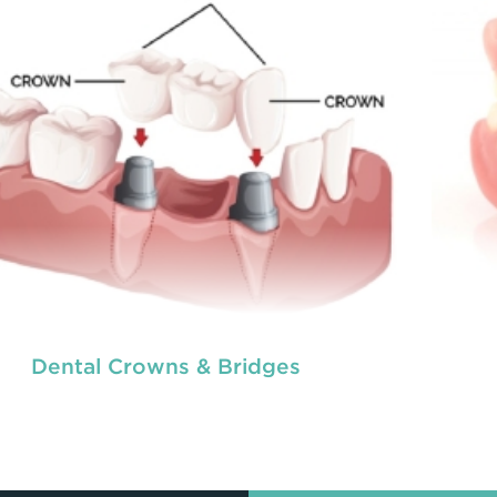
READ MORE
Dental Crowns & Bridges
tal crowns
Den
are needed for restoring fractured
eth, covering dental implants, strengthening
te
 canal treated teeth and replacing discoloured
root
th. Crowns give you a stronger, healthier and
tee