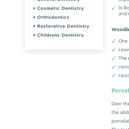
In Ro
Cosmetic Dentistry
and 
Orthodontics
Restorative Dentistry
Woodb
Childrens Dentistry
One 
Leav
The 
rest
rest
Porcel
Over th
the abil
porcela