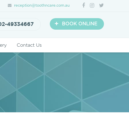
reception@toothncare.com.au
+
02-49334667
BOOK ONLINE
ery
Contact Us