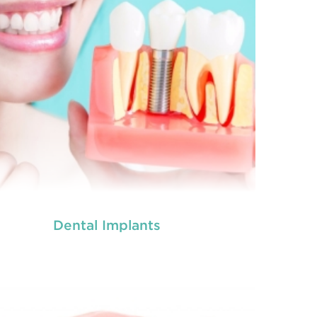
Dental Implants
tal crowns
are needed for restoring fractured
eth, covering dental implants, strengthening
 canal treated teeth and replacing discoloured
th. Crowns give you a stronger, healthier and
better-looking smile.