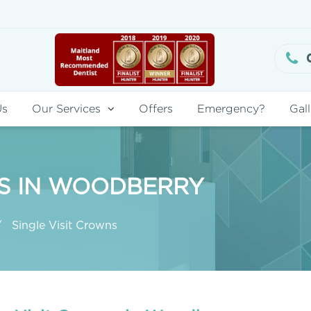
Us
Our Services
Offers
Emergency?
Gall
NS IN WOODBERRY
Single Visit Crowns