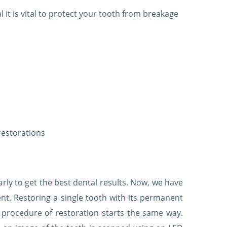
al it is vital to protect your tooth from breakage
restorations
ly to get the best dental results. Now, we have
ent. Restoring a single tooth with its permanent
 procedure of restoration starts the same way.