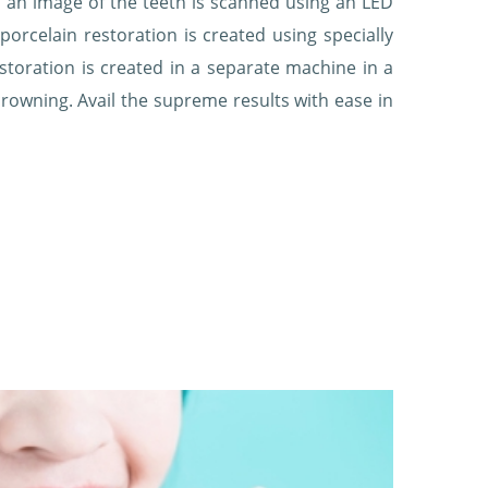
 an image of the teeth is scanned using an LED
rcelain restoration is created using specially
storation is created in a separate machine in a
rowning. Avail the supreme results with ease in