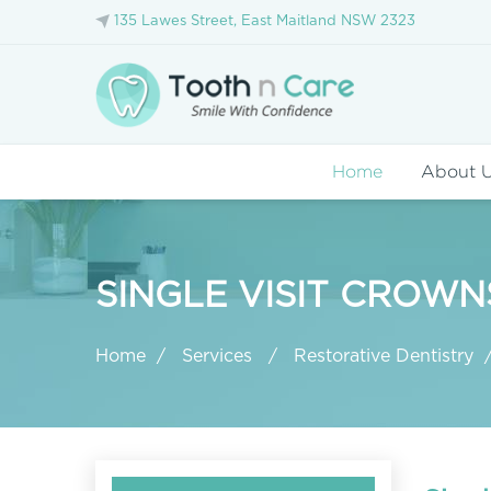
135 Lawes Street, East Maitland NSW 2323
Home
About 
SINGLE VISIT CROW
Home
Services
Restorative Dentistry