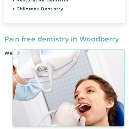
Childrens Dentistry
Pain free dentistry in Woodberry
We