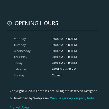
OPENING HOURS
Monday
9:00 AM - 6:00 PM
Tuesday
9:00 AM - 6:00 PM
Wednesday
9:00 AM - 6:00 PM
Thursday
9:00 AM - 6:00 PM
Friday
9:00 AM - 6:00 PM
Saturday
9:00AM - 4:00 PM
Sunday
Closed
Copyright © 2026 Tooth n Care. All Rights Reserved Designed
& Developed by Webpulse -
Web Designing Company India
Market Area