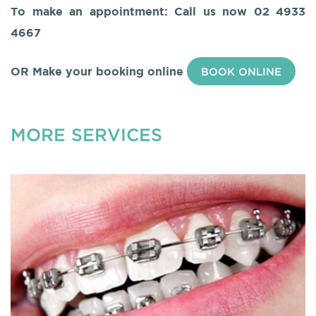
To make an appointment: Call us now
02 4933
4667
OR Make your booking online
BOOK ONLINE
MORE SERVICES