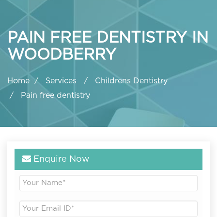
PAIN FREE DENTISTRY IN
WOODBERRY
Home
Services
Childrens Dentistry
Pain free dentistry
Enquire Now