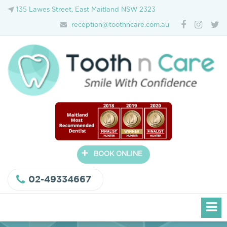
135 Lawes Street, East Maitland NSW 2323
reception@toothncare.com.au
+
BOOK ONLINE
02-49334667