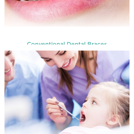
Conventional Dental Braces
READ MORE