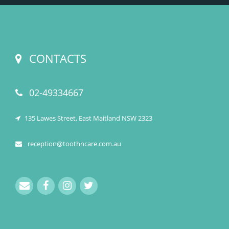
CONTACTS
02-49334667
135 Lawes Street, East Maitland NSW 2323
reception@toothncare.com.au