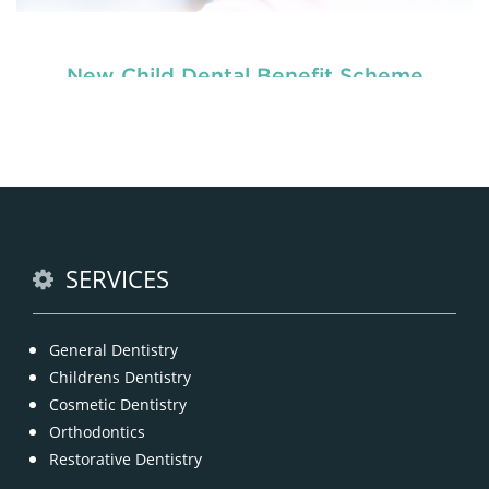
New Child Dental Benefit Scheme
READ MORE
SERVICES
General Dentistry
Childrens Dentistry
Cosmetic Dentistry
Orthodontics
Restorative Dentistry