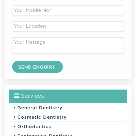
Services
General Dentistry
Cosmetic Dentistry
Orthodontics
Restorative Dentistry