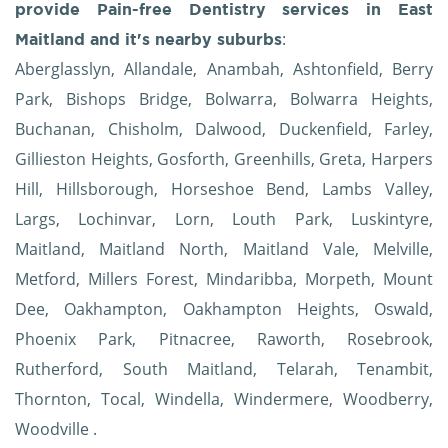
provide Pain-free Dentistry services in East
:
Maitland and it's nearby suburbs
Aberglasslyn, Allandale, Anambah, Ashtonfield, Berry
Park, Bishops Bridge, Bolwarra, Bolwarra Heights,
Buchanan, Chisholm, Dalwood, Duckenfield, Farley,
Gillieston Heights, Gosforth, Greenhills, Greta, Harpers
Hill, Hillsborough, Horseshoe Bend, Lambs Valley,
Largs, Lochinvar, Lorn, Louth Park, Luskintyre,
Maitland, Maitland North, Maitland Vale, Melville,
Metford, Millers Forest, Mindaribba, Morpeth, Mount
Dee, Oakhampton, Oakhampton Heights, Oswald,
Phoenix Park, Pitnacree, Raworth, Rosebrook,
Rutherford, South Maitland, Telarah, Tenambit,
Thornton, Tocal, Windella, Windermere, Woodberry,
Woodville .