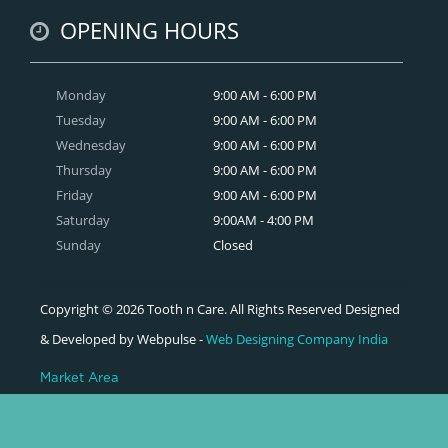
OPENING HOURS
Monday
9:00 AM - 6:00 PM
Tuesday
9:00 AM - 6:00 PM
Wednesday
9:00 AM - 6:00 PM
Thursday
9:00 AM - 6:00 PM
Friday
9:00 AM - 6:00 PM
Saturday
9:00AM - 4:00 PM
Sunday
Closed
Copyright © 2026 Tooth n Care. All Rights Reserved Designed
& Developed by Webpulse -
Web Designing Company India
Market Area