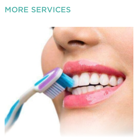
MORE SERVICES