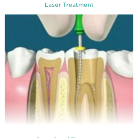
Laser Treatment
Chipped, broken teeth and lip lacerations are
some of the most common sport-related injuries. If
you or one of your children are active in sport, you
can protect your smile with a mouthguard that is
custom-fitted
READ MORE