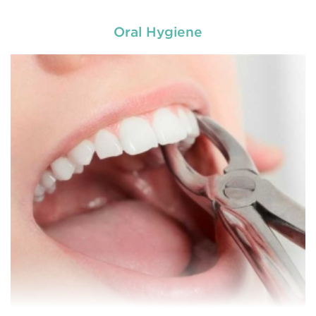
Oral Hygiene
Chipped, broken teeth and lip lacerations are
some of the most common sport-related injuries. If
you or one of your children are active in sport, you
can protect your smile with a mouthguard that is
custom-fitted
READ MORE