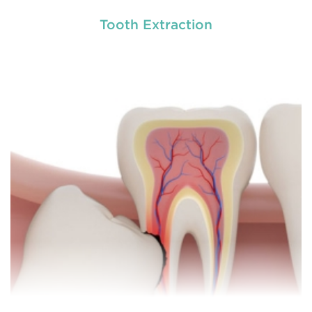
Tooth Extraction
Chipped, broken teeth and lip lacerations are
some of the most common sport-related injuries. If
you or one of your children are active in sport, you
can protect your smile with a mouthguard that is
custom-fitted
READ MORE