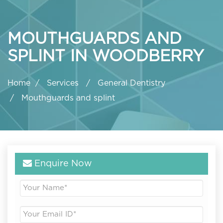
MOUTHGUARDS AND
SPLINT IN WOODBERRY
Home
Services
General Dentistry
Mouthguards and splint
Enquire Now