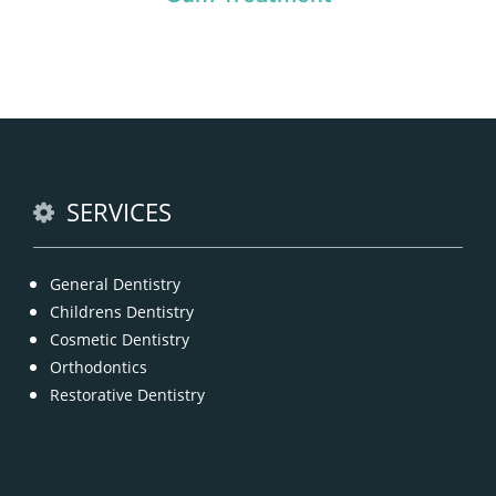
Chipped, broken teeth and lip lacerations are
some of the most common sport-related injuries. If
you or one of your children are active in sport, you
can protect your smile with a mouthguard that is
custom-fitted
READ MORE
SERVICES
General Dentistry
Childrens Dentistry
Cosmetic Dentistry
Orthodontics
Restorative Dentistry