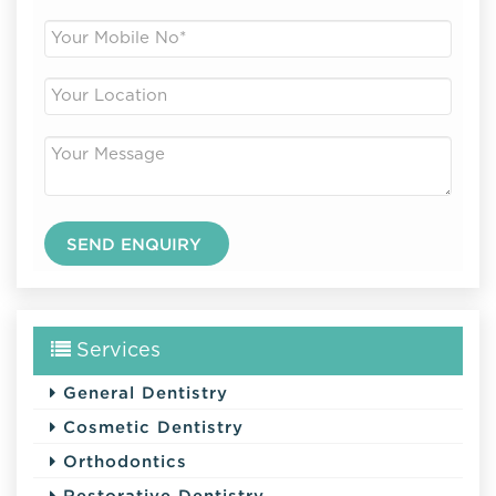
Services
General Dentistry
Cosmetic Dentistry
Orthodontics
Restorative Dentistry