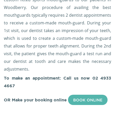
Woodberry. Our procedure of availing the best
mouthguards typically requires 2 dentist appointments
to receive a custom-made mouth-guard. During your
1st visit, our dentist takes an impression of your teeth,
which is used to create a custom-made mouth-guard
that allows for proper teeth alignment. During the 2nd
visit, the patient gives the mouth-guard a test run and
our dentist at tooth and care makes the necessary
adjustments.
To make an appointment: Call us now
02 4933
4667
OR Make your booking online
BOOK ONLINE