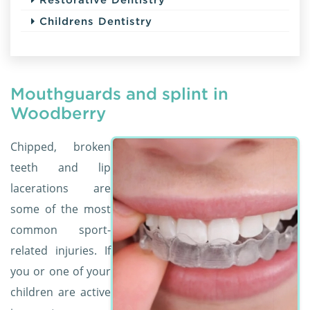
Childrens Dentistry
Mouthguards and splint in
Woodberry
Chipped, broken
teeth and lip
lacerations are
some of the most
common sport-
related injuries. If
you or one of your
children are active