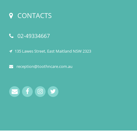
CONTACTS
02-49334667
135 Lawes Street, East Maitland NSW 2323
reception@toothncare.com.au