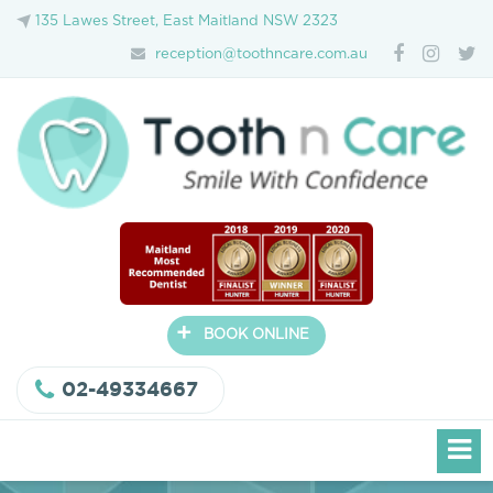
135 Lawes Street, East Maitland NSW 2323
reception@toothncare.com.au
+
BOOK ONLINE
02-49334667