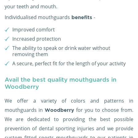
your teeth and mouth.
Individualised mouthguards
-
benefits
Improved comfort
Increased protection
The ability to speak or drink water without
removing them
A secure, perfect fit for the length of your activity
Avail the best quality mouthguards in
Woodberry
We offer a variety of colors and patterns in
mouthguards in
for you to choose from.
Woodberry
We are dedicated to providing the best possible
prevention of dental sporting injuries and we provide
custom fitted sports mouthguards to our patients in