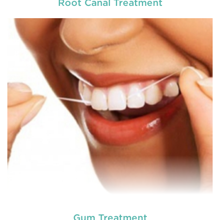
Root Canal Treatment
Chipped, broken teeth and lip lacerations are
some of the most common sport-related injuries. If
you or one of your children are active in sport, you
can protect your smile with a mouthguard that is
custom-fitted
READ MORE
Gum Treatment