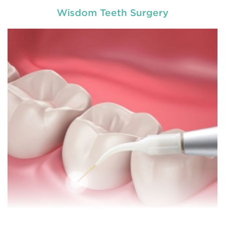
Wisdom Teeth Surgery
Chipped, broken teeth and lip lacerations are
some of the most common sport-related injuries. If
you or one of your children are active in sport, you
can protect your smile with a mouthguard that is
custom-fitted
READ MORE