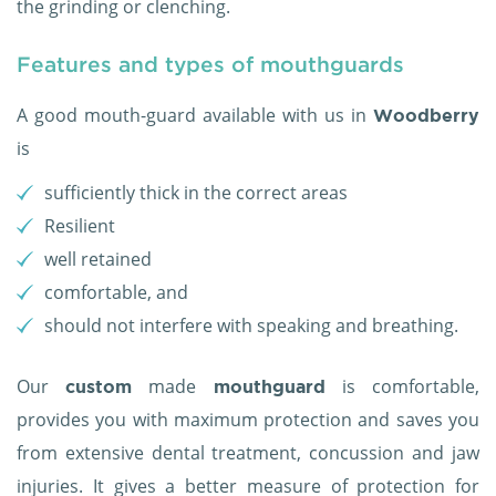
the grinding or clenching.
Features and types of mouthguards
A good mouth-guard available with us in
Woodberry
is
sufficiently thick in the correct areas
Resilient
well retained
comfortable, and
should not interfere with speaking and breathing.
Our
made
is comfortable,
custom
mouthguard
provides you with maximum protection and saves you
from extensive dental treatment, concussion and jaw
injuries. It gives a better measure of protection for