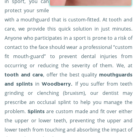
in sport, you can
protect your smile
with a mouthguard that is custom-fitted. At tooth and
care, we provide this quick solution in just minutes.
Anyone who participates in a sport is prone to a risk of
contact to the face should wear a professional “custom
fit mouth-guard” to prevent dental injuries from
occurring or reducing the severity of them. We, at
, offer the best quality
tooth and care
mouthguards
in
If you suffer from teeth
and splints
Woodberry.
grinding or clenching (bruxism), our dentist may
prescribe an occlusal splint to help you manage the
problem.
are custom made and fit over either
Splints
the upper or lower teeth, preventing the upper and
lower teeth from touching and absorbing the impact of