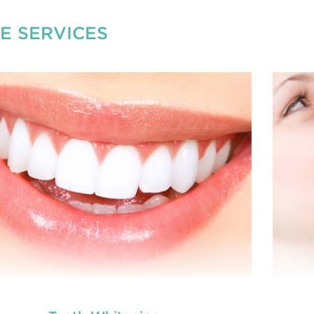
E SERVICES