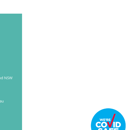
and NSW
au