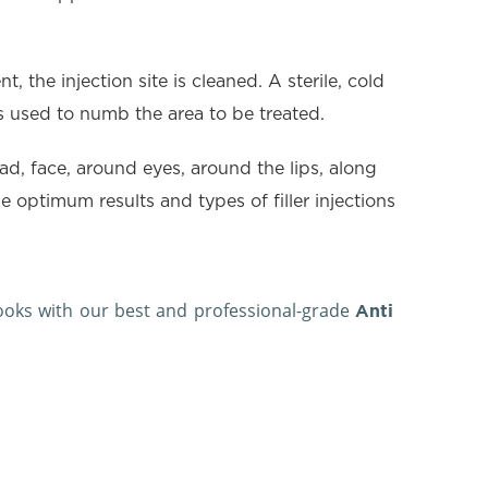
, the injection site is cleaned. A sterile, cold
 is used to numb the area to be treated.
ead, face, around eyes, around the lips, along
 optimum results and types of filler injections
looks with our best and professional-grade
Anti