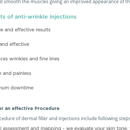
nd smooth the muscles giving an improved appearance of the
ts of anti-wrinkle injections
le and effective results
and effective
es wrinkles and fine lines
k and painless
mum downtime
r an effective Procedure
edure of dermal filler and injections include following steps
l assessment and mapping - we evaluate your skin tone, 