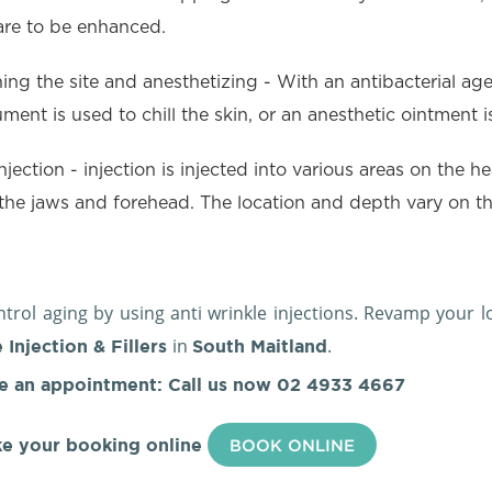
are to be enhanced.
ing the site and anesthetizing - With an antibacterial agent
ument is used to chill the skin, or an anesthetic ointment
njection - injection is injected into various areas on the h
the jaws and forehead. The location and depth vary on the
.
trol aging by using anti wrinkle injections. Revamp your 
in
.
 Injection & Fillers
South Maitland
e an appointment: Call us now
02 4933 4667
e your booking online
BOOK ONLINE