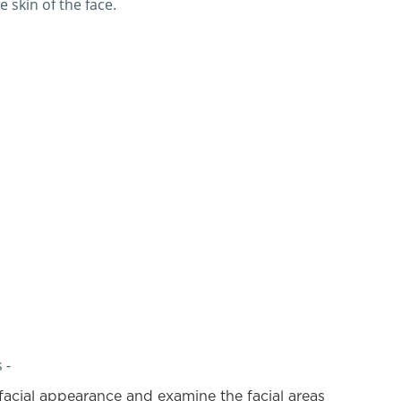
 skin of the face.
 -
facial appearance and examine the facial areas