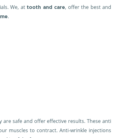
ials. We, at
, offer the best and
tooth and care
.
ame
 are safe and offer effective results. These anti
our muscles to contract. Anti-wrinkle injections