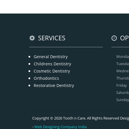
tha
we
offe
SERVICES
OP
General Dentistry
Monda
Childrens Dentistry
Tuesda
Cosmetic Dentistry
Wedne
Orthodontics
Thursd
Restorative Dentistry
Friday
Saturd
Sunda
Copyright © 2026 Tooth n Care. All Rights Reserved De
-
Web Designing Company India