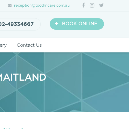
reception@toothncare.com.au
+
02-49334667
BOOK ONLINE
ery
Contact Us
 MAITLAND