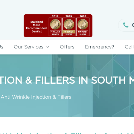
Us
Our Services
Offers
Emergency?
Gall
TION & FILLERS IN SOUTH
Anti Wrinkle Injection & Fillers