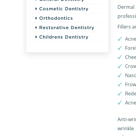
Dermal 
Cosmetic Dentistry
profess
Orthodontics
Fillers 
Restorative Dentistry
Childrens Dentistry
Acne
Fore
Chee
Crow
Naso
Frow
Rede
Acne
Anti-wri
wrinkle 