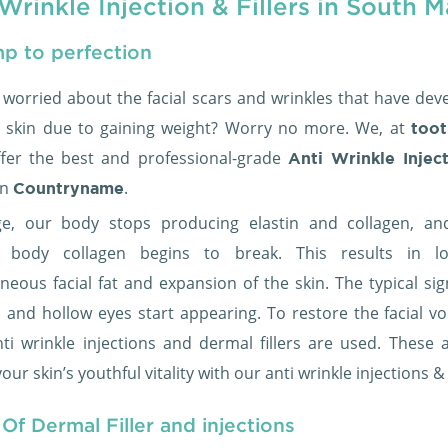
Wrinkle Injection & Fillers in South M
p to perfection
 worried about the facial scars and wrinkles that have dev
 skin due to gaining weight? Worry no more. We, at
toot
ffer the best and professional-grade
Anti Wrinkle Injec
in
.
Countryname
e, our body stops producing elastin and collagen, an
ng body collagen begins to break. This results in l
neous facial fat and expansion of the skin. The typical sig
s and hollow eyes start appearing. To restore the facial v
anti wrinkle injections and dermal fillers are used. These 
our skin’s youthful vitality with our anti wrinkle injections &
Of Dermal Filler and injections