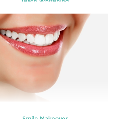
Teeth Whitening
you worried about the facial scars and wrinkles
Are 
t have developed on your skin due to gaining
tha
tooth and care
ight? Worry no more. We, at
,
we
Anti Wrinkle
r the best and professional-grade
offe
Injection & Fillers
Countryname
in
.
READ MORE
Smile Makeover
you worried about the facial scars and wrinkles