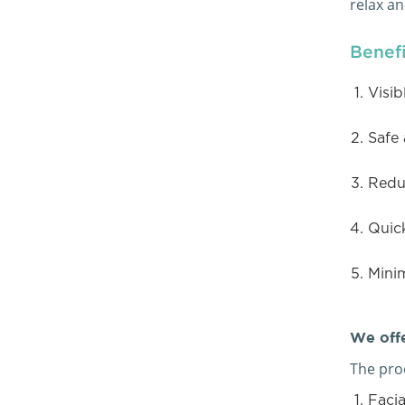
relax a
Benefi
Visib
Safe 
Reduc
Quic
Mini
We offe
The proc
Facia