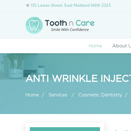
135 Lawes Street, East Maitland NSW 2323
Home
About 
ANTI WRINKLE INJEC
Home
Services
Cosmetic Dentistry