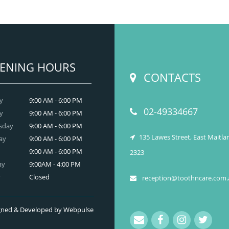
t have developed on your skin due to gaining
tooth and care
ight? Worry no more. We, at
,
Anti Wrinkle
r the best and professional-grade
Injection & Fillers
Countryname
in
.
READ MORE
ENING HOURS
CONTACTS
y
9:00 AM - 6:00 PM
02-49334667
y
9:00 AM - 6:00 PM
sday
9:00 AM - 6:00 PM
135 Lawes Street, East Maitl
ay
9:00 AM - 6:00 PM
9:00 AM - 6:00 PM
2323
ay
9:00AM - 4:00 PM
y
Closed
reception@toothncare.com.
signed & Developed by Webpulse