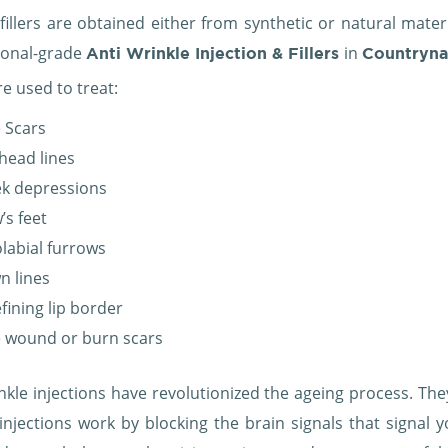
fillers are obtained either from synthetic or natural mater
ional-grade
in
Anti Wrinkle Injection & Fillers
Countryn
are used to treat:
 Scars
head lines
k depressions
’s feet
labial furrows
n lines
fining lip border
 wound or burn scars
nkle injections have revolutionized the ageing process. They
injections work by blocking the brain signals that signal y