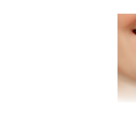
Are 
tha
we
offe
Are 