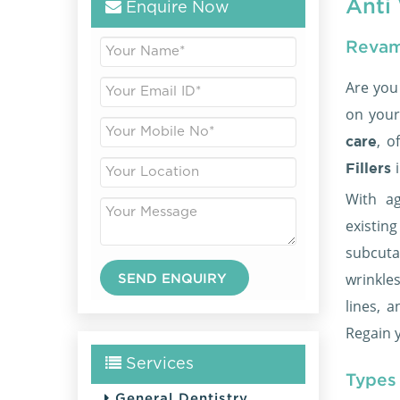
Anti 
Enquire Now
Revam
Are you
on your
, o
care
Fillers
With ag
existi
subcuta
wrinkle
lines, 
Regain y
Services
Types 
General Dentistry