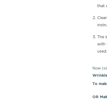
that 
Clean
instr
The i
with 
used
Now con
Wrinkle
To mak
OR Mak