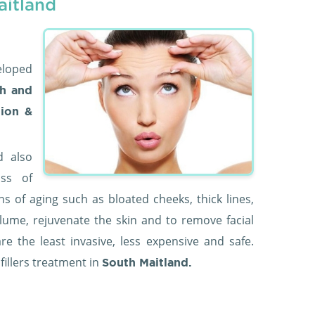
aitland
eloped
h and
tion &
d also
oss of
ns of aging such as bloated cheeks, thick lines,
olume, rejuvenate the skin and to remove facial
are the least invasive, less expensive and safe.
 fillers treatment in
South Maitland.