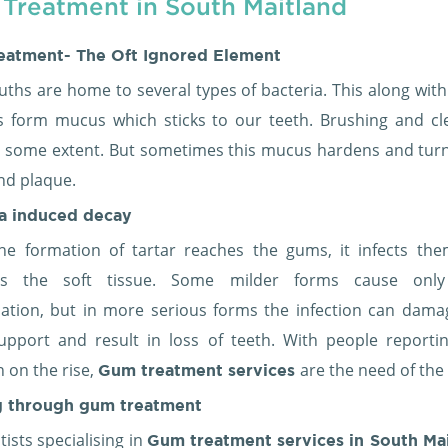
Treatment in South Maitland
eatment- The Oft Ignored Element
ths are home to several types of bacteria. This along with
es form mucus which sticks to our teeth. Brushing and cl
o some extent. But sometimes this mucus hardens and turn
nd plaque.
ia induced decay
e formation of tartar reaches the gums, it infects th
s the soft tissue. Some milder forms cause onl
ation, but in more serious forms the infection can dama
upport and result in loss of teeth. With people reportin
n on the rise,
are the need of the
Gum treatment services
g through
gum treatment
ists specialising in
Gum treatment services in South Ma