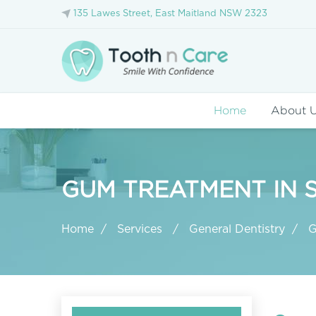
135 Lawes Street, East Maitland NSW 2323
Home
About 
GUM TREATMENT IN 
Home
Services
General Dentistry
G