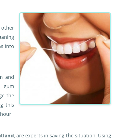
 other
eaning
s into
em and
y gum
ge the
g this
 hour.
, are experts in saving the situation. Using
itland