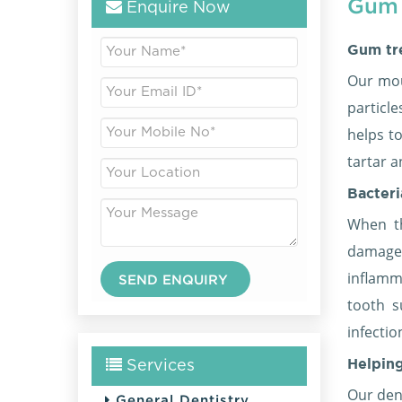
Gum 
Enquire Now
Gum tr
Our mou
particl
helps t
tartar a
Bacter
When th
damage
inflamm
tooth s
infectio
Helpin
Services
Our dent
General Dentistry