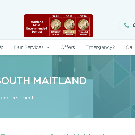
Us
Our Services
Offers
Emergency?
Gall
SOUTH MAITLAND
um Treatment