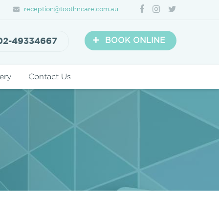
reception@toothncare.com.au
+
02-49334667
BOOK ONLINE
ery
Contact Us