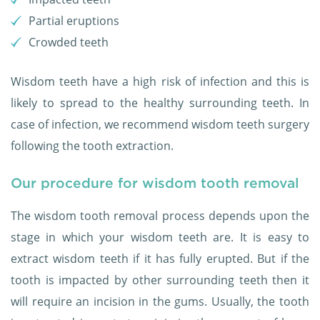
Partial eruptions
Crowded teeth
Wisdom teeth have a high risk of infection and this is
likely to spread to the healthy surrounding teeth. In
case of infection, we recommend wisdom teeth surgery
following the tooth extraction.
Our procedure for wisdom tooth removal
The wisdom tooth removal process depends upon the
stage in which your wisdom teeth are. It is easy to
extract wisdom teeth if it has fully erupted. But if the
tooth is impacted by other surrounding teeth then it
will require an incision in the gums. Usually, the tooth