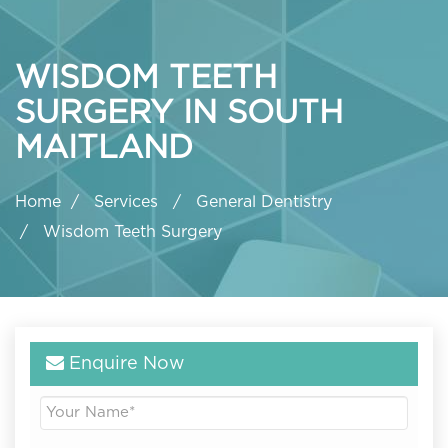
WISDOM TEETH
SURGERY IN SOUTH
MAITLAND
Home
Services
General Dentistry
Wisdom Teeth Surgery
Enquire Now