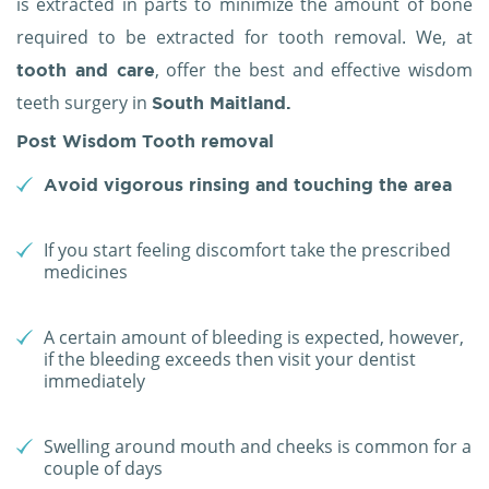
is extracted in parts to minimize the amount of bone
required to be extracted for tooth removal. We, at
, offer the best and effective wisdom
tooth and care
teeth surgery in
South Maitland.
Post Wisdom Tooth removal
Avoid vigorous rinsing and touching the area
If you start feeling discomfort take the prescribed
medicines
A certain amount of bleeding is expected, however,
if the bleeding exceeds then visit your dentist
immediately
Swelling around mouth and cheeks is common for a
couple of days