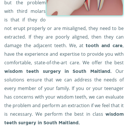
but the problem
with third molars
is that if they do
not erupt properly or are misaligned, they need to be
extracted. If they are poorly aligned, then they can
damage the adjacent teeth. We, at
,
tooth and care
have the experience and expertise to provide you with
comfortable, state-of-the-art care. We offer the best
Our
wisdom teeth surgery in South Maitland.
solutions ensure that we can address the needs of
every member of your family. If you or your teenager
has concerns with your wisdom teeth, we can evaluate
the problem and perform an extraction if we feel that it
is necessary. We perform the best in class
wisdom
teeth surgery in South Maitland.