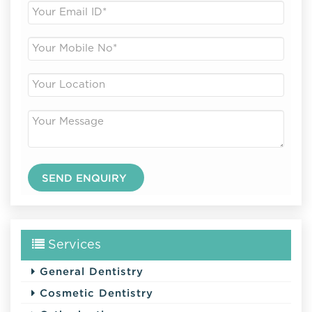
Services
General Dentistry
Cosmetic Dentistry