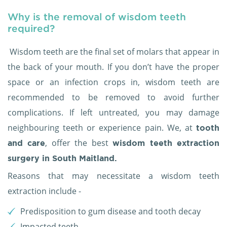
Why is the removal of wisdom teeth
required?
Wisdom teeth are the final set of molars that appear in
the back of your mouth. If you don’t have the proper
space or an infection crops in, wisdom teeth are
recommended to be removed to avoid further
complications. If left untreated, you may damage
neighbouring teeth or experience pain. We, at
tooth
, offer the best
and care
wisdom teeth extraction
surgery in South Maitland.
Reasons that may necessitate a wisdom teeth
extraction include -
Predisposition to gum disease and tooth decay
Impacted teeth