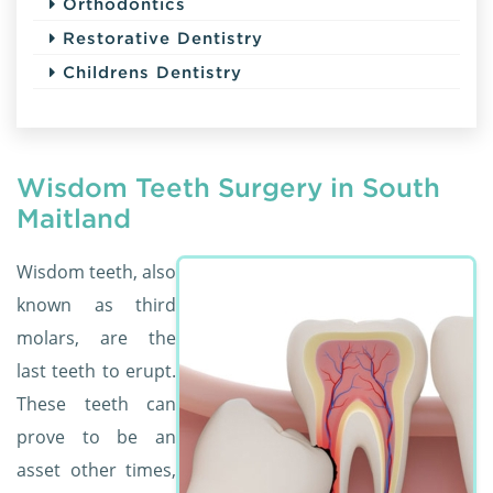
Orthodontics
Restorative Dentistry
Childrens Dentistry
Wisdom Teeth Surgery in South
Maitland
Wisdom teeth, also
known as third
molars, are the
last teeth to erupt.
These teeth can
prove to be an
asset other times,