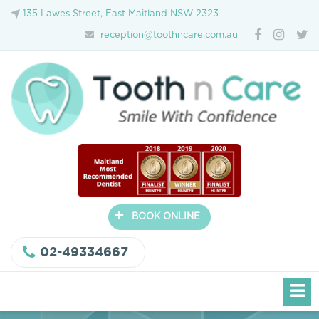
135 Lawes Street, East Maitland NSW 2323
reception@toothncare.com.au
+
BOOK ONLINE
02-49334667