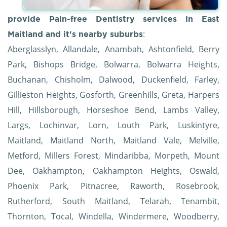
provide Pain-free Dentistry services in East
:
Maitland and it's nearby suburbs
Aberglasslyn, Allandale, Anambah, Ashtonfield, Berry
Park, Bishops Bridge, Bolwarra, Bolwarra Heights,
Buchanan, Chisholm, Dalwood, Duckenfield, Farley,
Gillieston Heights, Gosforth, Greenhills, Greta, Harpers
Hill, Hillsborough, Horseshoe Bend, Lambs Valley,
Largs, Lochinvar, Lorn, Louth Park, Luskintyre,
Maitland, Maitland North, Maitland Vale, Melville,
Metford, Millers Forest, Mindaribba, Morpeth, Mount
Dee, Oakhampton, Oakhampton Heights, Oswald,
Phoenix Park, Pitnacree, Raworth, Rosebrook,
Rutherford, South Maitland, Telarah, Tenambit,
Thornton, Tocal, Windella, Windermere, Woodberry,