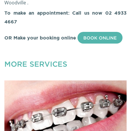
Woodville .
To make an appointment: Call us now
02 4933
4667
OR Make your booking online
BOOK ONLINE
MORE SERVICES