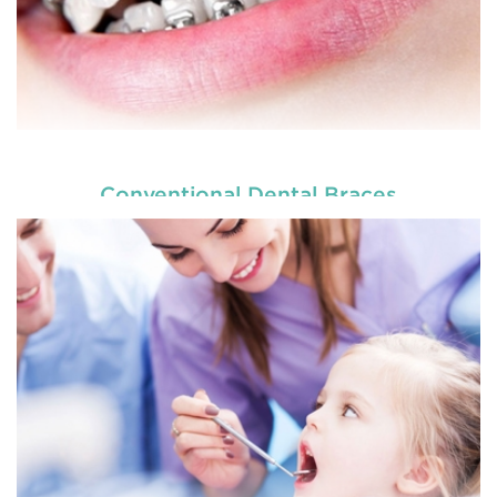
Conventional Dental Braces
READ MORE