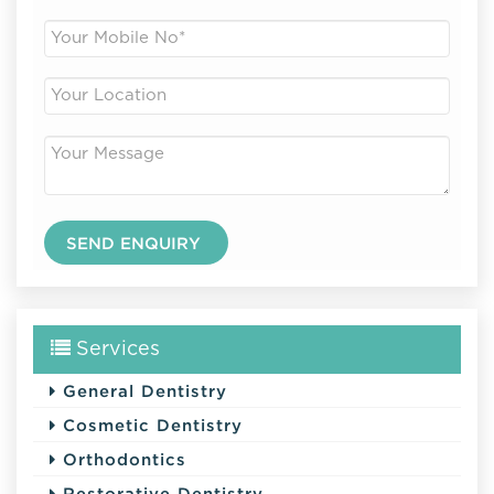
Services
General Dentistry
Cosmetic Dentistry
Orthodontics
Restorative Dentistry