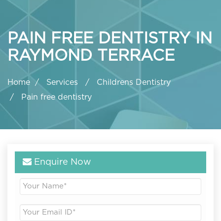
PAIN FREE DENTISTRY IN
RAYMOND TERRACE
Home
Services
Childrens Dentistry
Pain free dentistry
Enquire Now