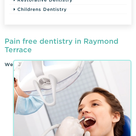
Childrens Dentistry
Pain free dentistry in Raymond
Terrace
We