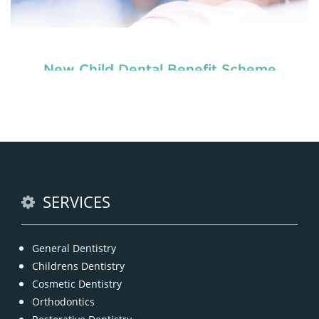
New Child Dental Benefit Scheme
READ MORE
SERVICES
General Dentistry
Childrens Dentistry
Cosmetic Dentistry
Orthodontics