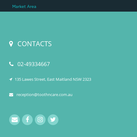
Market Area
CONTACTS
02-49334667
135 Lawes Street, East Maitland NSW 2323
reception@toothncare.com.au