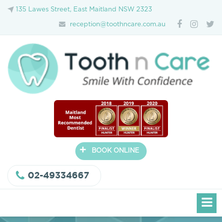
135 Lawes Street, East Maitland NSW 2323
reception@toothncare.com.au
+
BOOK ONLINE
02-49334667