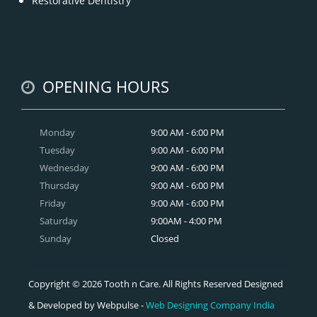
Restorative Dentistry
OPENING HOURS
Monday
9:00 AM - 6:00 PM
Tuesday
9:00 AM - 6:00 PM
Wednesday
9:00 AM - 6:00 PM
Thursday
9:00 AM - 6:00 PM
Friday
9:00 AM - 6:00 PM
Saturday
9:00AM - 4:00 PM
Sunday
Closed
Copyright © 2026 Tooth n Care. All Rights Reserved Designed
& Developed by Webpulse -
Web Designing Company India