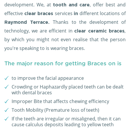
development. We, at
, offer best and
tooth and care
effective
services
different locations of
clear braces
in
Thanks to the development of
Raymond Terrace.
technology, we are efficient in
,
clear ceramic braces
by which you might not even realise that the person
you're speaking to is wearing braces.
The major reason for getting Braces on is
to improve the facial appearance
Crowding or Haphazardly placed teeth can be dealt
with dental braces
Improper Bite that affects chewing efficiency
Tooth Mobility (Premature loss of teeth)
If the teeth are irregular or misaligned, then it can
cause calculus deposits leading to yellow teeth