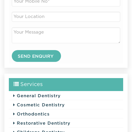
Services
General Dentistry
Cosmetic Dentistry
Orthodontics
Restorative Dentistry