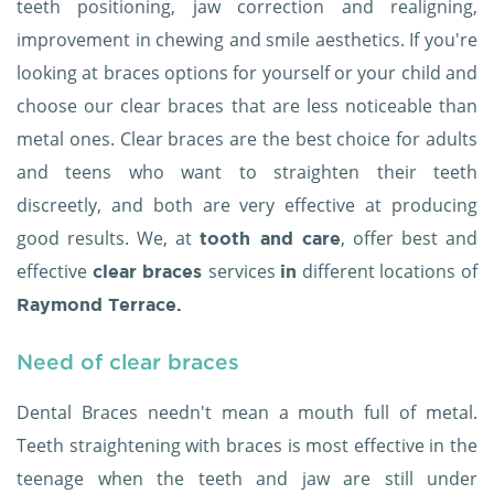
teeth positioning, jaw correction and realigning,
improvement in chewing and smile aesthetics. If you're
looking at braces options for yourself or your child and
choose our clear braces that are less noticeable than
metal ones. Clear braces are the best choice for adults
and teens who want to straighten their teeth
discreetly, and both are very effective at producing
good results. We, at
, offer best and
tooth and care
effective
services
different locations of
clear braces
in
Raymond Terrace.
Need of clear braces
Dental Braces needn't mean a mouth full of metal.
Teeth straightening with braces is most effective in the
teenage when the teeth and jaw are still under