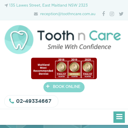
135 Lawes Street, East Maitland NSW 2323
reception@toothncare.com.au
+
BOOK ONLINE
02-49334667