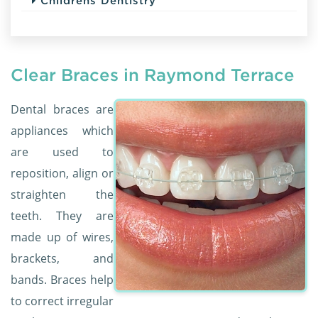
Childrens Dentistry
Clear Braces in Raymond Terrace
Dental braces are
appliances which
are used to
reposition, align or
straighten the
teeth. They are
made up of wires,
brackets, and
bands. Braces help
to correct irregular