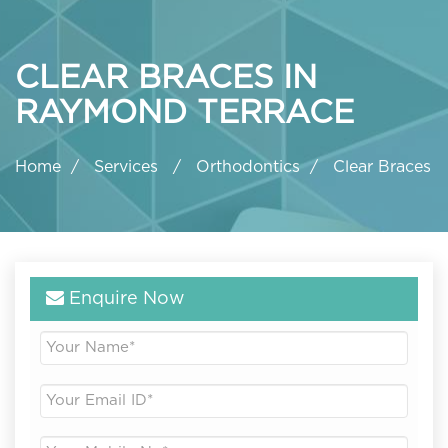
CLEAR BRACES IN
RAYMOND TERRACE
Home
Services
Orthodontics
Clear Braces
Enquire Now