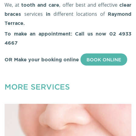
We, at
, offer best and effective
tooth and care
clear
services
different locations of
braces
in
Raymond
Terrace.
To make an appointment: Call us now
02 4933
4667
OR Make your booking online
BOOK ONLINE
MORE SERVICES