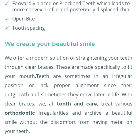
Forwardly placed or Proclined Teeth which leads to
more convex profile and posteriorly displaced chin
Open Bite
Tooth spacing
We create your beautiful smile
We offer a modern solution of straightening your teeth
through clear braces. These are made specifically to fit
your mouth.Teeth are sometimes in an irregular
position or lack proper alignment since their
outgrowth and sometimes they move later in life. With
clear braces, we, at
, treat various
tooth and care
irregularities and archive a beautiful
orthodontic
smile without the discomfort from having metal on
your teeth.