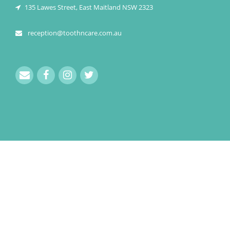
135 Lawes Street, East Maitland NSW 2323
reception@toothncare.com.au