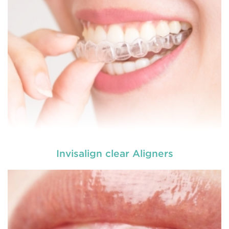
Invisalign clear Aligners
Dental braces are appliances which are used to
reposition, align or straighten the teeth. They are
made up of wires, brackets, and bands. Braces
help to correct irregular teeth positioning, jaw
correction and realigning