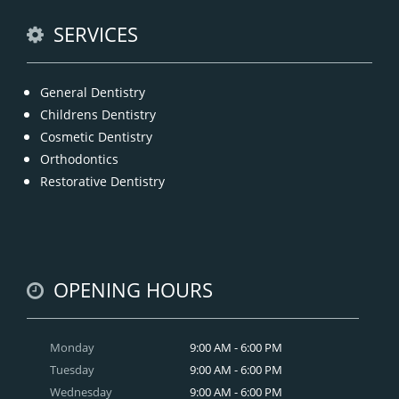
READ MORE
SERVICES
General Dentistry
Childrens Dentistry
Cosmetic Dentistry
Orthodontics
Restorative Dentistry
OPENING HOURS
Monday
9:00 AM - 6:00 PM
Tuesday
9:00 AM - 6:00 PM
Wednesday
9:00 AM - 6:00 PM