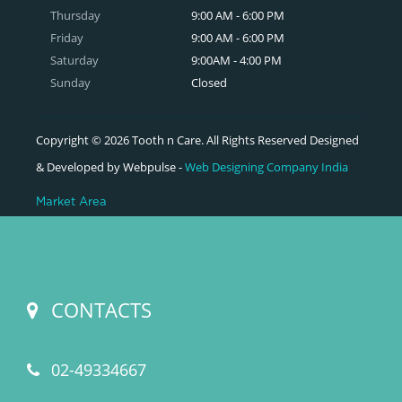
Thursday
9:00 AM - 6:00 PM
Friday
9:00 AM - 6:00 PM
Saturday
9:00AM - 4:00 PM
Sunday
Closed
Copyright © 2026 Tooth n Care. All Rights Reserved Designed
& Developed by Webpulse -
Web Designing Company India
Market Area
CONTACTS
02-49334667