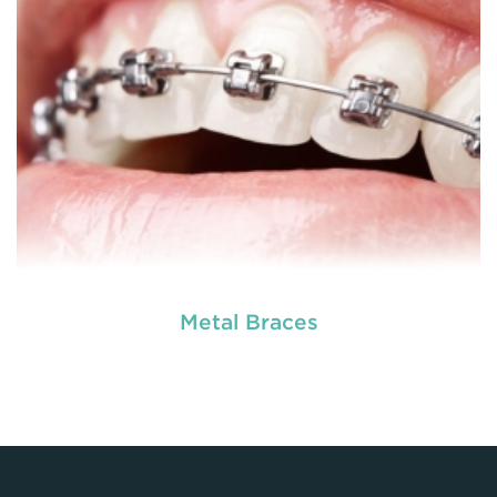
READ MORE
Metal Braces
Dental braces are appliances which are used to
reposition, align or straighten the teeth. They are
made up of wires, brackets, and bands. Braces
help to correct irregular teeth positioning, jaw
correction and realigning