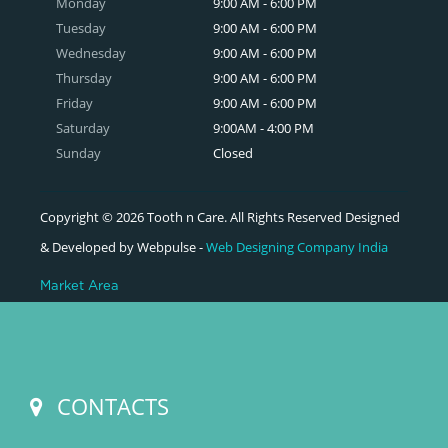
Monday
9:00 AM - 6:00 PM
Tuesday
9:00 AM - 6:00 PM
Wednesday
9:00 AM - 6:00 PM
Thursday
9:00 AM - 6:00 PM
Friday
9:00 AM - 6:00 PM
Saturday
9:00AM - 4:00 PM
Sunday
Closed
Copyright © 2026 Tooth n Care. All Rights Reserved Designed
& Developed by Webpulse -
Web Designing Company India
Market Area
CONTACTS