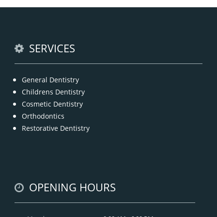
option for a number of dental procedures
involving hard or soft tissue
READ MORE
SERVICES
General Dentistry
Childrens Dentistry
Cosmetic Dentistry
Orthodontics
Restorative Dentistry
OPENING HOURS