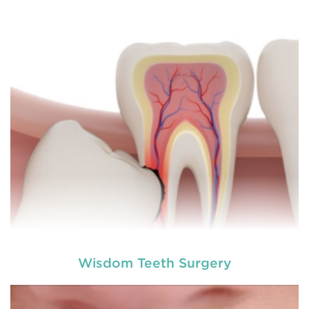
different dental conditions. Laser dentistry offers a
more comfortable and relatively easy treatment
option for a number of dental procedures
involving hard or soft tissue
READ MORE
Wisdom Teeth Surgery
Laser dentistry
is using lasers to treat a number of
different dental conditions. Laser dentistry offers a