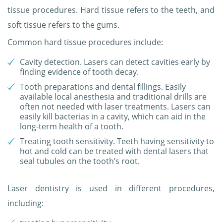
tissue procedures. Hard tissue refers to the teeth, and
soft tissue refers to the gums.
Common hard tissue procedures include:
Cavity detection. Lasers can detect cavities early by
finding evidence of tooth decay.
Tooth preparations and dental fillings. Easily
available local anesthesia and traditional drills are
often not needed with laser treatments. Lasers can
easily kill bacterias in a cavity, which can aid in the
long-term health of a tooth.
Treating tooth sensitivity. Teeth having sensitivity to
hot and cold can be treated with dental lasers that
seal tubules on the tooth’s root.
Laser dentistry is used in different procedures,
including: