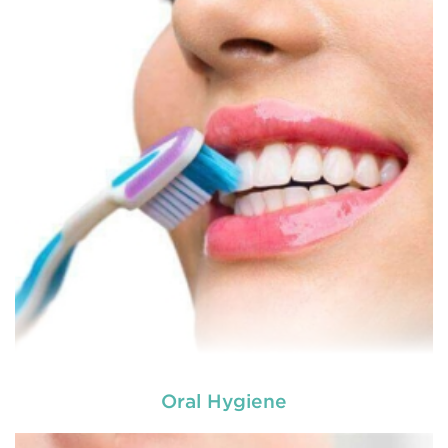
Oral Hygiene
Laser dentistry
is using lasers to treat a number of