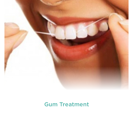
option for a number of dental procedures
involving hard or soft tissue
READ MORE
Gum Treatment
Laser dentistry
is using lasers to treat a number of
different dental conditions. Laser dentistry offers a
more comfortable and relatively easy treatment