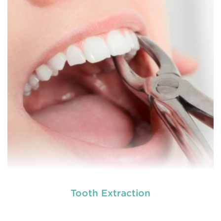
different dental conditions. Laser dentistry offers a
more comfortable and relatively easy treatment
option for a number of dental procedures
involving hard or soft tissue
READ MORE
Tooth Extraction
Laser dentistry
is using lasers to treat a number of