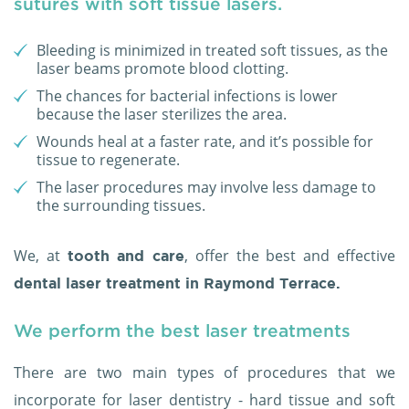
sutures with soft tissue lasers.
Bleeding is minimized in treated soft tissues, as the
laser beams promote blood clotting.
The chances for bacterial infections is lower
because the laser sterilizes the area.
Wounds heal at a faster rate, and it’s possible for
tissue to regenerate.
The laser procedures may involve less damage to
the surrounding tissues.
We, at
, offer the best and effective
tooth and care
dental laser treatment in Raymond Terrace.
We perform the best laser treatments
There are two main types of procedures that we
incorporate for laser dentistry - hard tissue and soft