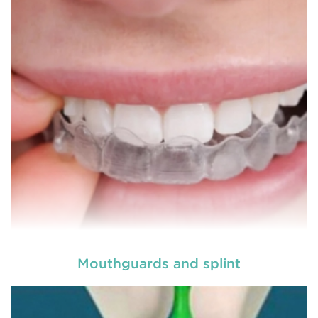
more comfortable and relatively easy treatment
option for a number of dental procedures
involving hard or soft tissue
READ MORE
Mouthguards and splint
Laser dentistry
is using lasers to treat a number of
different dental conditions. Laser dentistry offers a