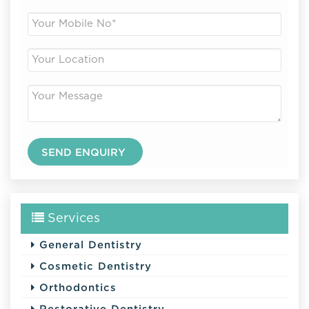
Services
General Dentistry
Cosmetic Dentistry
Orthodontics
Restorative Dentistry