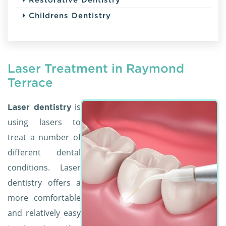
Childrens Dentistry
Laser Treatment in Raymond
Terrace
is
Laser dentistry
using lasers to
treat a number of
different dental
conditions. Laser
dentistry offers a
more comfortable
and relatively easy