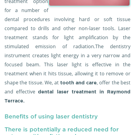
treatment option
for a number of
dental procedures involving hard or soft tissue
compared to drills and other non-laser tools. Laser
treatment stands for light amplification by the
stimulated emission of radiation.The dentistry
instrument creates light energy in a very narrow and
focused beam. This laser light is effective in the
treatment when it hits tissue, allowing it to remove or
shape the tissue. We, at
, offer the best
tooth and care
and effective
dental laser treatment in Raymond
Terrace.
Benefits of using laser dentistry
There is potentially a reduced need for