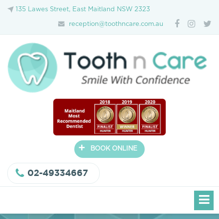
135 Lawes Street, East Maitland NSW 2323
reception@toothncare.com.au
+
BOOK ONLINE
02-49334667