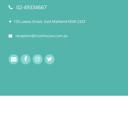
02-49334667
135 Lawes Street, East Maitland NSW 2323
reception@toothncare.com.au