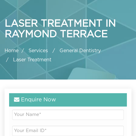
LASER TREATMENT IN
RAYMOND TERRACE
Home
Services
General Dentistry
Laser Treatment
Enquire Now