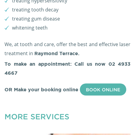
treating hypersensitivity
treating tooth decay
treating gum disease
whitening teeth
We, at tooth and care, offer the best and effective laser
treatment in
Raymond Terrace.
To make an appointment: Call us now
02 4933
4667
OR Make your booking online
BOOK ONLINE
MORE SERVICES