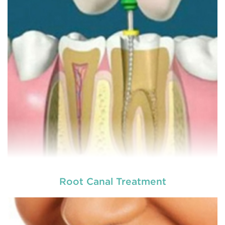
more comfortable and relatively easy treatment
option for a number of dental procedures
involving hard or soft tissue
READ MORE
Root Canal Treatment
Laser dentistry
is using lasers to treat a number of
different dental conditions. Laser dentistry offers a
more comfortable and relatively easy treatment