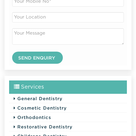
Services
General Dentistry
Cosmetic Dentistry
Orthodontics
Restorative Dentistry