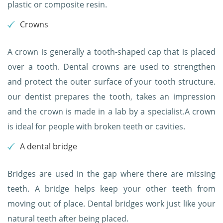
plastic or composite resin.
Crowns
A crown is generally a tooth-shaped cap that is placed
over a tooth. Dental crowns are used to strengthen
and protect the outer surface of your tooth structure.
our dentist prepares the tooth, takes an impression
and the crown is made in a lab by a specialist.A crown
is ideal for people with broken teeth or cavities.
A dental bridge
Bridges are used in the gap where there are missing
teeth. A bridge helps keep your other teeth from
moving out of place. Dental bridges work just like your
natural teeth after being placed.