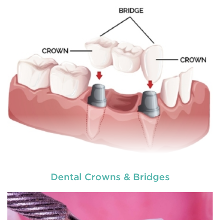
READ MORE
Dental Crowns & Bridges
used by dental experts refers
Restorative dentistry
to explain