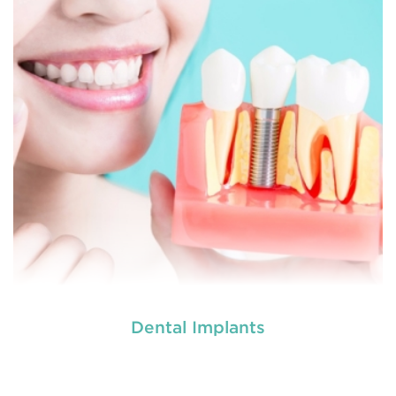
READ MORE
Dental Implants
used by dental experts refers
Restorative dentistry
to explain