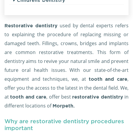
Childrens Dentistry
used by dental experts refers
Restorative dentistry
to explaining the procedure of replacing missing or
damaged teeth. Fillings, crowns, bridges and implants
are common restorative treatments. This form of
dentistry aims to revive your natural smile and prevent
future oral health issues. With our state-of-the-art
equipment and techniques, we, at
,
tooth and care
offer you the access to the latest in the dental field. We,
at
, offer best
in
tooth and care
restorative dentistry
different locations of
Morpeth.
Why are restorative dentistry procedures
important