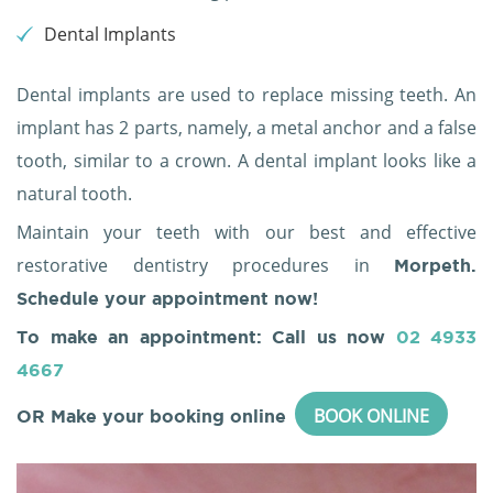
Dental Implants
Dental implants are used to replace missing teeth. An
implant has 2 parts, namely, a metal anchor and a false
tooth, similar to a crown. A dental implant looks like a
natural tooth.
Maintain your teeth with our best and effective
restorative dentistry procedures in
Morpeth.
Schedule your appointment now!
To make an appointment: Call us now
02 4933
4667
BOOK ONLINE
OR Make your booking online