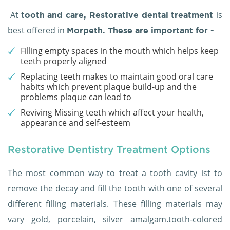
At
is
tooth and care,
Restorative dental treatment
best offered in
Morpeth. These are important for -
Filling empty spaces in the mouth which helps keep
teeth properly aligned
Replacing teeth makes to maintain good oral care
habits which prevent plaque build-up and the
problems plaque can lead to
Reviving Missing teeth which affect your health,
appearance and self-esteem
Restorative Dentistry Treatment Options
The most common way to treat a tooth cavity ist to
remove the decay and fill the tooth with one of several
different filling materials. These filling materials may
vary gold, porcelain, silver amalgam.tooth-colored