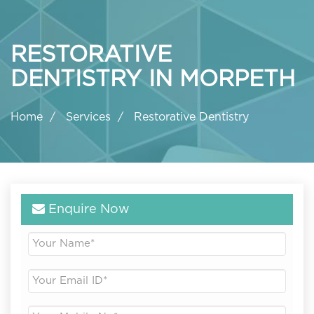
RESTORATIVE
DENTISTRY IN MORPETH
Home
Services
Restorative Dentistry
Enquire Now