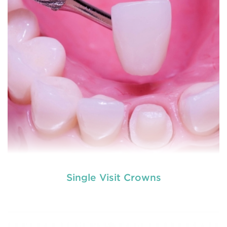
READ MORE
Single Visit Crowns
used by dental experts refers
Restorative dentistry
to explain