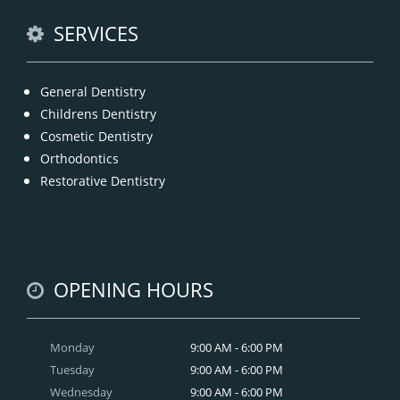
READ MORE
SERVICES
General Dentistry
Childrens Dentistry
Cosmetic Dentistry
Orthodontics
Restorative Dentistry
OPENING HOURS
Monday
9:00 AM - 6:00 PM
Tuesday
9:00 AM - 6:00 PM
Wednesday
9:00 AM - 6:00 PM