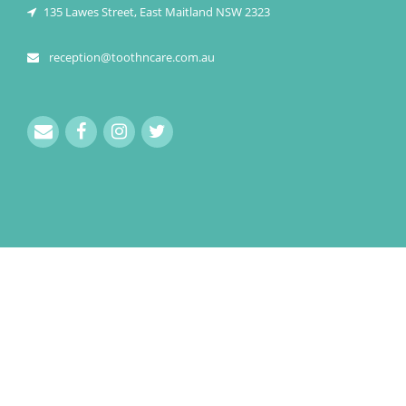
135 Lawes Street, East Maitland NSW 2323
reception@toothncare.com.au