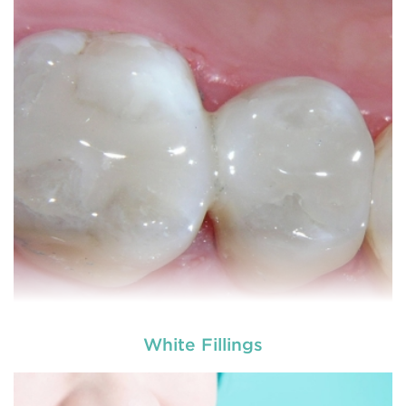
White Fillings
used by dental experts refers
Restorative dentistry
to explain