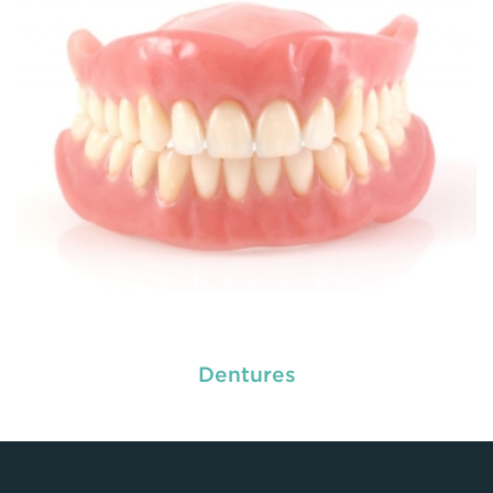
READ MORE
Dentures
used by dental experts refers
Restorative dentistry
to explain