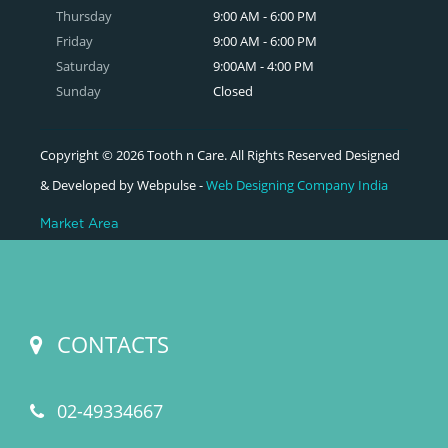
Thursday
9:00 AM - 6:00 PM
Friday
9:00 AM - 6:00 PM
Saturday
9:00AM - 4:00 PM
Sunday
Closed
Copyright © 2026 Tooth n Care. All Rights Reserved Designed
& Developed by Webpulse -
Web Designing Company India
Market Area
CONTACTS
02-49334667