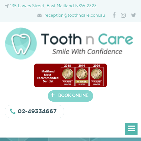
135 Lawes Street, East Maitland NSW 2323
reception@toothncare.com.au
+
BOOK ONLINE
02-49334667