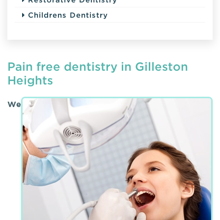
Childrens Dentistry
Pain free dentistry in Gilleston
Heights
We