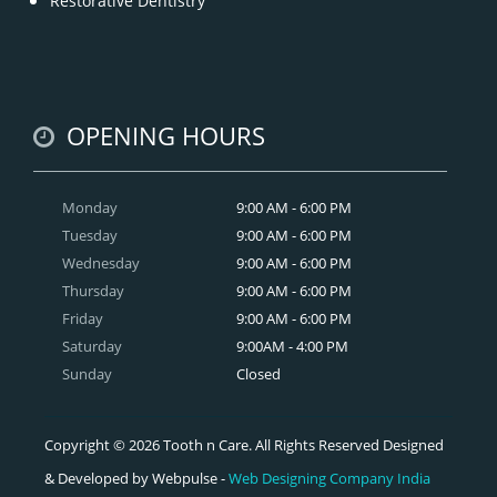
Restorative Dentistry
OPENING HOURS
Monday
9:00 AM - 6:00 PM
Tuesday
9:00 AM - 6:00 PM
Wednesday
9:00 AM - 6:00 PM
Thursday
9:00 AM - 6:00 PM
Friday
9:00 AM - 6:00 PM
Saturday
9:00AM - 4:00 PM
Sunday
Closed
Copyright © 2026 Tooth n Care. All Rights Reserved Designed
& Developed by Webpulse -
Web Designing Company India