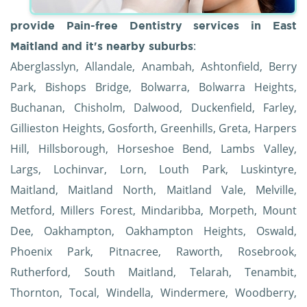
provide Pain-free Dentistry services in East
:
Maitland and it's nearby suburbs
Aberglasslyn, Allandale, Anambah, Ashtonfield, Berry
Park, Bishops Bridge, Bolwarra, Bolwarra Heights,
Buchanan, Chisholm, Dalwood, Duckenfield, Farley,
Gillieston Heights, Gosforth, Greenhills, Greta, Harpers
Hill, Hillsborough, Horseshoe Bend, Lambs Valley,
Largs, Lochinvar, Lorn, Louth Park, Luskintyre,
Maitland, Maitland North, Maitland Vale, Melville,
Metford, Millers Forest, Mindaribba, Morpeth, Mount
Dee, Oakhampton, Oakhampton Heights, Oswald,
Phoenix Park, Pitnacree, Raworth, Rosebrook,
Rutherford, South Maitland, Telarah, Tenambit,
Thornton, Tocal, Windella, Windermere, Woodberry,