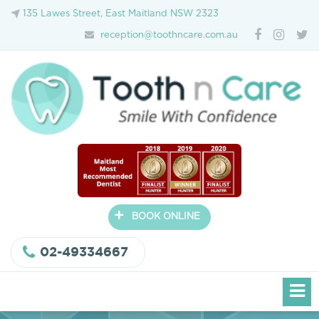
135 Lawes Street, East Maitland NSW 2323
reception@toothncare.com.au
+
BOOK ONLINE
02-49334667