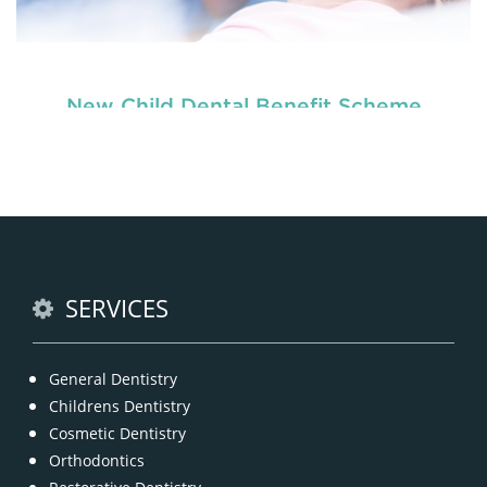
New Child Dental Benefit Scheme
READ MORE
SERVICES
General Dentistry
Childrens Dentistry
Cosmetic Dentistry
Orthodontics