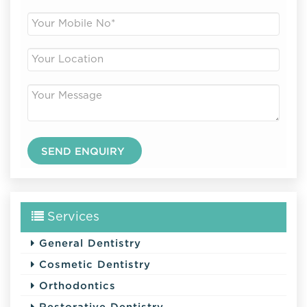
Services
General Dentistry
Cosmetic Dentistry
Orthodontics
Restorative Dentistry