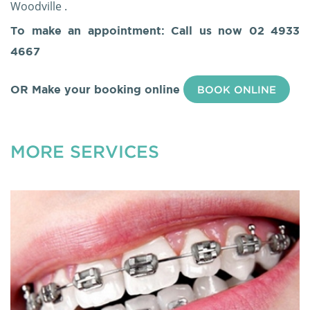
Woodville .
To make an appointment: Call us now
02 4933
4667
OR Make your booking online
BOOK ONLINE
MORE SERVICES