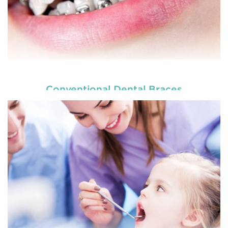
Conventional Dental Braces
READ MORE