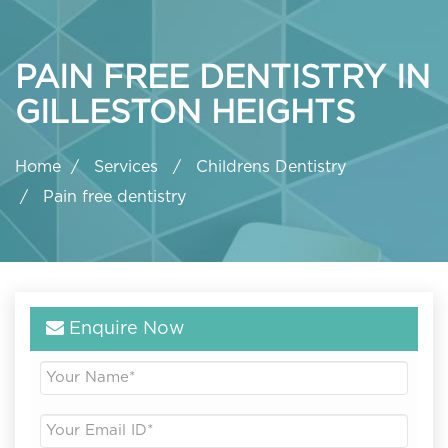
PAIN FREE DENTISTRY IN
GILLESTON HEIGHTS
Home
Services
Childrens Dentistry
Pain free dentistry
Enquire Now