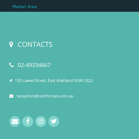
Market Area
CONTACTS
02-49334667
135 Lawes Street, East Maitland NSW 2323
reception@toothncare.com.au