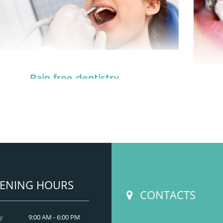
Pain free dentistry
READ MORE
ENING HOURS
CONTACTS
y
9:00 AM - 6:00 PM