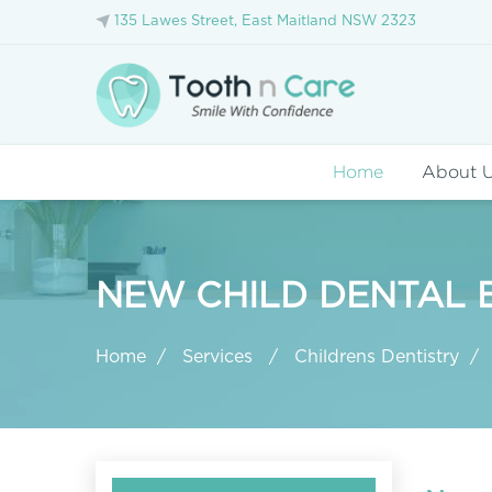
135 Lawes Street, East Maitland NSW 2323
Home
About 
NEW CHILD DENTAL B
Home
Services
Childrens Dentistry