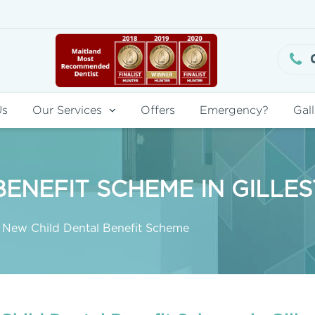
Us
Our Services
Offers
Emergency?
Gall
ENEFIT SCHEME IN GILLE
New Child Dental Benefit Scheme