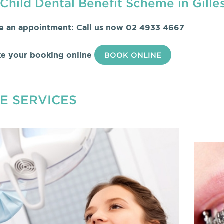
Child Dental Benefit Scheme in Gille
e an appointment: Call us now
02 4933 4667
e your booking online
BOOK ONLINE
E SERVICES