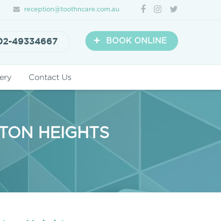
reception@toothncare.com.au
+
02-49334667
BOOK ONLINE
ery
Contact Us
STON HEIGHTS