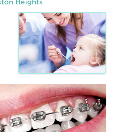
ston Heights