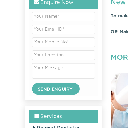
New 
Enquire Now
To mak
OR Mak
MOR
Services
General Dentistry