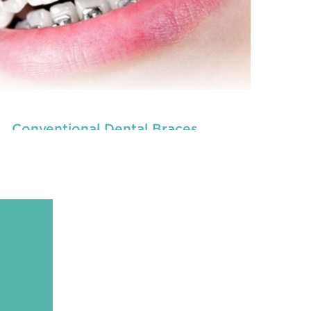
Conventional Dental Braces
READ MORE