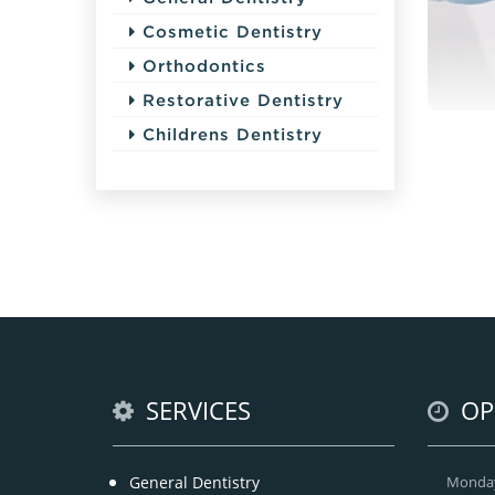
Cosmetic Dentistry
Orthodontics
Restorative Dentistry
Childrens Dentistry
SERVICES
OP
General Dentistry
Monda