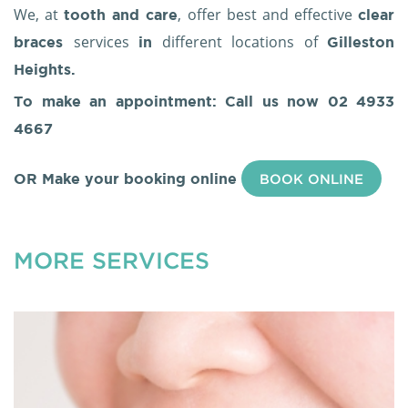
We, at
, offer best and effective
tooth and care
clear
services
different locations of
braces
in
Gilleston
Heights.
To make an appointment: Call us now
02 4933
4667
OR Make your booking online
BOOK ONLINE
MORE SERVICES