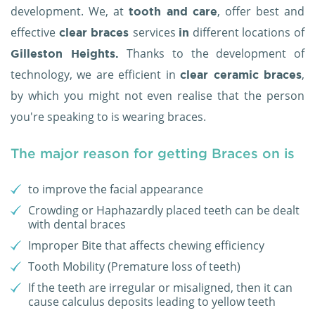
development. We, at
, offer best and
tooth and care
effective
services
different locations of
clear braces
in
Thanks to the development of
Gilleston Heights.
technology, we are efficient in
,
clear ceramic braces
by which you might not even realise that the person
you're speaking to is wearing braces.
The major reason for getting Braces on is
to improve the facial appearance
Crowding or Haphazardly placed teeth can be dealt
with dental braces
Improper Bite that affects chewing efficiency
Tooth Mobility (Premature loss of teeth)
If the teeth are irregular or misaligned, then it can
cause calculus deposits leading to yellow teeth