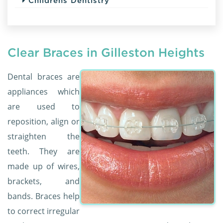
Childrens Dentistry
Clear Braces in Gilleston Heights
Dental braces are
appliances which
are used to
reposition, align or
straighten the
teeth. They are
made up of wires,
brackets, and
bands. Braces help
to correct irregular