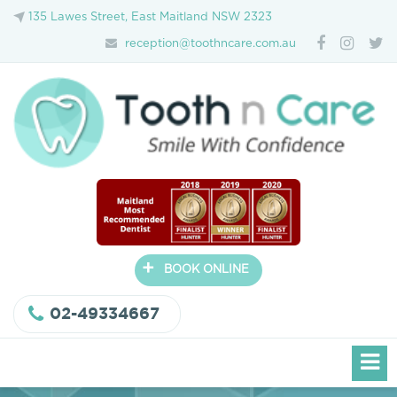
135 Lawes Street, East Maitland NSW 2323
reception@toothncare.com.au
+
BOOK ONLINE
02-49334667