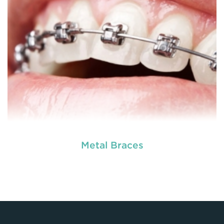
READ MORE
Metal Braces
Dental braces are appliances which are used to
reposition, align or straighten the teeth. They are
made up of wires, brackets, and bands. Braces
help to correct irregular teeth positioning, jaw
correction and realigning