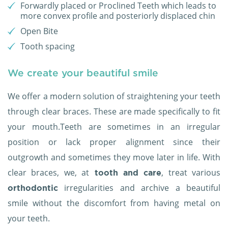
Forwardly placed or Proclined Teeth which leads to
more convex profile and posteriorly displaced chin
Open Bite
Tooth spacing
We create your beautiful smile
We offer a modern solution of straightening your teeth
through clear braces. These are made specifically to fit
your mouth.Teeth are sometimes in an irregular
position or lack proper alignment since their
outgrowth and sometimes they move later in life. With
clear braces, we, at
, treat various
tooth and care
irregularities and archive a beautiful
orthodontic
smile without the discomfort from having metal on
your teeth.