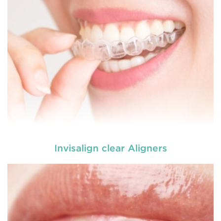
Invisalign clear Aligners
Dental braces are appliances which are used to
reposition, align or straighten the teeth. They are
made up of wires, brackets, and bands. Braces
help to correct irregular teeth positioning, jaw
correction and realigning