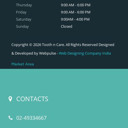
Thursday
9:00 AM - 6:00 PM
Friday
9:00 AM - 6:00 PM
Saturday
9:00AM - 4:00 PM
Sunday
Closed
Copyright © 2026 Tooth n Care. All Rights Reserved Designed
& Developed by Webpulse -
Web Designing Company India
Market Area
CONTACTS
02-49334667