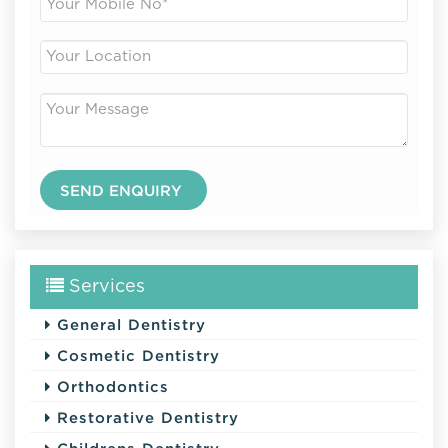
Services
General Dentistry
Cosmetic Dentistry
Orthodontics
Restorative Dentistry