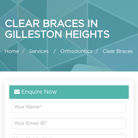
CLEAR BRACES IN
GILLESTON HEIGHTS
Home
Services
Orthodontics
Clear Braces
Enquire Now