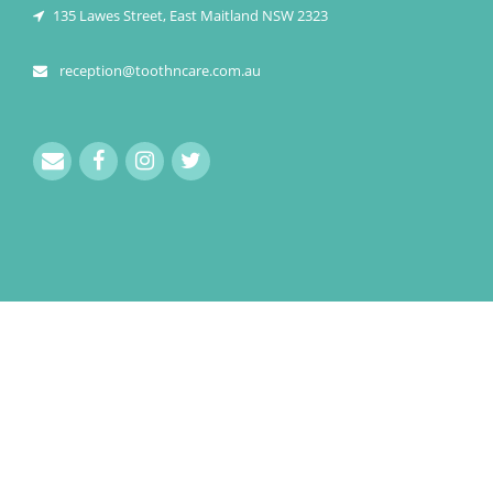
135 Lawes Street, East Maitland NSW 2323
reception@toothncare.com.au