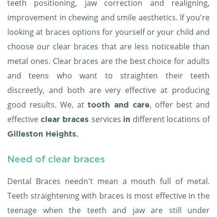
teeth positioning, jaw correction and realigning,
improvement in chewing and smile aesthetics. If you're
looking at braces options for yourself or your child and
choose our clear braces that are less noticeable than
metal ones. Clear braces are the best choice for adults
and teens who want to straighten their teeth
discreetly, and both are very effective at producing
good results. We, at
, offer best and
tooth and care
effective
services
different locations of
clear braces
in
Gilleston Heights.
Need of clear braces
Dental Braces needn't mean a mouth full of metal.
Teeth straightening with braces is most effective in the
teenage when the teeth and jaw are still under