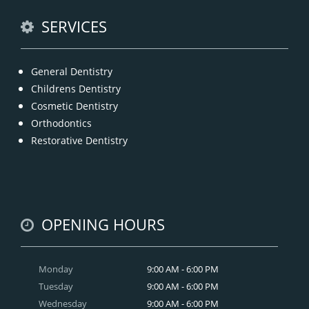
READ MORE
SERVICES
General Dentistry
Childrens Dentistry
Cosmetic Dentistry
Orthodontics
Restorative Dentistry
OPENING HOURS
Monday
9:00 AM - 6:00 PM
Tuesday
9:00 AM - 6:00 PM
Wednesday
9:00 AM - 6:00 PM