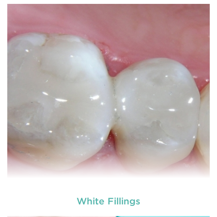
White Fillings