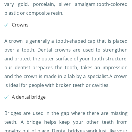
vary gold, porcelain, silver amalgam.tooth-colored
plastic or composite resin.
Crowns
A crown is generally a tooth-shaped cap that is placed
over a tooth. Dental crowns are used to strengthen
and protect the outer surface of your tooth structure.
our dentist prepares the tooth, takes an impression
and the crown is made in a lab by a specialist.A crown
is ideal for people with broken teeth or cavities.
A dental bridge
Bridges are used in the gap where there are missing
teeth. A bridge helps keep your other teeth from
moving out of place. Dental bridges work just like your