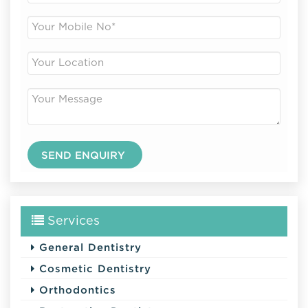
Services
General Dentistry
Cosmetic Dentistry
Orthodontics