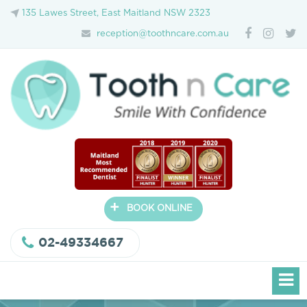
135 Lawes Street, East Maitland NSW 2323
reception@toothncare.com.au
+
BOOK ONLINE
02-49334667