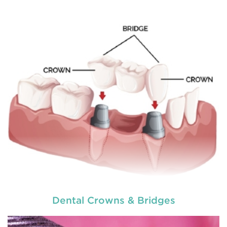
to explain
READ MORE
Dental Crowns & Bridges
used by dental experts refers
Restorative dentistry