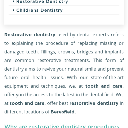
Restorative Dentistry
Childrens Dentistry
used by dental experts refers
Restorative dentistry
to explaining the procedure of replacing missing or
damaged teeth. Fillings, crowns, bridges and implants
are common restorative treatments. This form of
dentistry aims to revive your natural smile and prevent
future oral health issues. With our state-of-the-art
equipment and techniques, we, at
,
tooth and care
offer you the access to the latest in the dental field. We,
at
, offer best
in
tooth and care
restorative dentistry
different locations of
Beresfield.
Why are restorative dentistry procedures