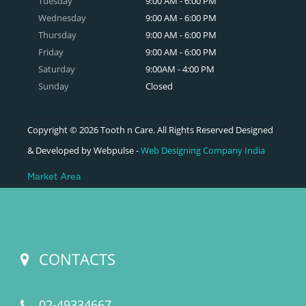
Tuesday
9:00 AM - 6:00 PM
Wednesday
9:00 AM - 6:00 PM
Thursday
9:00 AM - 6:00 PM
Friday
9:00 AM - 6:00 PM
Saturday
9:00AM - 4:00 PM
Sunday
Closed
Copyright © 2026 Tooth n Care. All Rights Reserved Designed
& Developed by Webpulse -
Web Designing Company India
Market Area
CONTACTS
02-49334667