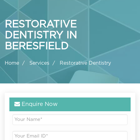
RESTORATIVE
DENTISTRY IN
BERESFIELD
Home
Services
Restorative Dentistry
Enquire Now