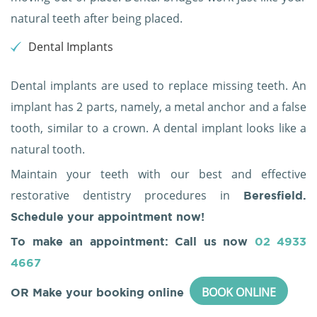
natural teeth after being placed.
Dental Implants
Dental implants are used to replace missing teeth. An
implant has 2 parts, namely, a metal anchor and a false
tooth, similar to a crown. A dental implant looks like a
natural tooth.
Maintain your teeth with our best and effective
restorative dentistry procedures in
Beresfield.
Schedule your appointment now!
To make an appointment: Call us now
02 4933
4667
BOOK ONLINE
OR Make your booking online