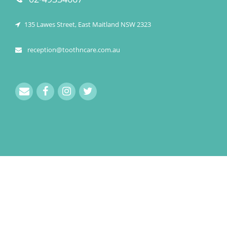
135 Lawes Street, East Maitland NSW 2323
reception@toothncare.com.au