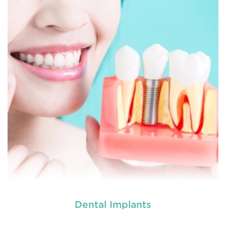
used by dental experts refers
Restorative dentistry
to explain
READ MORE
Dental Implants
used by dental experts refers
Restorative dentistry