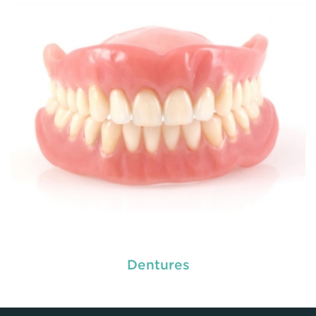
READ MORE
Dentures
used by dental experts refers
Restorative dentistry
to explain