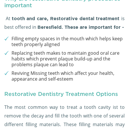
important
At
is
tooth and care,
Restorative dental treatment
best offered in
Beresfield. These are important for -
Filling empty spaces in the mouth which helps keep
teeth properly aligned
Replacing teeth makes to maintain good oral care
habits which prevent plaque build-up and the
problems plaque can lead to
Reviving Missing teeth which affect your health,
appearance and self-esteem
Restorative Dentistry Treatment Options
The most common way to treat a tooth cavity ist to
remove the decay and fill the tooth with one of several
different filling materials. These filling materials may