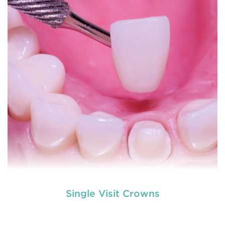
to explain
READ MORE
Single Visit Crowns
used by dental experts refers
Restorative dentistry
to explain