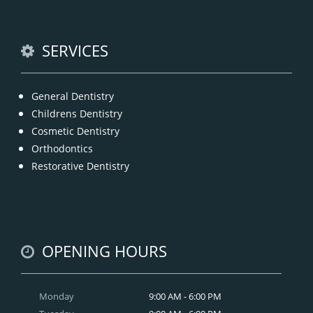
READ MORE
SERVICES
General Dentistry
Childrens Dentistry
Cosmetic Dentistry
Orthodontics
Restorative Dentistry
OPENING HOURS
Monday
9:00 AM - 6:00 PM