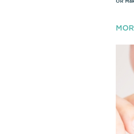
OR Mak
MOR