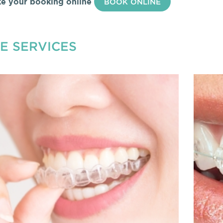
e your booking online
BOOK ONLINE
E SERVICES