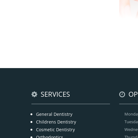
Brac
with
tee
br
SERVICES
OP
General Dentistry
Monda
Childrens Dentistry
Tuesda
Cosmetic Dentistry
Wedne
Orthodontics
Thursd