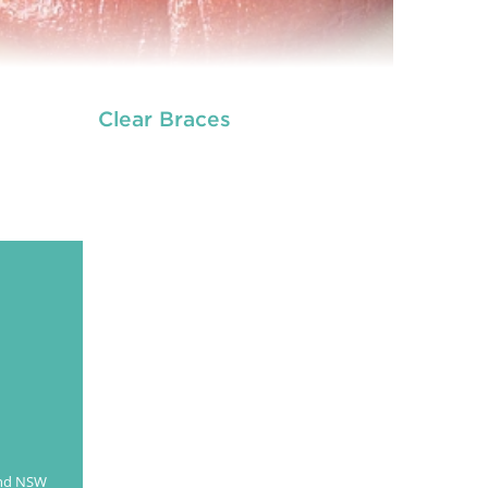
Clear Braces
es are dental tools that help correct problems
h your teeth, like crowding, crooked or uneven
th, or teeth that are out of alignment. Metallic
aces are the conventional braces that slowly
straighten and align your teeth.
READ MORE
and NSW