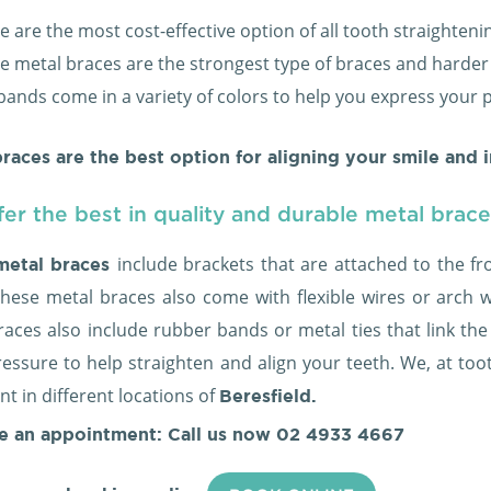
e are the most cost-effective option of all tooth straighten
e metal braces are the strongest type of braces and harde
bands come in a variety of colors to help you express your 
races are the best option for aligning your smile and 
er the best in quality and durable metal brac
include brackets that are attached to the fr
metal braces
These metal braces also come with flexible wires or arch 
aces also include rubber bands or metal ties that link the
essure to help straighten and align your teeth. We, at toot
t in different locations of
Beresfield.
e an appointment: Call us now
02 4933 4667