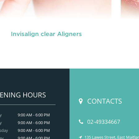
Invisalign clear Aligners
es are dental tools that help correct problems
Brac
 your teeth, like crowding, crooked or uneven
wit
th, or teeth that are out of alignment. Metallic
tee
aces are the conventional braces that slowly
br
straighten and align your teeth.
READ MORE
ENING HOURS
CONTACTS
y
9:00 AM - 6:00 PM
02-49334667
y
9:00 AM - 6:00 PM
sday
9:00 AM - 6:00 PM
135 Lawes Street, East Maitl
ay
9:00 AM - 6:00 PM