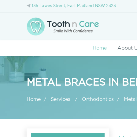
135 Lawes Street, East Maitland NSW 2323
Home
About 
METAL BRACES IN BE
Home
Services
Orthodontics
Metal