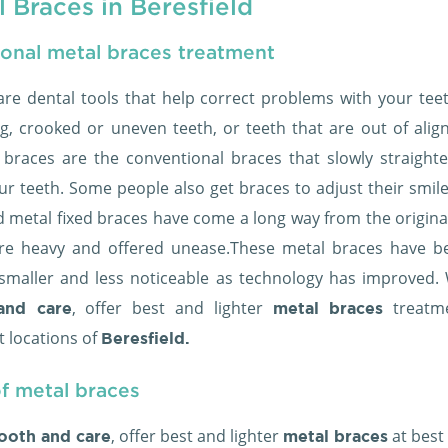
 Braces in Beresfield
ional metal braces treatment
are dental tools that help correct problems with your teeth
g, crooked or uneven teeth, or teeth that are out of alig
c braces are the conventional braces that slowly straight
ur teeth. Some people also get braces to adjust their smil
ld metal fixed braces have come a long way from the origina
re heavy and offered unease.These metal braces have 
, smaller and less noticeable as technology has improved. 
, offer best and lighter
treatme
and care
metal braces
t locations of
Beresfield.
f metal braces
, offer best and lighter
at best
ooth and care
metal braces