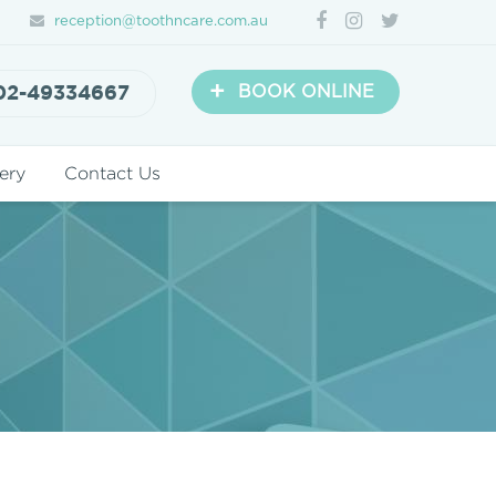
reception@toothncare.com.au
+
02-49334667
BOOK ONLINE
ery
Contact Us