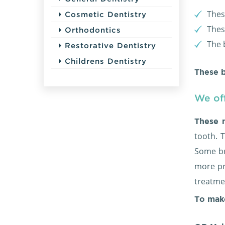
Thes
Cosmetic Dentistry
Thes
Orthodontics
The 
Restorative Dentistry
Childrens Dentistry
These b
We off
These 
tooth. 
Some br
more pr
treatmen
To mak