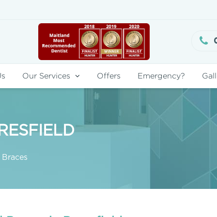
Us
Our Services
Offers
Emergency?
Gall
RESFIELD
 Braces