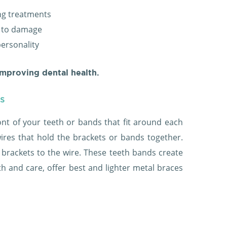
ing treatments
r to damage
personality
improving dental health.
es
ont of your teeth or bands that fit around each
wires that hold the brackets or bands together.
 brackets to the wire. These teeth bands create
h and care, offer best and lighter metal braces