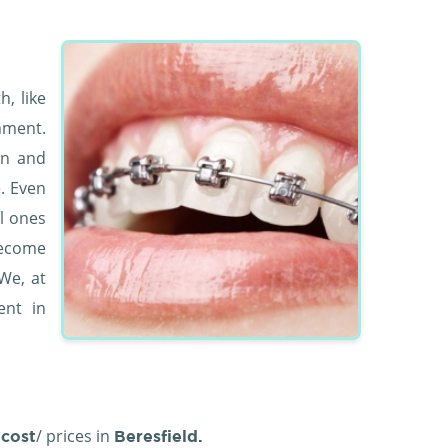
, like
nment.
en and
e. Even
l ones
become
We, at
nt in
/ prices in
cost
Beresfield.