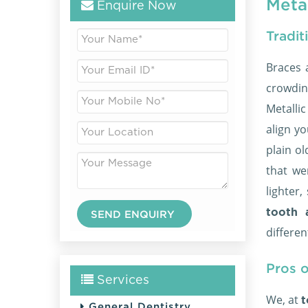
Metal
Enquire Now
Tradit
Braces 
crowdin
Metalli
align yo
plain o
that we
lighter
tooth 
differen
Pros o
Services
We, at
t
General Dentistry