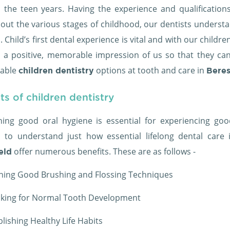
 the teen years. Having the experience and qualification
out the various stages of childhood, our dentists underst
. Child’s first dental experience is vital and with our childr
n a positive, memorable impression of us so that they can b
table
options at tooth and care in
children dentistry
Beres
ts of children dentistry
ning good oral hygiene is essential for experiencing good
n to understand just how essential lifelong dental care i
offer numerous benefits. These are as follows -
eld
ning Good Brushing and Flossing Techniques
king for Normal Tooth Development
blishing Healthy Life Habits