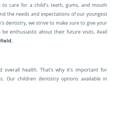
s to care for a child's teeth, gums, and mouth
and the needs and expectations of our youngest
en's dentistry, we strive to make sure to give your
e enthusiastic about their future visits. Avail
field.
 overall health. That’s why it’s important for
s. Our children dentistry options available in