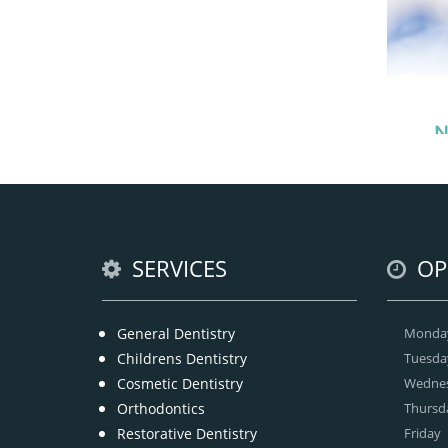
N
Our
SERVICES
OP
General Dentistry
Monda
Childrens Dentistry
Tuesda
Cosmetic Dentistry
Wedne
Orthodontics
Thursd
Restorative Dentistry
Friday