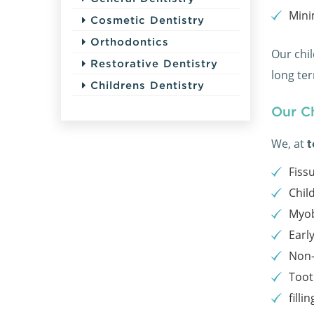
Mini
Cosmetic Dentistry
Orthodontics
Our chil
Restorative Dentistry
long te
Childrens Dentistry
Our Ch
We, at
t
Fiss
Chil
Myo
Earl
Non-
Toot
fillin