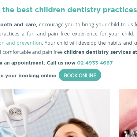
 the best children dentistry practices
, encourage you to bring your child to us f
ooth and care
practices a fun and pain free experience for your chil
on and prevention
. Your child will develop the habits and 
ail comfortable and pain free
children dentistry services a
e an appointment: Call us now
02 4933 4667
BOOK ONLINE
e your booking online