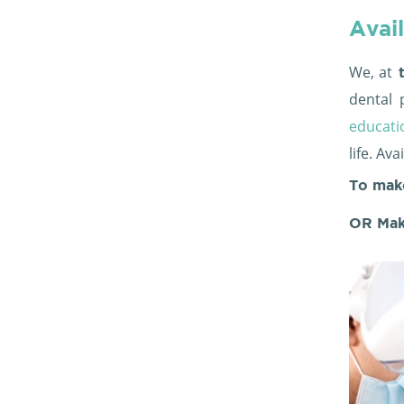
Avail
We, at
t
dental 
educati
life. Av
To mak
OR Mak