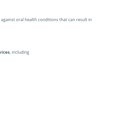
against oral health conditions that can result in
, including
vices