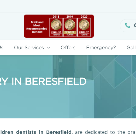
Us
Our Services
Offers
Emergency?
Gall
Y IN BERESFIELD
, are dedicated to the ora
ldren dentists in Beresfield