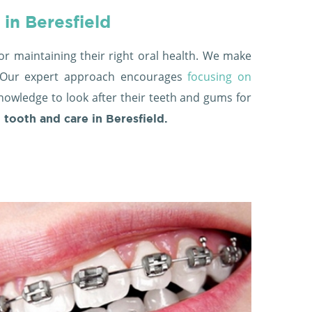
 in Beresfield
or maintaining their right oral health. We make
d. Our expert approach encourages
focusing on
knowledge to look after their teeth and gums for
t tooth and care in Beresfield.