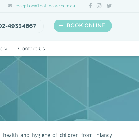
reception@toothncare.com.au
+
02-49334667
BOOK ONLINE
ery
Contact Us
l health and hygiene of children from infancy