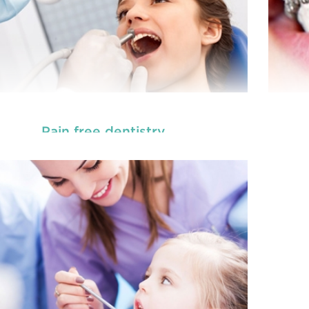
Pain free dentistry
, are dedicated to
Our
children dentists in Beresfield
the oral
READ MORE