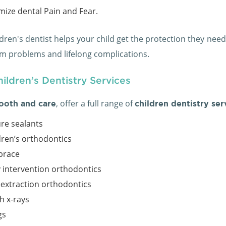
mize dental Pain and Fear.
dren's dentist helps your child get the protection they need 
rm problems and lifelong complications.
ildren’s Dentistry Services
, offer a full range of
ooth and care
children dentistry ser
ure sealants
dren’s orthodontics
brace
y intervention orthodontics
extraction orthodontics
h x-rays
gs