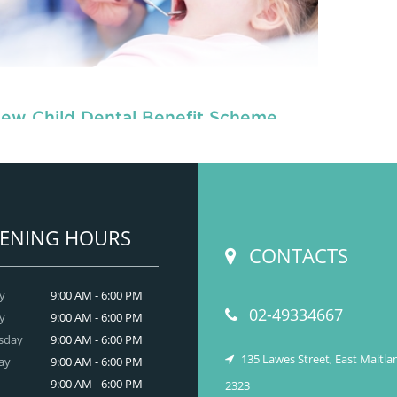
ew Child Dental Benefit Scheme
, are dedicated to
children dentists in Beresfield
the oral
READ MORE
ENING HOURS
CONTACTS
y
9:00 AM - 6:00 PM
02-49334667
y
9:00 AM - 6:00 PM
sday
9:00 AM - 6:00 PM
135 Lawes Street, East Maitl
ay
9:00 AM - 6:00 PM
9:00 AM - 6:00 PM
2323