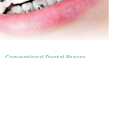
Conventional Dental Braces
, are dedicated to
children dentists in Beresfield
the oral
READ MORE