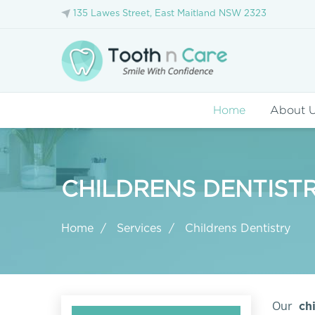
135 Lawes Street, East Maitland NSW 2323
Home
About 
CHILDRENS DENTISTR
Home
Services
Childrens Dentistry
Our
chi