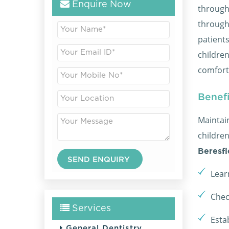
Enquire Now
through
through
patients
childre
comfor
Benefi
Maintai
childre
Beresfi
Lear
Chec
Services
Esta
General Dentistry