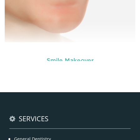
Smile Makeover
Dental veneers are custom-made shells similar to
tooth materials that are specially designed to
cover the front portion of teeth to make them
appear better.
READ MORE
SERVICES
General Dentistry