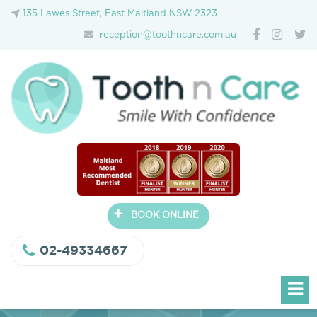
135 Lawes Street, East Maitland NSW 2323
reception@toothncare.com.au
+
BOOK ONLINE
02-49334667