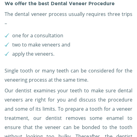
We offer the best Dental Veneer Procedure
The dental veneer process usually requires three trips
–
one for a consultation
two to make veneers and
apply the veneers.
Single tooth or many teeth can be considered for the
veneering process at the same time.
Our dentist examines your teeth to make sure dental
veneers are right for you and discuss the procedure
and some of its limits. To prepare a tooth for a veneer
treatment, our dentist removes some enamel to
ensure that the veneer can be bonded to the tooth
without looking too bulky. Thereafter, the dentist