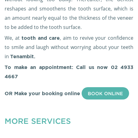
reshapes and smoothens the tooth surface, which is
an amount nearly equal to the thickness of the veneer
to be added to the tooth surface.
We, at
, aim to revive your confidence
tooth and care
to smile and laugh without worrying about your teeth
in
Tenambit.
To make an appointment: Call us now
02 4933
4667
OR Make your booking online
BOOK ONLINE
MORE SERVICES