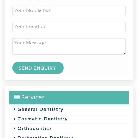
Services
General Dentistry
Cosmetic Dentistry
Orthodontics
Restorative Dentistry