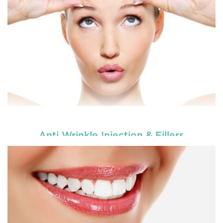
appear better.
READ MORE
Anti Wrinkle Injection & Fillers
Dental veneers are custom-made shells similar to
tooth materials that are specially designed to
cover the front portion of teeth to make them
appear better.
READ MORE