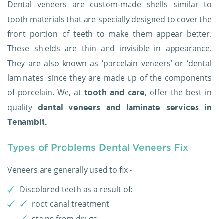
Dental veneers are custom-made shells similar to
tooth materials that are specially designed to cover the
front portion of teeth to make them appear better.
These shields are thin and invisible in appearance.
They are also known as ‘porcelain veneers’ or ‘dental
laminates’ since they are made up of the components
of porcelain. We, at
, offer the best in
tooth and care
quality
dental veneers and laminate services in
Tenambit.
Types of Problems Dental Veneers Fix
Veneers are generally used to fix -
Discolored teeth as a result of:
root canal treatment
stains from drugs