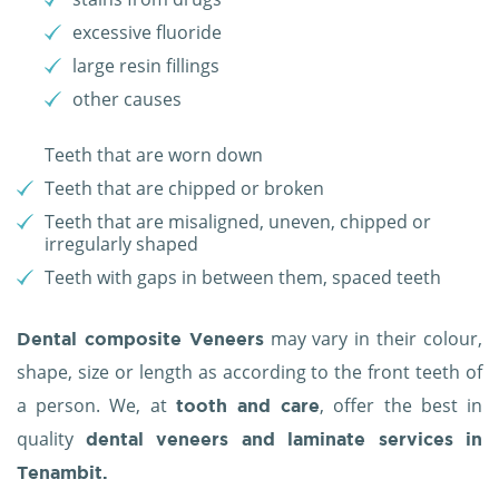
excessive fluoride
large resin fillings
other causes
Teeth that are worn down
Teeth that are chipped or broken
Teeth that are misaligned, uneven, chipped or
irregularly shaped
Teeth with gaps in between them, spaced teeth
may vary in their colour,
Dental composite Veneers
shape, size or length as according to the front teeth of
a person. We, at
, offer the best in
tooth and care
quality
dental veneers and laminate services in
Tenambit.