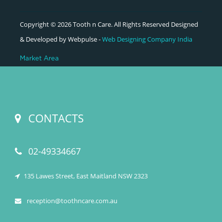
Copyright © 2026 Tooth n Care. All Rights Reserved Designed
& Developed by Webpulse -
Web Designing Company India
Market Area
CONTACTS
02-49334667
135 Lawes Street, East Maitland NSW 2323
reception@toothncare.com.au