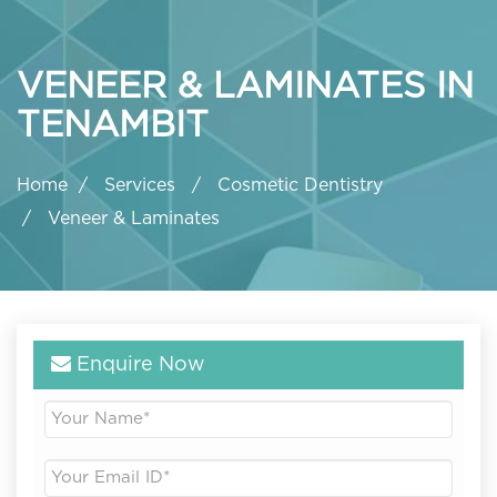
VENEER & LAMINATES IN
TENAMBIT
Home
Services
Cosmetic Dentistry
Veneer & Laminates
Enquire Now