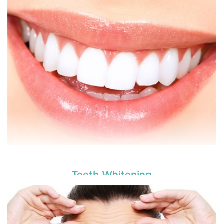
Teeth Whitening
Dental veneers are custom-made shells similar to
tooth materials that are specially designed to
cover the front portion of teeth to make them