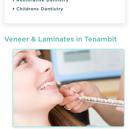
Childrens Dentistry
Veneer & Laminates in Tenambit