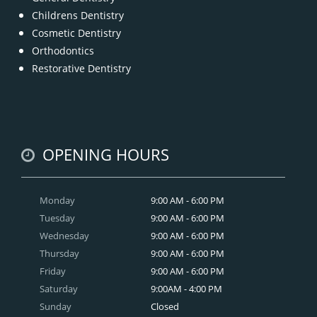
Childrens Dentistry
Cosmetic Dentistry
Orthodontics
Restorative Dentistry
OPENING HOURS
Monday
9:00 AM - 6:00 PM
Tuesday
9:00 AM - 6:00 PM
Wednesday
9:00 AM - 6:00 PM
Thursday
9:00 AM - 6:00 PM
Friday
9:00 AM - 6:00 PM
Saturday
9:00AM - 4:00 PM
Sunday
Closed