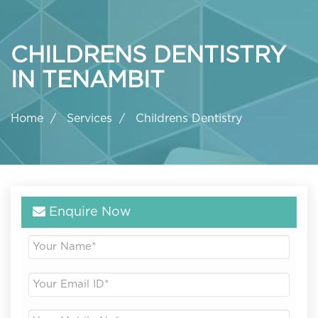
CHILDRENS DENTISTRY
IN TENAMBIT
Home
Services
Childrens Dentistry
Enquire Now