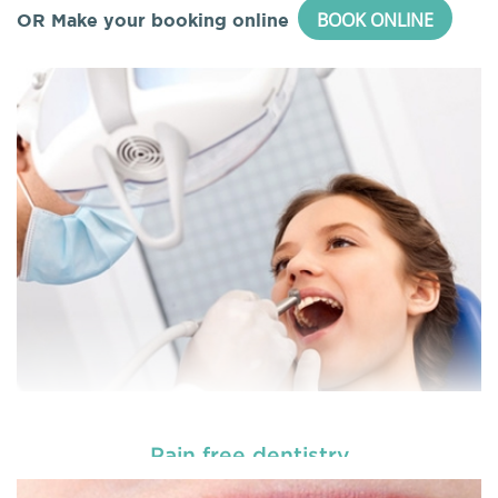
BOOK ONLINE
OR Make your booking online
Pain free dentistry