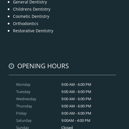
General Dentistry
Childrens Dentistry
Cosmetic Dentistry
Orthodontics
Restorative Dentistry
OPENING HOURS
Monday
9:00 AM - 6:00 PM
Tuesday
9:00 AM - 6:00 PM
Wednesday
9:00 AM - 6:00 PM
Thursday
9:00 AM - 6:00 PM
Friday
9:00 AM - 6:00 PM
Saturday
9:00AM - 4:00 PM
Sunday
Closed