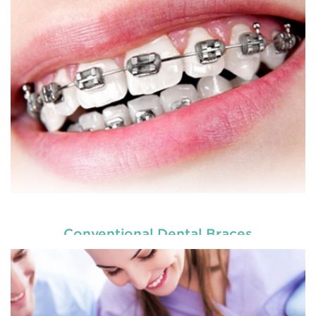
Our
, are dedicated to
children dentists in Tenambit
the oral h
READ MORE
Conventional Dental Braces
Our
, are dedicated to
children dentists in Tenambit
the oral h
READ MORE