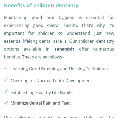
Benefits of children dentistry
Maintaining good oral hygiene is essential for
experiencing good overall health. That’s why it’s
important for children to understand just how
essential lifelong dental care is. Our children dentistry
options available in
offer numerous
Tenambit
benefits. These are as follows -
Learning Good Brushing and Flossing Techniques
Checking for Normal Tooth Development
Establishing Healthy Life Habits
Minimize dental Pain and Fear.
Our children's dentist helps your child get the