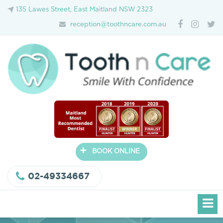
135 Lawes Street, East Maitland NSW 2323
reception@toothncare.com.au
+
BOOK ONLINE
02-49334667