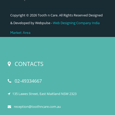
Copyright © 2026 Tooth n Care. All Rights Reserved Designed
& Developed by Webpulse -
Web Designing Company India
Market Area
CONTACTS
02-49334667
135 Lawes Street, East Maitland NSW 2323
reception@toothncare.com.au