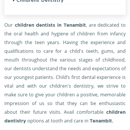
Childrens Dentistry
Our
, are dedicated to
children dentists in Tenambit
the oral health and hygiene of children from infancy
through the teen years. Having the experience and
qualifications to care for a child's teeth, gums, and
mouth throughout the various stages of childhood,
our dentists understand the needs and expectations of
our youngest patients. Child’s first dental experience is
vital and with our children's dentistry, we strive to
make sure to give your children a positive, memorable
impression of us so that they can be enthusiastic
about their future visits. Avail comfortable
children
options at tooth and care in
dentistry
Tenambit.