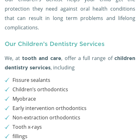
protection they need against oral health conditions
that can result in long term problems and lifelong
complications.
Our Children’s Dentistry Services
We, at
, offer a full range of
tooth and care
children
, including
dentistry services
Fissure sealants
Children’s orthodontics
Myobrace
Early intervention orthodontics
Non-extraction orthodontics
Tooth x-rays
fillings