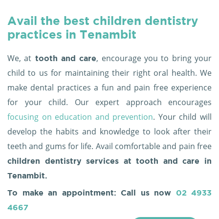
Avail the best children dentistry
practices in Tenambit
We, at
, encourage you to bring your
tooth and care
child to us for maintaining their right oral health. We
make dental practices a fun and pain free experience
for your child. Our expert approach encourages
focusing on education and prevention
. Your child will
develop the habits and knowledge to look after their
teeth and gums for life. Avail comfortable and pain free
children dentistry services at tooth and care in
Tenambit.
To make an appointment: Call us now
02 4933
4667