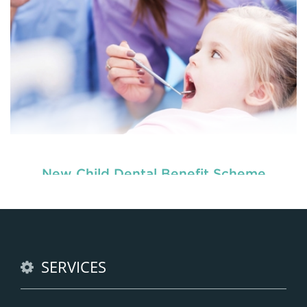
New Child Dental Benefit Scheme
Our
, are dedicated to
children dentists in Tenambit
the oral h
READ MORE
SERVICES