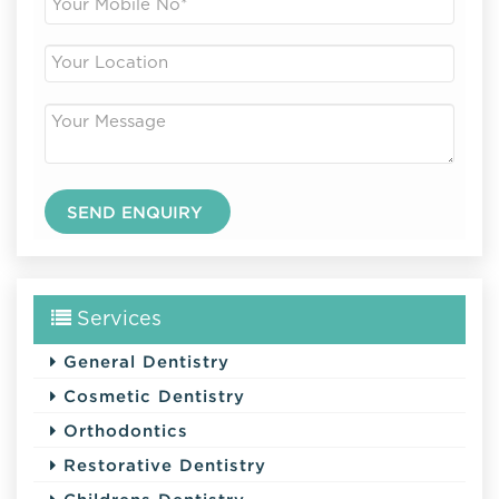
Services
General Dentistry
Cosmetic Dentistry
Orthodontics
Restorative Dentistry