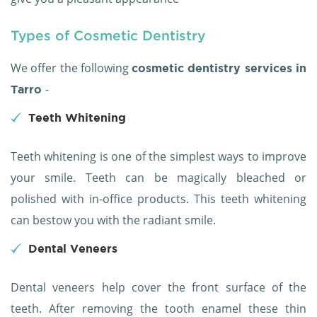
Types of Cosmetic Dentistry
We offer the following
cosmetic dentistry services in
-
Tarro
Teeth Whitening
Teeth whitening is one of the simplest ways to improve
your smile. Teeth can be magically bleached or
polished with in-office products. This teeth whitening
can bestow you with the radiant smile.
Dental Veneers
Dental veneers help cover the front surface of the
teeth. After removing the tooth enamel these thin