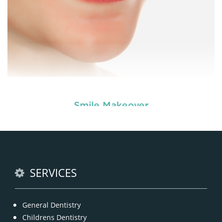
Smile Makeover
Enhance your smile and target for perfection by
choosing our cosmetic dentistry options. An
READ MORE
SERVICES
General Dentistry
Childrens Dentistry