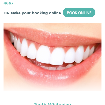
4667
BOOK ONLINE
OR Make your booking online
Teeth Whitening