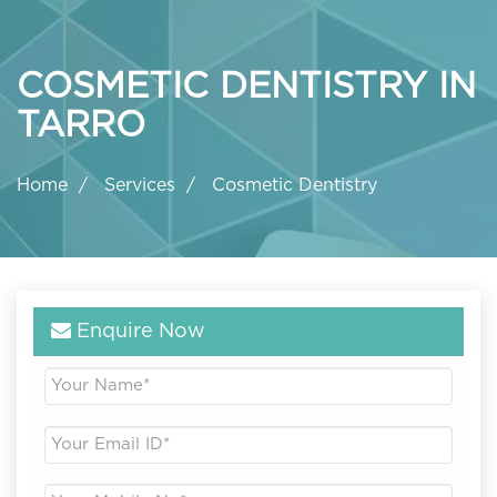
COSMETIC DENTISTRY IN
TARRO
Home
Services
Cosmetic Dentistry
Enquire Now