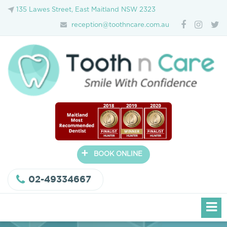
135 Lawes Street, East Maitland NSW 2323
reception@toothncare.com.au
+
BOOK ONLINE
02-49334667