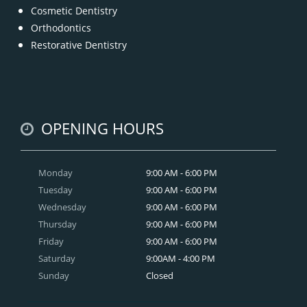
Cosmetic Dentistry
Orthodontics
Restorative Dentistry
OPENING HOURS
Monday
9:00 AM - 6:00 PM
Tuesday
9:00 AM - 6:00 PM
Wednesday
9:00 AM - 6:00 PM
Thursday
9:00 AM - 6:00 PM
Friday
9:00 AM - 6:00 PM
Saturday
9:00AM - 4:00 PM
Sunday
Closed