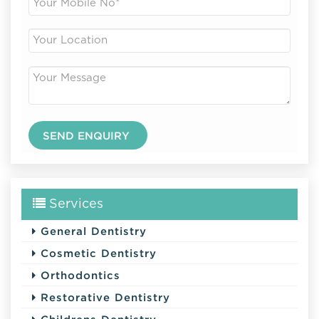
Services
General Dentistry
Cosmetic Dentistry
Orthodontics
Restorative Dentistry