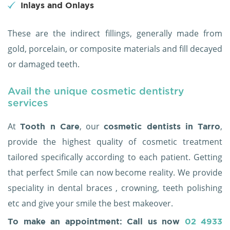
Inlays and Onlays
These are the indirect fillings, generally made from
gold, porcelain, or composite materials and fill decayed
or damaged teeth.
Avail the unique cosmetic dentistry
services
At
, our
,
Tooth n Care
cosmetic dentists in Tarro
provide the highest quality of cosmetic treatment
tailored specifically according to each patient. Getting
that perfect Smile can now become reality. We provide
speciality in dental braces , crowning, teeth polishing
etc and give your smile the best makeover.
To make an appointment: Call us now
02 4933