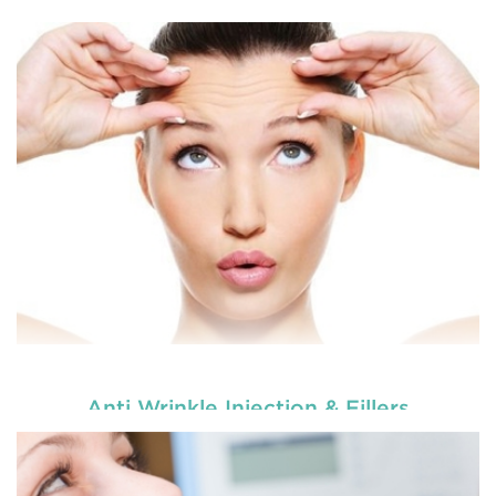
Enhance your smile and target for perfection by
choosing our cosmetic dentistry options. An
READ MORE
Anti Wrinkle Injection & Fillers
Enhance your smile and target for perfection by
choosing our cosmetic dentistry options. An