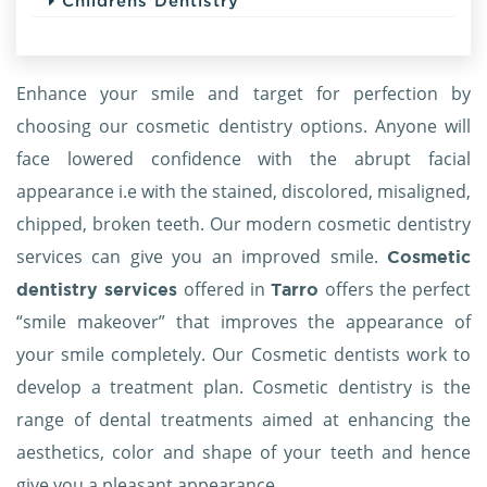
Childrens Dentistry
Enhance your smile and target for perfection by
choosing our cosmetic dentistry options. Anyone will
face lowered confidence with the abrupt facial
appearance i.e with the stained, discolored, misaligned,
chipped, broken teeth. Our modern cosmetic dentistry
services can give you an improved smile.
Cosmetic
offered in
offers the perfect
dentistry services
Tarro
“smile makeover” that improves the appearance of
your smile completely. Our Cosmetic dentists work to
develop a treatment plan. Cosmetic dentistry is the
range of dental treatments aimed at enhancing the
aesthetics, color and shape of your teeth and hence
give you a pleasant appearance