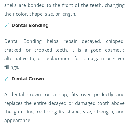
shells are bonded to the front of the teeth, changing
their color, shape, size, or length.
Dental Bonding
Dental Bonding helps repair decayed, chipped,
cracked, or crooked teeth. It is a good cosmetic
alternative to, or replacement for, amalgam or silver
fillings.
Dental Crown
A dental crown, or a cap, fits over perfectly and
replaces the entire decayed or damaged tooth above
the gum line, restoring its shape, size, strength, and
appearance.