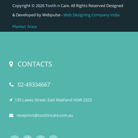
Copyright © 2026 Tooth n Care. All Rights Reserved Designed
& Developed by Webpulse -
Web Designing Company India
Market Area
CONTACTS
02-49334667
135 Lawes Street, East Maitland NSW 2323
reception@toothncare.com.au