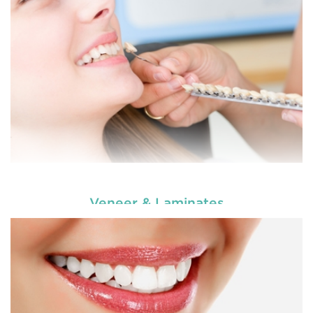
READ MORE
Veneer & Laminates
Enhance your smile and target for perfection by
choosing our cosmetic dentistry options. An
READ MORE