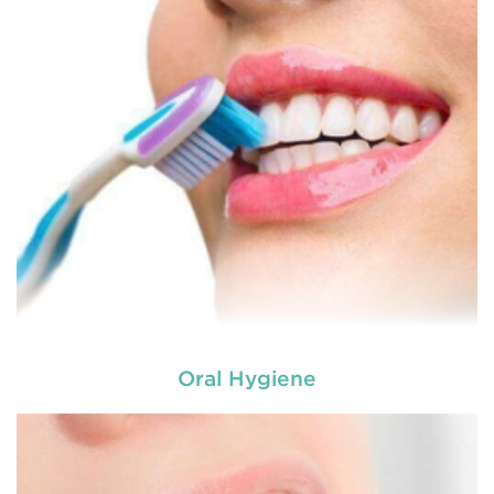
Oral Hygiene
Laser dentistry
is using lasers to treat a number of
different dental conditions. Laser dentistry offers a
more comfortable and relatively easy treatment
option for a number of dental procedures