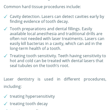
Common hard tissue procedures include:
Cavity detection. Lasers can detect cavities early by
finding evidence of tooth decay.
Tooth preparations and dental fillings. Easily
available local anesthesia and traditional drills are
often not needed with laser treatments. Lasers can
easily kill bacterias in a cavity, which can aid in the
long-term health of a tooth.
Treating tooth sensitivity. Teeth having sensitivity to
hot and cold can be treated with dental lasers that
seal tubules on the tooth’s root.
Laser dentistry is used in different procedures,
including:
treating hypersensitivity
treating tooth decay