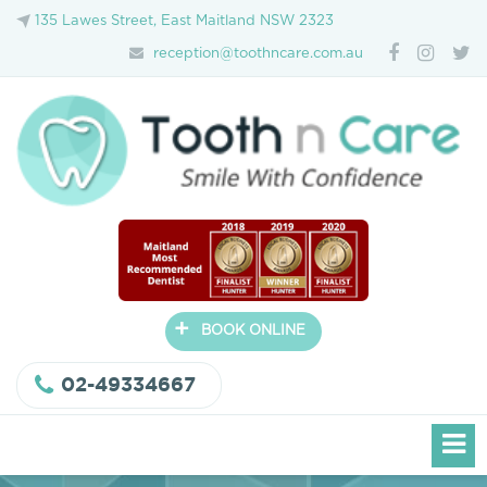
135 Lawes Street, East Maitland NSW 2323
reception@toothncare.com.au
+
BOOK ONLINE
02-49334667