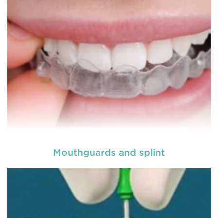
READ MORE
Mouthguards and splint
Laser dentistry
is using lasers to treat a number of
different dental conditions. Laser dentistry offers a
more comfortable and relatively easy treatment
option for a number of dental procedures
involving hard or soft tissue