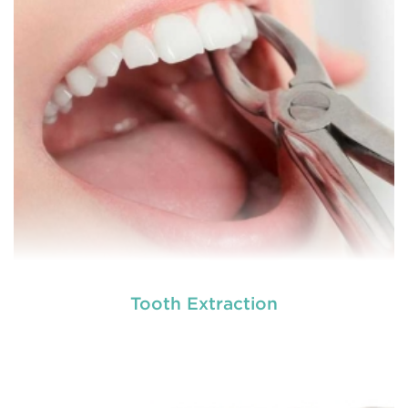
involving hard or soft tissue
READ MORE
Tooth Extraction
Laser dentistry
is using lasers to treat a number of
different dental conditions. Laser dentistry offers a
more comfortable and relatively easy treatment
option for a number of dental procedures