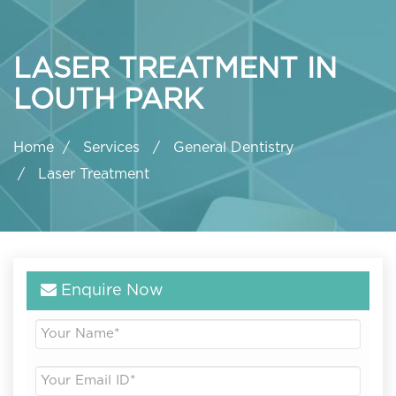
LASER TREATMENT IN
LOUTH PARK
Home
Services
General Dentistry
Laser Treatment
Enquire Now