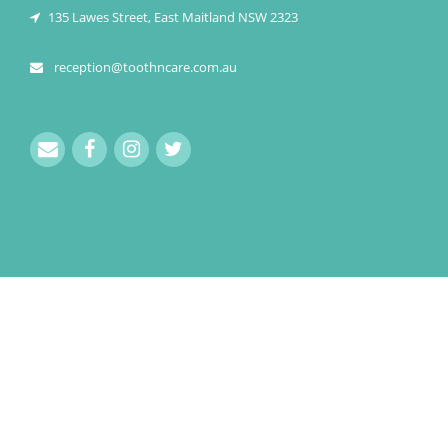
135 Lawes Street, East Maitland NSW 2323
reception@toothncare.com.au