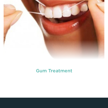
READ MORE
Gum Treatment
Laser dentistry
is using lasers to treat a number of
different dental conditions. Laser dentistry offers a
more comfortable and relatively easy treatment
option for a number of dental procedures
involving hard or soft tissue