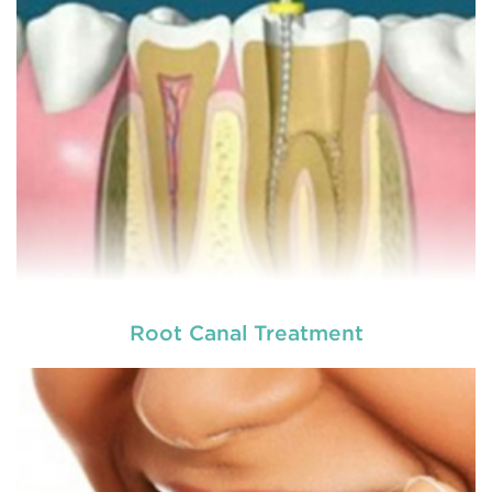
READ MORE
Root Canal Treatment
Laser dentistry
is using lasers to treat a number of
different dental conditions. Laser dentistry offers a
more comfortable and relatively easy treatment
option for a number of dental procedures
involving hard or soft tissue