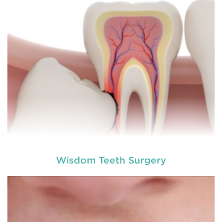
involving hard or soft tissue
READ MORE
Wisdom Teeth Surgery
Laser dentistry
is using lasers to treat a number of
different dental conditions. Laser dentistry offers a
more comfortable and relatively easy treatment
option for a number of dental procedures
involving hard or soft tissue