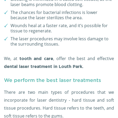
laser beams promote blood clotting.
The chances for bacterial infections is lower
because the laser sterilizes the area.
Wounds heal at a faster rate, and it’s possible for
tissue to regenerate.
The laser procedures may involve less damage to
the surrounding tissues.
We, at
, offer the best and effective
tooth and care
dental laser treatment in Louth Park.
We perform the best laser treatments
There are two main types of procedures that we
incorporate for laser dentistry - hard tissue and soft
tissue procedures. Hard tissue refers to the teeth, and
soft tissue refers to the gums.