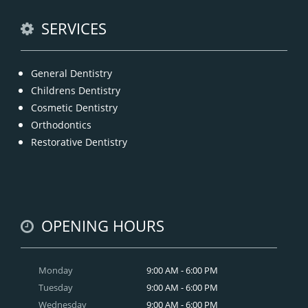
READ MORE
SERVICES
General Dentistry
Childrens Dentistry
Cosmetic Dentistry
Orthodontics
Restorative Dentistry
OPENING HOURS
Monday
9:00 AM - 6:00 PM
Tuesday
9:00 AM - 6:00 PM
Wednesday
9:00 AM - 6:00 PM