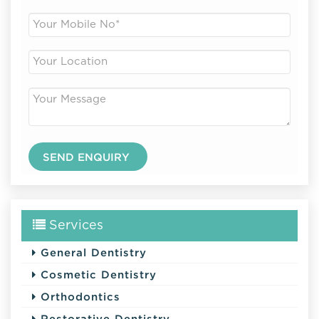
Services
General Dentistry
Cosmetic Dentistry
Orthodontics
Restorative Dentistry