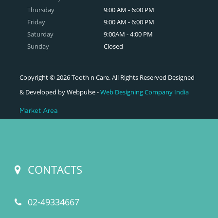
Thursday
9:00 AM - 6:00 PM
Friday
9:00 AM - 6:00 PM
Saturday
9:00AM - 4:00 PM
Sunday
Closed
Copyright © 2026 Tooth n Care. All Rights Reserved Designed
& Developed by Webpulse -
Web Designing Company India
Market Area
CONTACTS
02-49334667