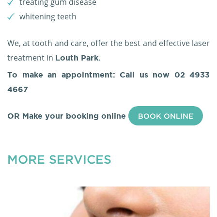
treating gum disease
whitening teeth
We, at tooth and care, offer the best and effective laser
treatment in
Louth Park.
To make an appointment: Call us now
02 4933
4667
OR Make your booking online
BOOK ONLINE
MORE SERVICES