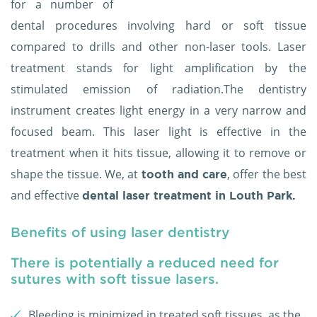
for a number of
dental procedures involving hard or soft tissue
compared to drills and other non-laser tools. Laser
treatment stands for light amplification by the
stimulated emission of radiation.The dentistry
instrument creates light energy in a very narrow and
focused beam. This laser light is effective in the
treatment when it hits tissue, allowing it to remove or
shape the tissue. We, at
, offer the best
tooth and care
and effective
dental laser treatment in Louth Park.
Benefits of using laser dentistry
There is potentially a reduced need for
sutures with soft tissue lasers.
Bleeding is minimized in treated soft tissues, as the