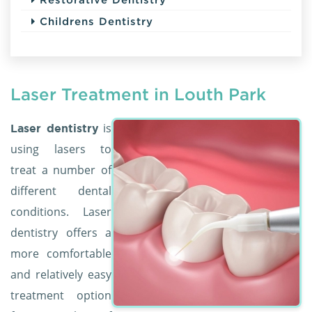
Childrens Dentistry
Laser Treatment in Louth Park
is
Laser dentistry
using lasers to
treat a number of
different dental
conditions. Laser
dentistry offers a
more comfortable
and relatively easy
treatment option