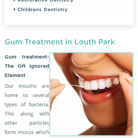
Childrens Dentistry
Gum Treatment in Louth Park
Gum treatment-
The Oft Ignored
Element
Our mouths are
home to several
types of bacteria.
This along with
other particles
form mucus which