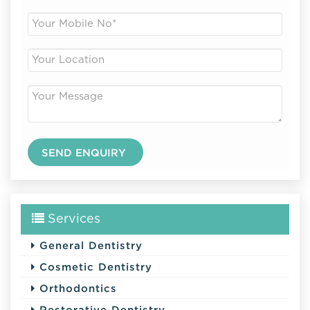
Services
General Dentistry
Cosmetic Dentistry
Orthodontics
Restorative Dentistry