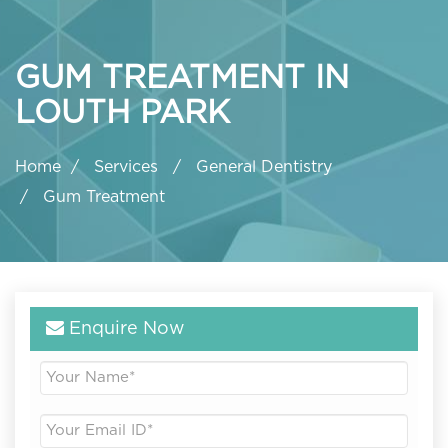
GUM TREATMENT IN
LOUTH PARK
Home
Services
General Dentistry
Gum Treatment
Enquire Now