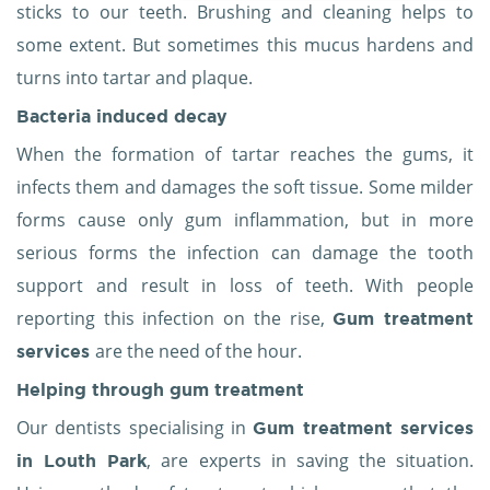
sticks to our teeth. Brushing and cleaning helps to
some extent. But sometimes this mucus hardens and
turns into tartar and plaque.
Bacteria induced decay
When the formation of tartar reaches the gums, it
infects them and damages the soft tissue. Some milder
forms cause only gum inflammation, but in more
serious forms the infection can damage the tooth
support and result in loss of teeth. With people
reporting this infection on the rise,
Gum treatment
are the need of the hour.
services
Helping through
gum treatment
Our dentists specialising in
Gum treatment services
, are experts in saving the situation.
in Louth Park