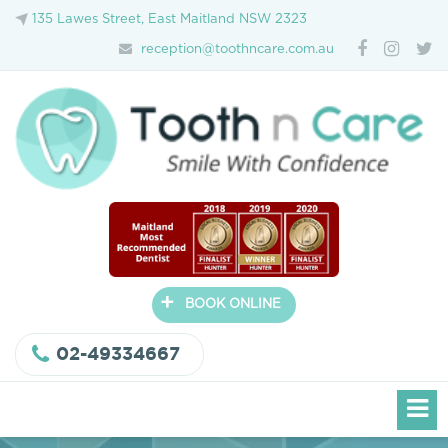
135 Lawes Street, East Maitland NSW 2323
reception@toothncare.com.au
+
BOOK ONLINE
02-49334667