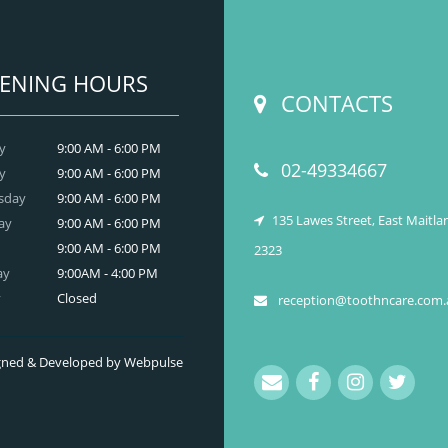
ENING HOURS
CONTACTS
y
9:00 AM - 6:00 PM
02-49334667
y
9:00 AM - 6:00 PM
sday
9:00 AM - 6:00 PM
135 Lawes Street, East Maitl
ay
9:00 AM - 6:00 PM
9:00 AM - 6:00 PM
2323
ay
9:00AM - 4:00 PM
y
Closed
reception@toothncare.com.
signed & Developed by Webpulse