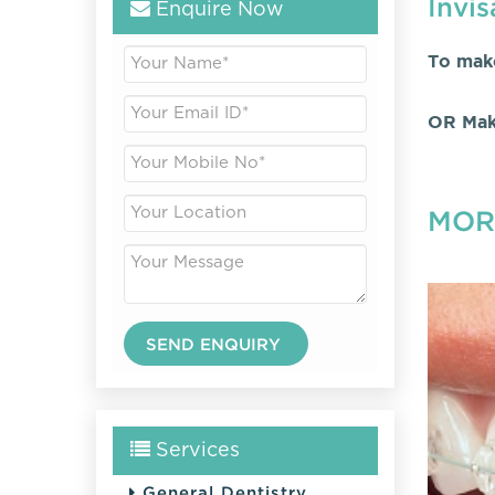
Invis
Enquire Now
To mak
OR Mak
MOR
Services
General Dentistry