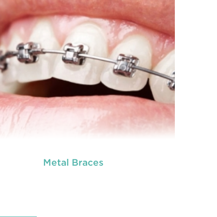
Metal Braces
READ MORE