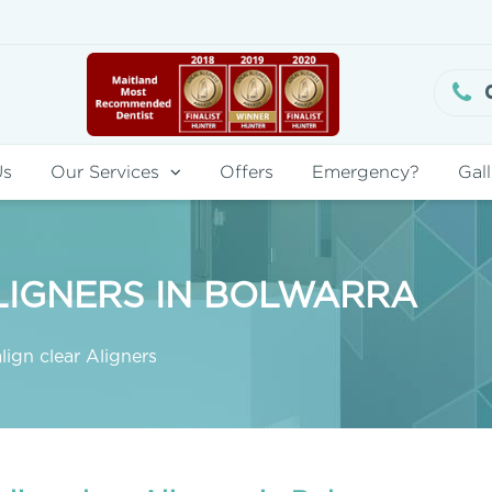
Us
Our Services
Offers
Emergency?
Gall
LIGNERS IN BOLWARRA
lign clear Aligners