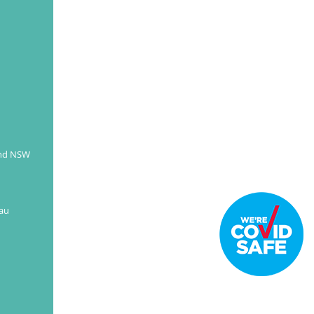
and NSW
au