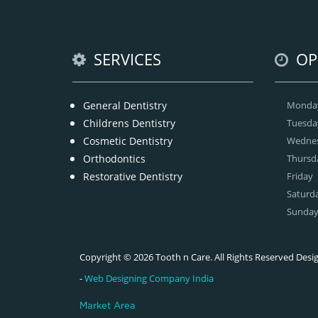
SERVICES
OP
General Dentistry
Monda
Childrens Dentistry
Tuesda
Cosmetic Dentistry
Wedne
Orthodontics
Thursd
Restorative Dentistry
Friday
Saturd
Sunda
Copyright © 2026 Tooth n Care. All Rights Reserved De
-
Web Designing Company India
Market Area