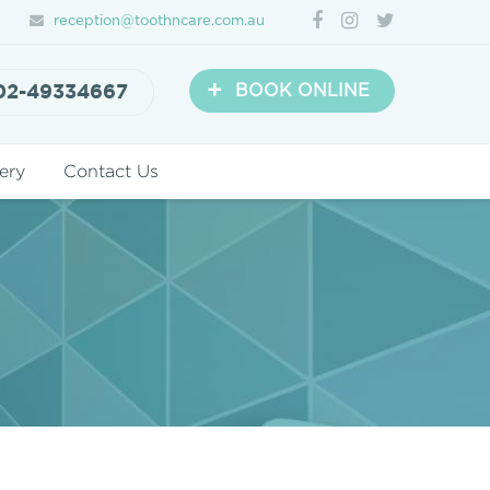
reception@toothncare.com.au
+
02-49334667
BOOK ONLINE
ery
Contact Us