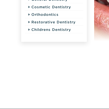
Cosmetic Dentistry
Orthodontics
Restorative Dentistry
Childrens Dentistry