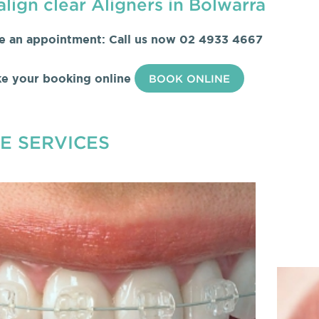
align clear Aligners in Bolwarra
e an appointment: Call us now
02 4933 4667
e your booking online
BOOK ONLINE
E SERVICES