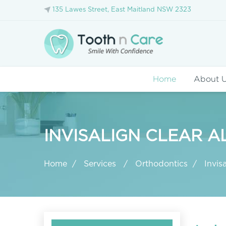
135 Lawes Street, East Maitland NSW 2323
Home
About 
INVISALIGN CLEAR A
Home
Services
Orthodontics
Invisa