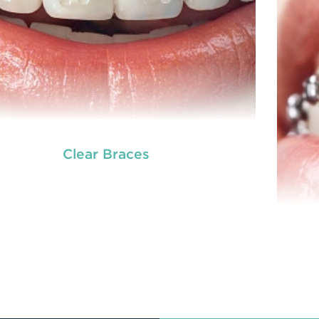
Clear Braces
READ MORE