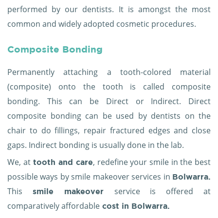
performed by our dentists. It is amongst the most
common and widely adopted cosmetic procedures.
Composite Bonding
Permanently attaching a tooth-colored material
(composite) onto the tooth is called composite
bonding. This can be Direct or Indirect. Direct
composite bonding can be used by dentists on the
chair to do fillings, repair fractured edges and close
gaps. Indirect bonding is usually done in the lab.
We, at
, redefine your smile in the best
tooth and care
possible ways by smile makeover services in
Bolwarra.
This
service is offered at
smile makeover
comparatively affordable
cost in Bolwarra.