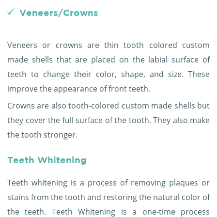
Veneers/Crowns
Veneers or crowns are thin tooth colored custom
made shells that are placed on the labial surface of
teeth to change their color, shape, and size. These
improve the appearance of front teeth.
Crowns are also tooth-colored custom made shells but
they cover the full surface of the tooth. They also make
the tooth stronger.
Teeth Whitening
Teeth whitening is a process of removing plaques or
stains from the tooth and restoring the natural color of
the teeth. Teeth Whitening is a one-time process