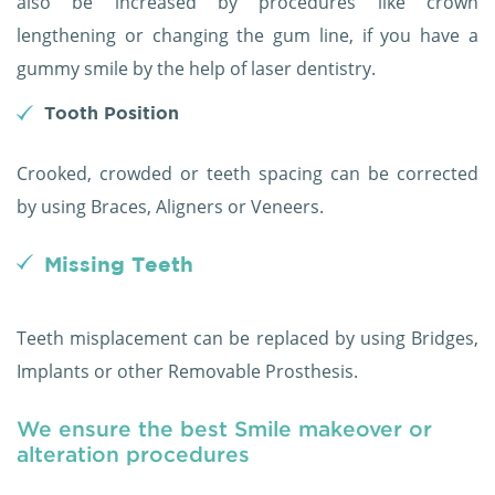
also be increased by procedures like crown
lengthening or changing the gum line, if you have a
gummy smile by the help of laser dentistry.
Tooth Position
Crooked, crowded or teeth spacing can be corrected
by using Braces, Aligners or Veneers.
Missing Teeth
Teeth misplacement can be replaced by using Bridges,
Implants or other Removable Prosthesis.
We ensure the best Smile makeover or
alteration procedures