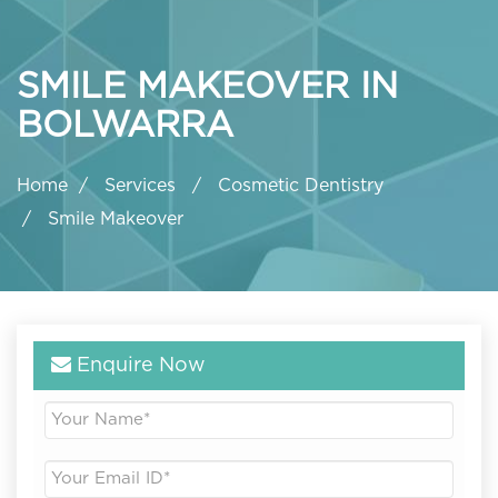
SMILE MAKEOVER IN
BOLWARRA
Home
Services
Cosmetic Dentistry
Smile Makeover
Enquire Now