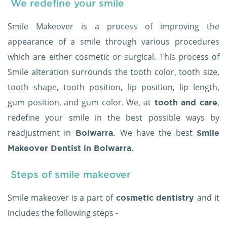
We redefine your smile
Smile Makeover is a process of improving the
appearance of a smile through various procedures
which are either cosmetic or surgical. This process of
Smile alteration surrounds the tooth color, tooth size,
tooth shape, tooth position, lip position, lip length,
gum position, and gum color. We, at
,
tooth and care
redefine your smile in the best possible ways by
readjustment in
We have the best
Bolwarra.
Smile
Makeover Dentist in Bolwarra.
Steps of smile makeover
Smile makeover is a part of
and it
cosmetic dentistry
includes the following steps -