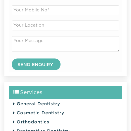
Services
General Dentistry
Cosmetic Dentistry
Orthodontics
Restorative Dentistry