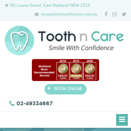
135 Lawes Street, East Maitland NSW 2323
reception@toothncare.com.au
+
BOOK ONLINE
02-49334667