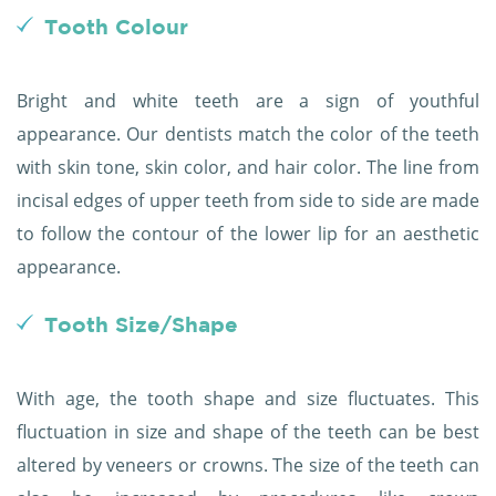
Tooth Colour
Bright and white teeth are a sign of youthful
appearance. Our dentists match the color of the teeth
with skin tone, skin color, and hair color. The line from
incisal edges of upper teeth from side to side are made
to follow the contour of the lower lip for an aesthetic
appearance.
Tooth Size/Shape
With age, the tooth shape and size fluctuates. This
fluctuation in size and shape of the teeth can be best
altered by veneers or crowns. The size of the teeth can