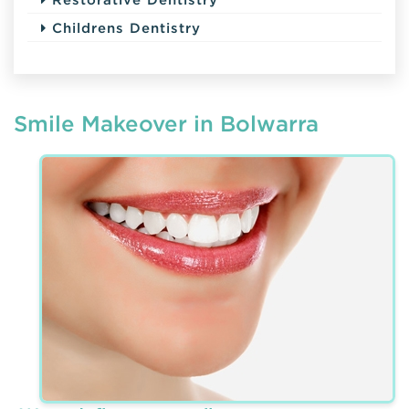
Childrens Dentistry
Smile Makeover in Bolwarra