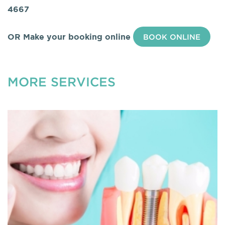
4667
OR Make your booking online
BOOK ONLINE
MORE SERVICES