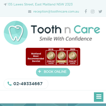
135 Lawes Street, East Maitland NSW 2323
reception@toothncare.com.au
+
BOOK ONLINE
02-49334667