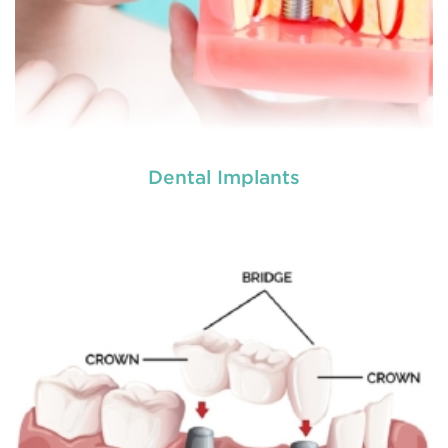
Dental Implants
Do you need a tooth filling, or are you postponing
it because of your self made fear? Literally nobody
loves visiting the dentist, but fillings are a very
common
restorative dental procedure
to help
prolong the life of your teeth.
READ MORE