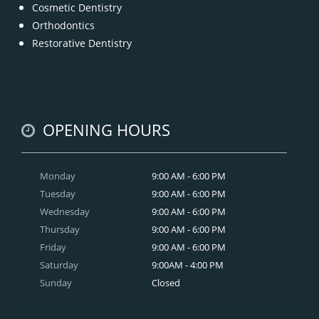
Cosmetic Dentistry
Orthodontics
Restorative Dentistry
OPENING HOURS
Monday
9:00 AM - 6:00 PM
Tuesday
9:00 AM - 6:00 PM
Wednesday
9:00 AM - 6:00 PM
Thursday
9:00 AM - 6:00 PM
Friday
9:00 AM - 6:00 PM
Saturday
9:00AM - 4:00 PM
Sunday
Closed