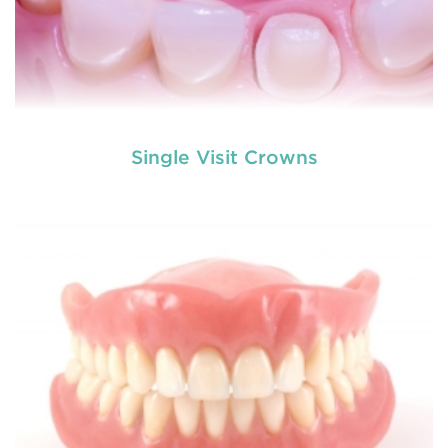
Single Visit Crowns
Do you need a tooth filling, or are you postponing
it because of your self made fear? Literally nobody
loves visiting the dentist, but fillings are a very
common
restorative dental procedure
to help
prolong the life of your teeth.
READ MORE