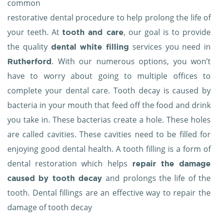
common
restorative dental procedure
to help prolong the life of
your teeth. At
, our goal is to provide
tooth and care
the quality
services you need in
dental white filling
. With our numerous options, you won’t
Rutherford
have to worry about going to multiple offices to
complete your dental care. Tooth decay is caused by
bacteria in your mouth that feed off the food and drink
you take in. These bacterias create a hole. These holes
are called cavities. These cavities need to be filled for
enjoying good dental health. A tooth filling is a form of
dental restoration which helps
repair the damage
and prolongs the life of the
caused by tooth decay
tooth. Dental fillings are an effective way to repair the
damage of tooth decay