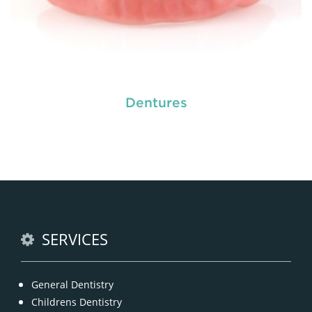
Dentures
Do you need a tooth filling, or are you postponing
it because of your self made fear? Literally nobody
loves visiting the dentist, but fillings are a very
common
restorative dental procedure
to help
prolong the life of your teeth.
READ MORE
SERVICES
General Dentistry
Childrens Dentistry