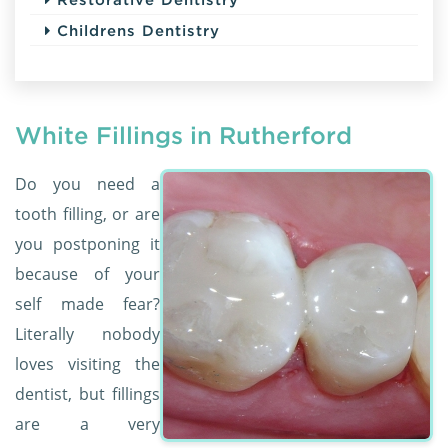
Childrens Dentistry
White Fillings in Rutherford
Do you need a
tooth filling, or are
you postponing it
because of your
self made fear?
Literally nobody
loves visiting the
dentist, but fillings
are a very