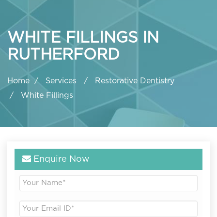
WHITE FILLINGS IN
RUTHERFORD
Home
Services
Restorative Dentistry
White Fillings
Enquire Now