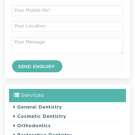
Services
General Dentistry
Cosmetic Dentistry
Orthodontics
Restorative Dentistry