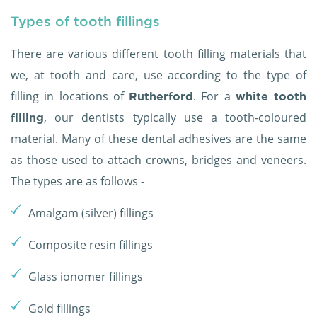
Types of tooth fillings
There are various different tooth filling materials that
we, at tooth and care, use according to the type of
filling in locations of
. For a
Rutherford
white tooth
, our dentists typically use a tooth-coloured
filling
material. Many of these dental adhesives are the same
as those used to attach crowns, bridges and veneers.
The types are as follows -
Amalgam (silver) fillings
Composite resin fillings
Glass ionomer fillings
Gold fillings