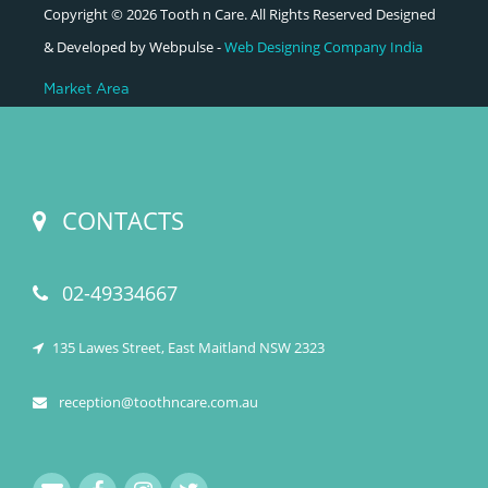
Copyright © 2026 Tooth n Care. All Rights Reserved Designed
& Developed by Webpulse -
Web Designing Company India
Market Area
CONTACTS
02-49334667
135 Lawes Street, East Maitland NSW 2323
reception@toothncare.com.au