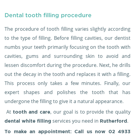
Dental tooth filling procedure
The procedure of tooth filling varies slightly according
to the type of filling. Before filling cavities, our dentist
numbs your teeth primarily focusing on the tooth with
cavities, gums and surrounding skin to avoid and
lessen discomfort during the procedure. Next, he drills
out the decay in the tooth and replaces it with a filling.
This process only takes a few minutes. Finally, our
expert shapes and polishes the tooth that has
undergone the filling to give it a natural appearance.
At
, our goal is to provide the quality
tooth and care
services you need in
.
dental white filling
Rutherford
To make an appointment: Call us now
02 4933