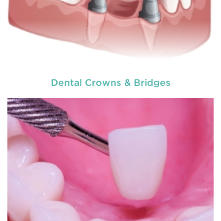
Dental Crowns & Bridges
Do you need a tooth filling, or are you postponing
it because of your self made fear? Literally nobody
loves visiting the dentist, but fillings are a very
common
restorative dental procedure
to help
prolong the life of your teeth.
READ MORE