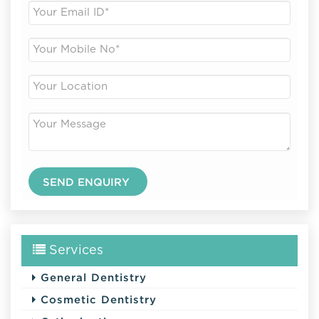
Services
General Dentistry
Cosmetic Dentistry