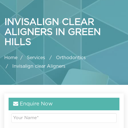
INVISALIGN CLEAR
ALIGNERS IN GREEN
HILLS
Home
Services
Orthodontics
Invisalign clear Aligners
Enquire Now