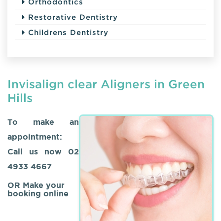
Orthodontics
Restorative Dentistry
Childrens Dentistry
Invisalign clear Aligners in Green
Hills
To make an
appointment:
Call us now
02
4933 4667
OR Make your
booking online