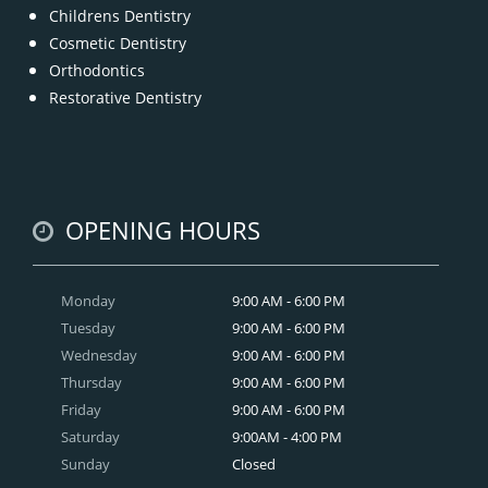
Childrens Dentistry
Cosmetic Dentistry
Orthodontics
Restorative Dentistry
OPENING HOURS
Monday
9:00 AM - 6:00 PM
Tuesday
9:00 AM - 6:00 PM
Wednesday
9:00 AM - 6:00 PM
Thursday
9:00 AM - 6:00 PM
Friday
9:00 AM - 6:00 PM
Saturday
9:00AM - 4:00 PM
Sunday
Closed