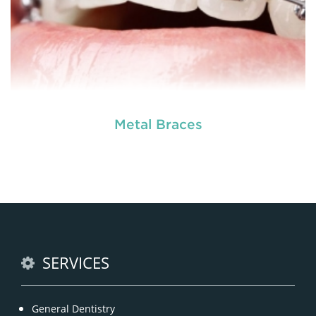
Metal Braces
READ MORE
SERVICES
General Dentistry