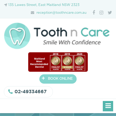
135 Lawes Street, East Maitland NSW 2323
reception@toothncare.com.au
+
BOOK ONLINE
02-49334667