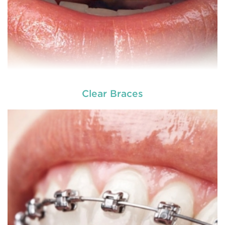
Clear Braces
READ MORE