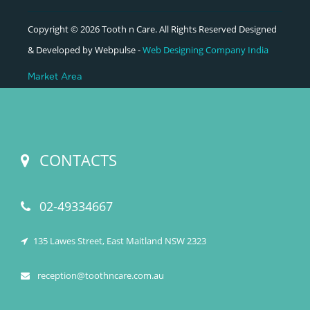
Copyright © 2026 Tooth n Care. All Rights Reserved Designed
& Developed by Webpulse -
Web Designing Company India
Market Area
CONTACTS
02-49334667
135 Lawes Street, East Maitland NSW 2323
reception@toothncare.com.au