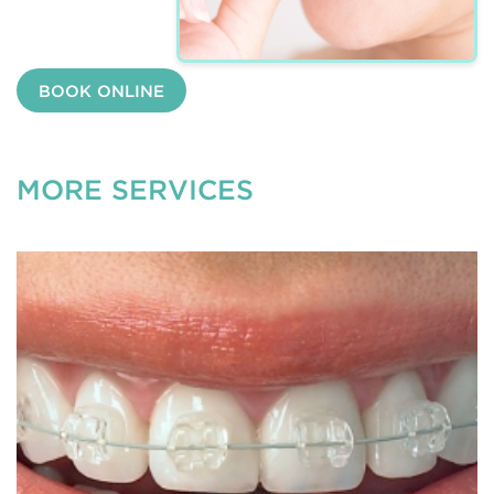
BOOK ONLINE
MORE SERVICES