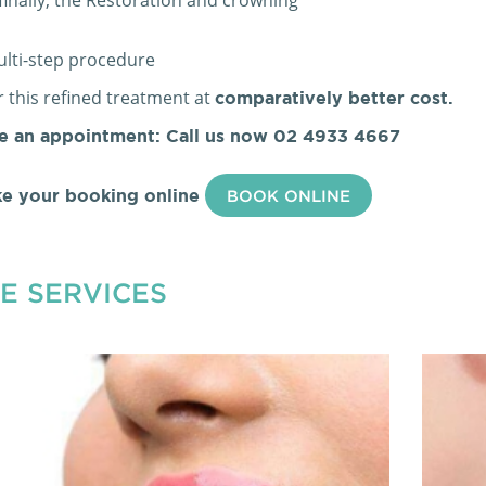
multi-step procedure
 this refined treatment at
comparatively better cost.
e an appointment: Call us now
02 4933 4667
e your booking online
BOOK ONLINE
E SERVICES