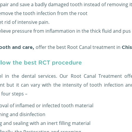
epair and save a badly damaged tooth instead of removing it
emove the tooth infection from the root
t rid of intensive pain.
elieve pressure from inflammation in the thick fluid and pus
offer the best Root Canal treatment in
ooth and care,
Chi
llow the best RCT procedure
l in the dental services. Our Root Canal Treatment of
nt but it can vary with the intensity of tooth infection 
 four steps –
val of inflamed or infected tooth material
ning and disinfection
ng and sealing with an inert filling material
finally, the Restoration and crowning