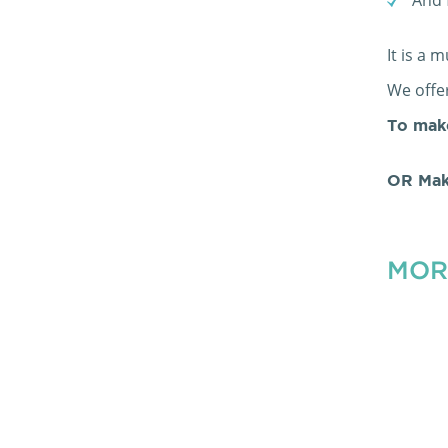
It is a 
We offer
To mak
OR Mak
MOR