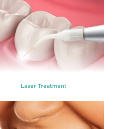
READ MORE
Laser Treatment
ot canal is done when there is inflammation or
root canal
ection in the roots of a tooth. During
treatment in Chisholm
, an endodontic who
ializes in RCT treatment carefully removes the
bulky protruding inside the tooth.