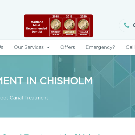
Us
Our Services
Offers
Emergency?
Gall
ENT IN CHISHOLM
oot Canal Treatment