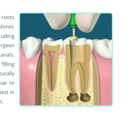
e roots
dontic
ruding
surgeon
anals.
illing
urally
due to
est in
t.