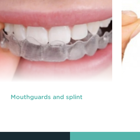
READ MORE
Mouthguards and splint
ot canal is done when there is inflammation or
A ro
root canal
ction in the roots of a tooth. During
inf
treatment in Chisholm
, an endodontic who
ializes in RCT treatment carefully removes the
spec
bulky protruding inside the tooth.