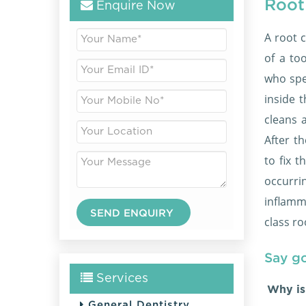
Root
Enquire Now
A root c
of a to
who spe
inside t
cleans 
After t
to fix 
occurr
inflamm
class ro
Say g
Services
Why is
General Dentistry