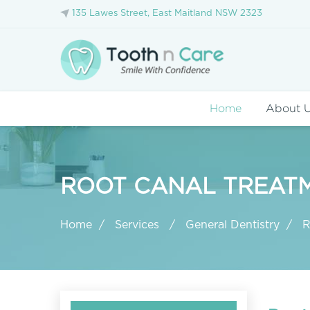
135 Lawes Street, East Maitland NSW 2323
Home
About 
ROOT CANAL TREATM
Home
Services
General Dentistry
R