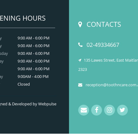
READ MORE
ENING HOURS
CONTACTS
y
9:00 AM - 6:00 PM
02-49334667
y
9:00 AM - 6:00 PM
sday
9:00 AM - 6:00 PM
135 Lawes Street, East Maitl
ay
9:00 AM - 6:00 PM
9:00 AM - 6:00 PM
2323
ay
9:00AM - 4:00 PM
y
Closed
reception@toothncare.com.
signed & Developed by Webpulse