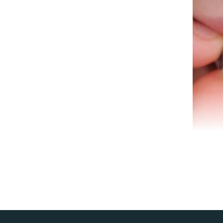
A ro
infe
spec