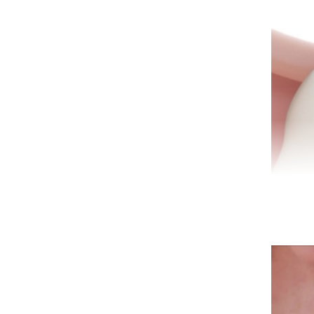
A ro
infe
spec