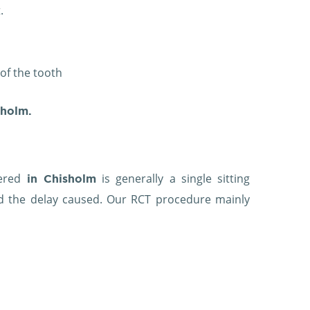
.
 of the tooth
sholm.
fered
is generally a single sitting
in Chisholm
and the delay caused. Our RCT procedure mainly