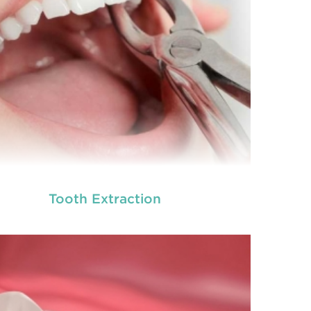
Tooth Extraction
ot canal is done when there is inflammation or
root canal
ection in the roots of a tooth. During
treatment in Chisholm
, an endodontic who
ializes in RCT treatment carefully removes the
bulky protruding inside the tooth.