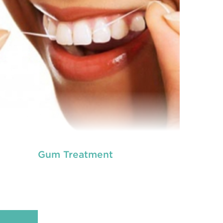
READ MORE
Gum Treatment
ot canal is done when there is inflammation or
root canal
ection in the roots of a tooth. During
treatment in Chisholm
, an endodontic who
ializes in RCT treatment carefully removes the
bulky protruding inside the tooth.