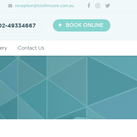
reception@toothncare.com.au
+
02-49334667
BOOK ONLINE
ery
Contact Us