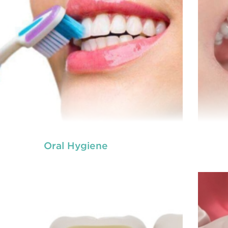
Oral Hygiene
ot canal is done when there is inflammation or
A ro
root canal
ction in the roots of a tooth. During
inf
treatment in Chisholm
, an endodontic who
ializes in RCT treatment carefully removes the
spec
bulky protruding inside the tooth.