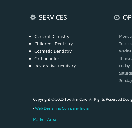
SERVICES
OP
General Dentistry
Monda
Childrens Dentistry
Tuesda
Cosmetic Dentistry
Wedne
Orthodontics
Thursd
Restorative Dentistry
Friday
Saturd
Sunda
Copyright © 2026 Tooth n Care. All Rights Reserved De
-
Web Designing Company India
Market Area