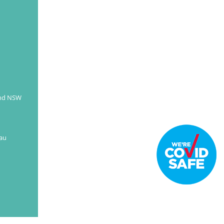
READ MORE
and NSW
au