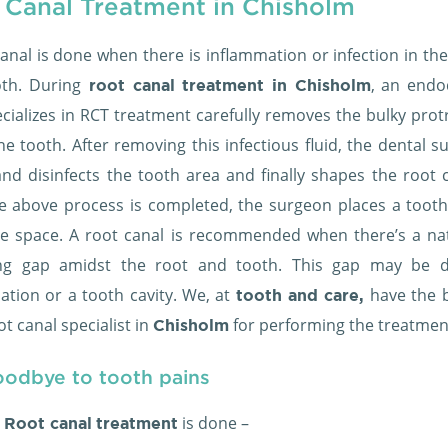
 Canal Treatment in Chisholm
anal is done when there is inflammation or infection in th
oth. During
, an endo
root canal treatment in Chisholm
cializes in RCT treatment carefully removes the bulky prot
he tooth. After removing this infectious fluid, the dental 
and disinfects the tooth area and finally shapes the root c
he above process is completed, the surgeon places a tooth f
the space. A root canal is recommended when there’s a nat
ing gap amidst the root and tooth. This gap may be 
ation or a tooth cavity. We, at
have the b
tooth and care,
ot canal specialist in
for performing the treatmen
Chisholm
oodbye to tooth pains
is done –
 Root canal
treatment