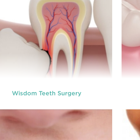
READ MORE
Wisdom Teeth Surgery
ot canal is done when there is inflammation or
A ro
root canal
ction in the roots of a tooth. During
inf
treatment in Chisholm
, an endodontic who
ializes in RCT treatment carefully removes the
spec
bulky protruding inside the tooth.