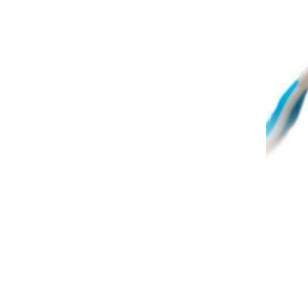
A ro
infe
spec