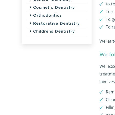
to r
Cosmetic Dentistry
To r
Orthodontics
To ge
Restorative Dentistry
To r
Childrens Dentistry
We, at
t
We fo
We exce
treatme
involves
Remo
Clea
Filli
And 