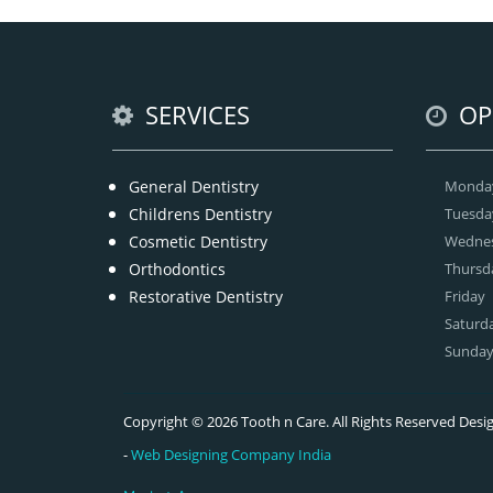
SERVICES
OP
General Dentistry
Monda
Childrens Dentistry
Tuesda
Cosmetic Dentistry
Wedne
Orthodontics
Thursd
Restorative Dentistry
Friday
Saturd
Sunda
Copyright © 2026 Tooth n Care. All Rights Reserved De
-
Web Designing Company India