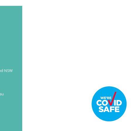
and NSW
au