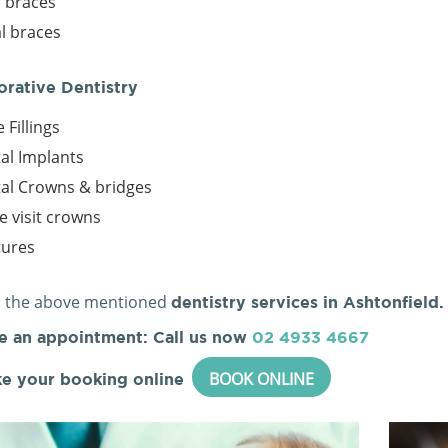
r braces
l braces
orative Dentistry
 Fillings
al Implants
al Crowns & bridges
le visit crowns
tures
l the above mentioned
dentistry services in Ashtonfield.
e an appointment: Call us now
02 4933 4667
BOOK ONLINE
e your booking online