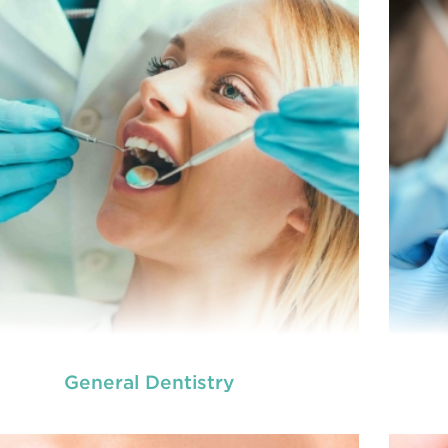
General Dentistry
we provide an extensive array of
At
ooth and care,
t
dental and