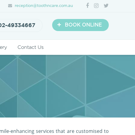
reception@toothncare.com.au
+
02-49334667
BOOK ONLINE
ery
Contact Us
mile-enhancing services that are customised to