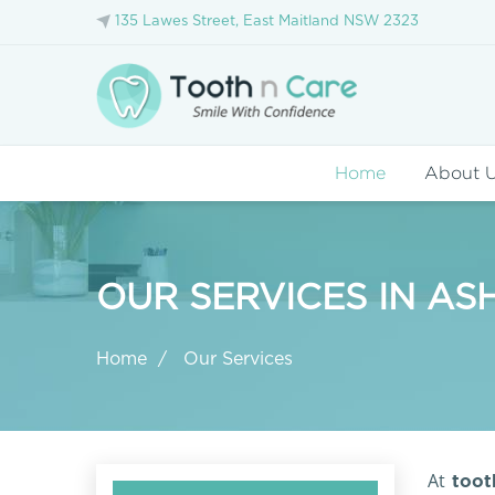
135 Lawes Street, East Maitland NSW 2323
Home
About 
OUR SERVICES IN AS
Home
Our Services
At
tooth