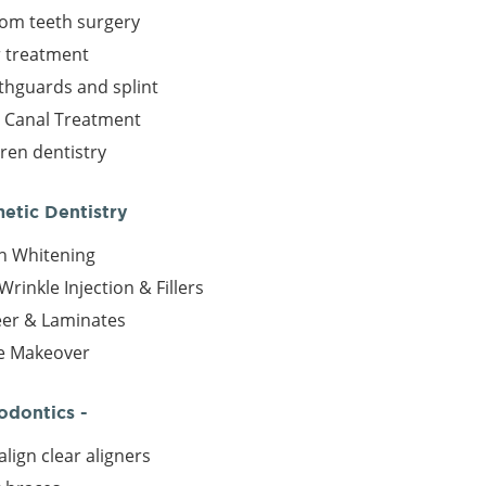
om teeth surgery
r treatment
hguards and splint
 Canal Treatment
dren dentistry
metic Dentistry
h Whitening
Wrinkle Injection & Fillers
er & Laminates
e Makeover
odontics -
align clear aligners