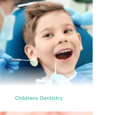
Childrens Dentistry
we provide an extensive array of
ooth and care,
dental and