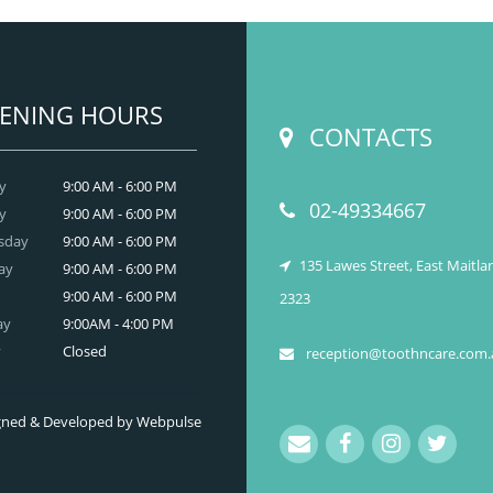
dental and
READ MORE
ENING HOURS
CONTACTS
y
9:00 AM - 6:00 PM
02-49334667
y
9:00 AM - 6:00 PM
sday
9:00 AM - 6:00 PM
135 Lawes Street, East Maitl
ay
9:00 AM - 6:00 PM
9:00 AM - 6:00 PM
2323
ay
9:00AM - 4:00 PM
y
Closed
reception@toothncare.com.
signed & Developed by Webpulse