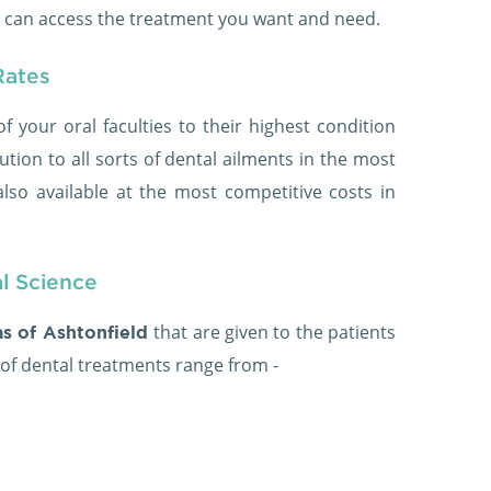
u can access the treatment you want and need.
Rates
of your oral faculties to their highest condition
ution to all sorts of dental ailments in the most
lso available at the most competitive costs in
al Science
that are given to the patients
as of Ashtonfield
 of dental treatments range from -