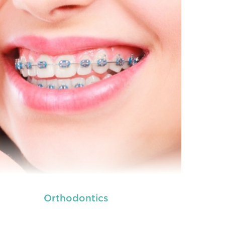
READ MORE
Orthodontics
we provide an extensive array of
ooth and care,