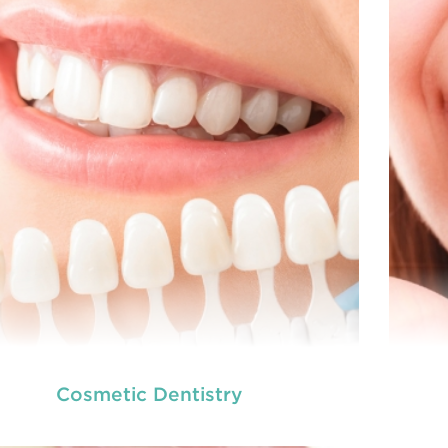
READ MORE
Cosmetic Dentistry
we provide an extensive array of
At
ooth and care,
t