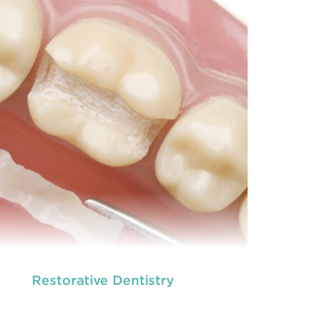
dental and
READ MORE
Restorative Dentistry
we provide an extensive array of
ooth and care,