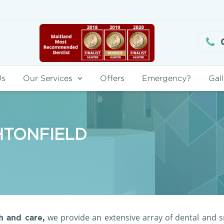
Us
Our Services
Offers
Emergency?
Gall
HTONFIELD
we provide an extensive array of dental and s
 and care,