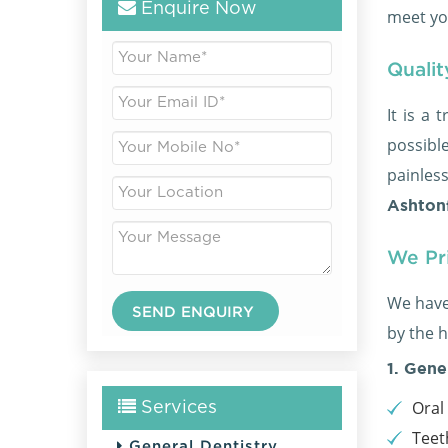
Enquire Now
meet yo
Qualit
It is a 
possible
painles
Ashtonf
We Pri
We have
by the h
1. Gene
Oral
Services
Teet
General Dentistry