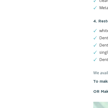
clea
Meta
4. Rest
white
Dent
Dent
sing
Den
We avai
To mak
OR Mak