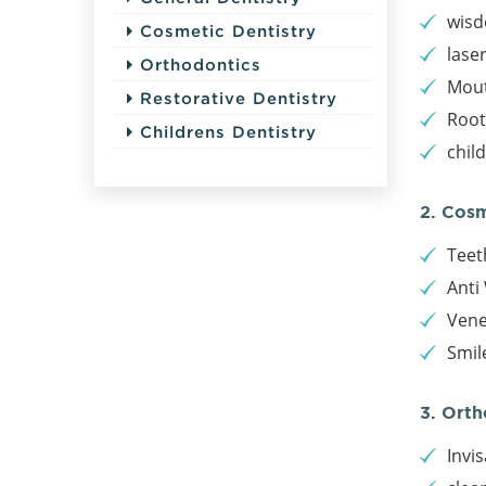
wisd
Cosmetic Dentistry
lase
Orthodontics
Mout
Restorative Dentistry
Root
Childrens Dentistry
chil
2. Cos
Teet
Anti 
Vene
Smil
3. Orth
Invis