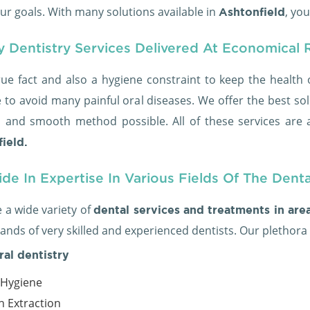
ur goals. With many solutions available in
, yo
Ashtonfield
y Dentistry Services Delivered At Economical 
true fact and also a hygiene constraint to keep the health 
 to avoid many painful oral diseases. We offer the best sol
s and smooth method possible. All of these services are a
ield.
de In Expertise In Various Fields Of The Dent
 a wide variety of
dental services and treatments in are
ands of very skilled and experienced dentists. Our plethora
ral dentistry
 Hygiene
h Extraction