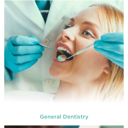
General Dentistry