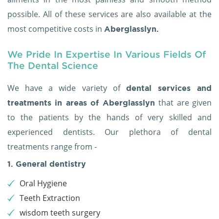
possible. All of these services are also available at the
most competitive costs in
Aberglasslyn.
We Pride In Expertise In Various Fields Of
The Dental Science
We have a wide variety of
dental services and
that are given
treatments in areas of Aberglasslyn
to the patients by the hands of very skilled and
experienced dentists. Our plethora of dental
treatments range from -
1. General dentistry
Oral Hygiene
Teeth Extraction
wisdom teeth surgery