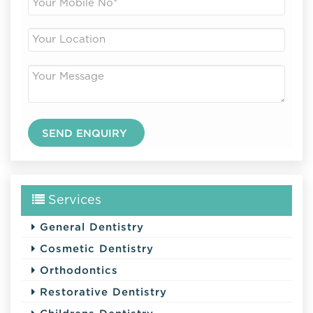
Services
General Dentistry
Cosmetic Dentistry
Orthodontics
Restorative Dentistry