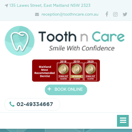
135 Lawes Street, East Maitland NSW 2323
reception@toothncare.com.au
+
BOOK ONLINE
02-49334667