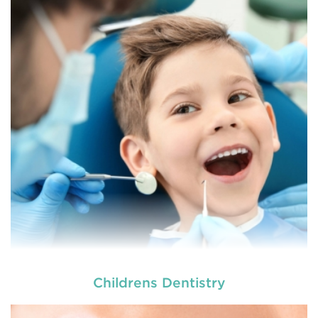
At
we provide an extensive array of
tooth and care,
dental and
READ MORE
Childrens Dentistry
At
we provide an extensive array of
tooth and care,