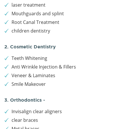
laser treatment
Mouthguards and splint
Root Canal Treatment
children dentistry
2. Cosmetic Dentistry
Teeth Whitening
Anti Wrinkle Injection & Fillers
Veneer & Laminates
Smile Makeover
3. Orthodontics -
Invisalign clear aligners
clear braces
Metal braces