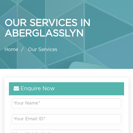
OUR SERVICES IN
ABERGLASSLYN
Home
Our Services
Enquire Now