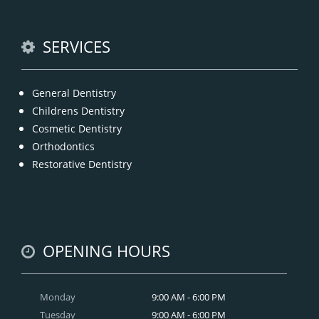
READ MORE
SERVICES
General Dentistry
Childrens Dentistry
Cosmetic Dentistry
Orthodontics
Restorative Dentistry
OPENING HOURS
Monday
9:00 AM - 6:00 PM
Tuesday
9:00 AM - 6:00 PM