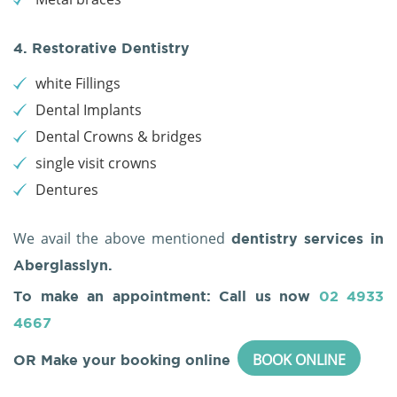
4. Restorative Dentistry
white Fillings
Dental Implants
Dental Crowns & bridges
single visit crowns
Dentures
We avail the above mentioned
dentistry services in
Aberglasslyn.
To make an appointment: Call us now
02 4933
4667
BOOK ONLINE
OR Make your booking online