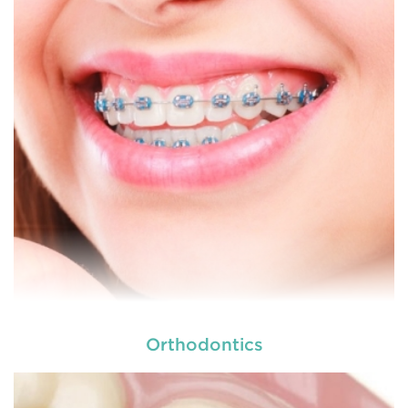
dental and
READ MORE
Orthodontics
At
we provide an extensive array of
tooth and care,
dental and