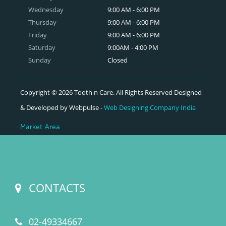
Wednesday
9:00 AM - 6:00 PM
Thursday
9:00 AM - 6:00 PM
Friday
9:00 AM - 6:00 PM
Saturday
9:00AM - 4:00 PM
Sunday
Closed
Copyright © 2026 Tooth n Care. All Rights Reserved Designed
& Developed by Webpulse -
Web Designing Company India
Market Area
CONTACTS
02-49334667