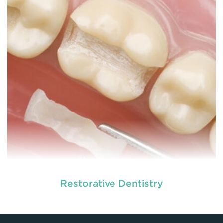
READ MORE
Restorative Dentistry
At
we provide an extensive array of
tooth and care,
dental and