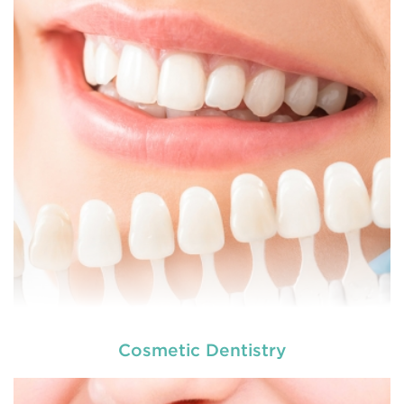
dental and
READ MORE
Cosmetic Dentistry
At
we provide an extensive array of
tooth and care,