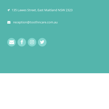
135 Lawes Street, East Maitland NSW 2323
reception@toothncare.com.au