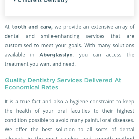
Childrens Dentistry
At
we provide an extensive array of
tooth and care,
dental and smile-enhancing services that are
customised to meet your goals. With many solutions
available in
, you can access the
Aberglasslyn
treatment you want and need.
Quality Dentistry Services Delivered At
Economical Rates
It is a true fact and also a hygiene constraint to keep
the health of your oral faculties to their highest
condition possible to avoid many painful oral diseases.
We offer the best solution to all sorts of dental
ailments in the most painless and smooth method